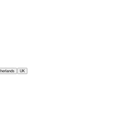
herlands
UK