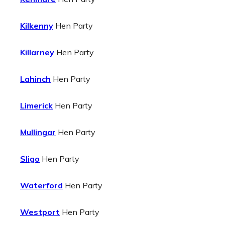
Kilkenny
Hen Party
Killarney
Hen Party
Lahinch
Hen Party
Limerick
Hen Party
Mullingar
Hen Party
Sligo
Hen Party
Waterford
Hen Party
Westport
Hen Party