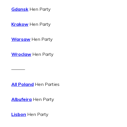
Gdansk
Hen Party
Krakow
Hen Party
Warsaw
Hen Party
Wroclaw
Hen Party
———
All Poland
Hen Parties
Albufeira
Hen Party
Lisbon
Hen Party