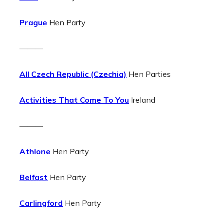
Prague
Hen Party
———
All Czech Republic (Czechia)
Hen Parties
Activities That Come To You
Ireland
———
Athlone
Hen Party
Belfast
Hen Party
Carlingford
Hen Party