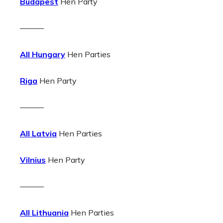
Budapest
Hen Party
———
All Hungary
Hen Parties
Riga
Hen Party
———
All Latvia
Hen Parties
Vilnius
Hen Party
———
All Lithuania
Hen Parties