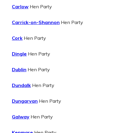
Carlow
Hen Party
Carrick-on-Shannon
Hen Party
Cork
Hen Party
Dingle
Hen Party
Dublin
Hen Party
Dundalk
Hen Party
Dungarvan
Hen Party
Galway
Hen Party
Kenmare
Hen Party