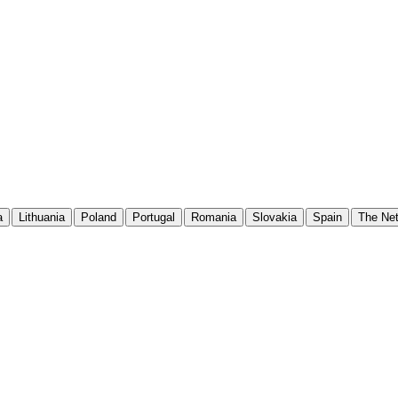
a
Lithuania
Poland
Portugal
Romania
Slovakia
Spain
The Net