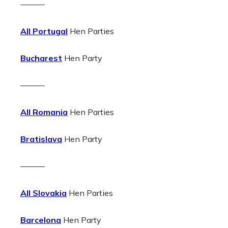
———
All Portugal
Hen Parties
Bucharest
Hen Party
———
All Romania
Hen Parties
Bratislava
Hen Party
———
All Slovakia
Hen Parties
Barcelona
Hen Party