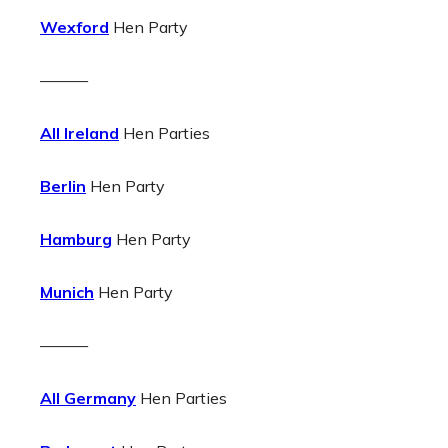
Wexford
Hen Party
———
All Ireland
Hen Parties
Berlin
Hen Party
Hamburg
Hen Party
Munich
Hen Party
———
All Germany
Hen Parties