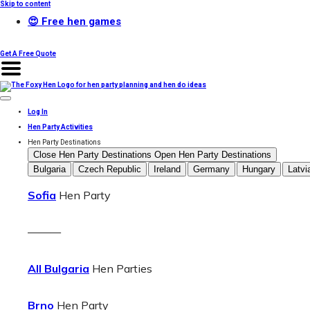
Skip to content
😍 Free hen games
Get A Free Quote
Log In
Hen Party Activities
Hen Party Destinations
Close Hen Party Destinations
Open Hen Party Destinations
Bulgaria
Czech Republic
Ireland
Germany
Hungary
Latvi
Sofia
Hen Party
———
All Bulgaria
Hen Parties
Brno
Hen Party