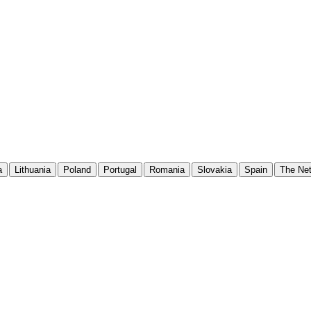
a
Lithuania
Poland
Portugal
Romania
Slovakia
Spain
The Net