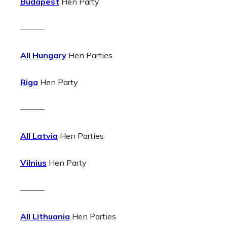
Budapest
Hen Party
———
All Hungary
Hen Parties
Riga
Hen Party
———
All Latvia
Hen Parties
Vilnius
Hen Party
———
All Lithuania
Hen Parties