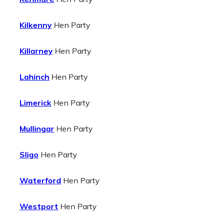
Kilkenny
Hen Party
Killarney
Hen Party
Lahinch
Hen Party
Limerick
Hen Party
Mullingar
Hen Party
Sligo
Hen Party
Waterford
Hen Party
Westport
Hen Party