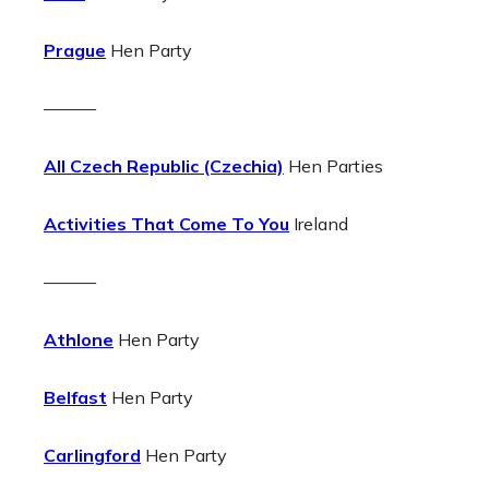
Prague
Hen Party
———
All Czech Republic (Czechia)
Hen Parties
Activities That Come To You
Ireland
———
Athlone
Hen Party
Belfast
Hen Party
Carlingford
Hen Party