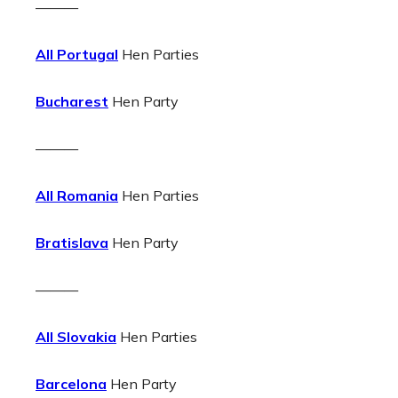
———
All Portugal
Hen Parties
Bucharest
Hen Party
———
All Romania
Hen Parties
Bratislava
Hen Party
———
All Slovakia
Hen Parties
Barcelona
Hen Party