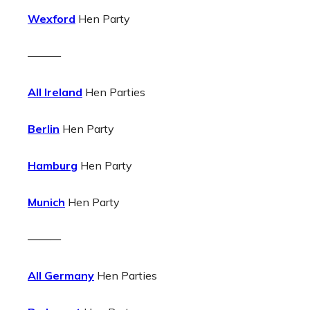
Wexford
Hen Party
———
All Ireland
Hen Parties
Berlin
Hen Party
Hamburg
Hen Party
Munich
Hen Party
———
All Germany
Hen Parties