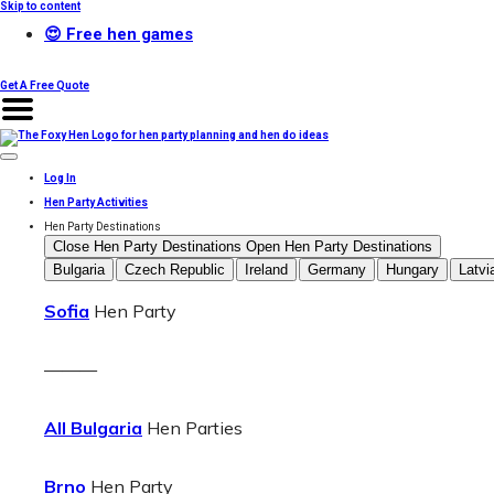
Skip to content
😍 Free hen games
Get A Free Quote
Log In
Hen Party Activities
Hen Party Destinations
Close Hen Party Destinations
Open Hen Party Destinations
Bulgaria
Czech Republic
Ireland
Germany
Hungary
Latvi
Sofia
Hen Party
———
All Bulgaria
Hen Parties
Brno
Hen Party