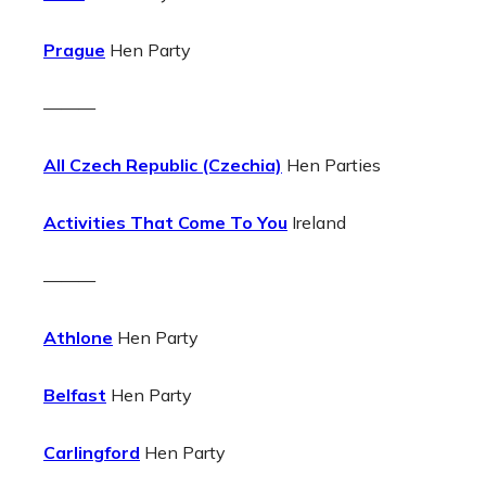
Prague
Hen Party
———
All Czech Republic (Czechia)
Hen Parties
Activities That Come To You
Ireland
———
Athlone
Hen Party
Belfast
Hen Party
Carlingford
Hen Party