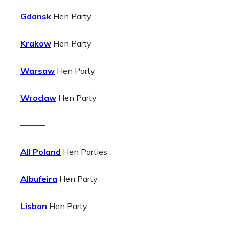
Gdansk
Hen Party
Krakow
Hen Party
Warsaw
Hen Party
Wroclaw
Hen Party
———
All Poland
Hen Parties
Albufeira
Hen Party
Lisbon
Hen Party