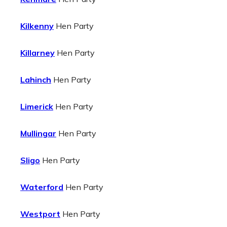
Kilkenny
Hen Party
Killarney
Hen Party
Lahinch
Hen Party
Limerick
Hen Party
Mullingar
Hen Party
Sligo
Hen Party
Waterford
Hen Party
Westport
Hen Party