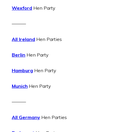
Wexford
Hen Party
———
All Ireland
Hen Parties
Berlin
Hen Party
Hamburg
Hen Party
Munich
Hen Party
———
All Germany
Hen Parties