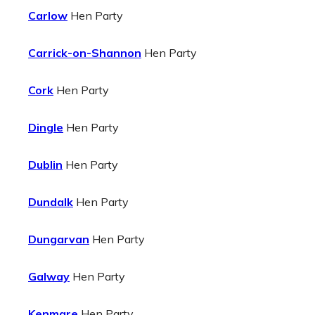
Carlow
Hen Party
Carrick-on-Shannon
Hen Party
Cork
Hen Party
Dingle
Hen Party
Dublin
Hen Party
Dundalk
Hen Party
Dungarvan
Hen Party
Galway
Hen Party
Kenmare
Hen Party