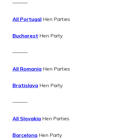
———
All Portugal
Hen Parties
Bucharest
Hen Party
———
All Romania
Hen Parties
Bratislava
Hen Party
———
All Slovakia
Hen Parties
Barcelona
Hen Party