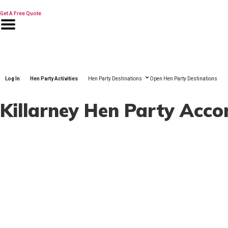
Skip
to
Get A Free Quote
content
Log In
Hen Party Activities
Hen Party Destinations
Open Hen Party Destinations
Killarney Hen Party Ac