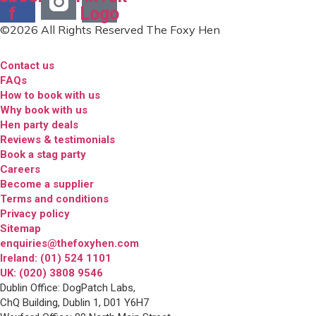
f
Logo
©2026 All Rights Reserved The Foxy Hen
Contact us
FAQs
How to book with us
Why book with us
Hen party deals
Reviews & testimonials
Book a stag party
Careers
Become a supplier
Terms and conditions
Privacy policy
Sitemap
enquiries@thefoxyhen.com
Ireland: (01) 524 1101
UK: (020) 3808 9546
Dublin Office: DogPatch Labs,
ChQ Building, Dublin 1, D01 Y6H7