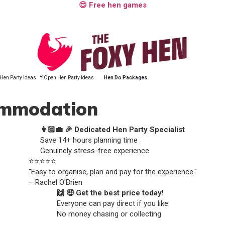
😍 Free hen games
Hen Party Ideas
Open Hen Party Ideas
Hen Do Packages
commodation
👩🏻‍💼 🎉 Dedicated Hen Party Specialist
Save 14+ hours planning time
Genuinely stress-free experience
⭐️⭐️⭐️⭐️⭐️
"Easy to organise, plan and pay for the experience."
– Rachel O'Brien
🙌 🤑 Get the best price today!
Everyone can pay direct if you like
No money chasing or collecting