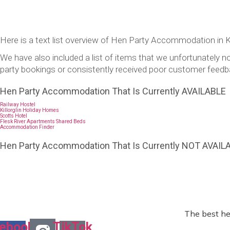
Here is a text list overview of Hen Party Accommodation in Ki
We have also included a list of items that we unfortunatel
party bookings or consistently received poor customer feedb
Hen Party Accommodation That Is Currently AVAILABLE
Railway Hostel
Killorglin Holiday Homes
Scotts Hotel
Flesk River Apartments Shared Beds
Accommodation Finder
Hen Party Accommodation That Is Currently NOT AVAIL
The best he
ebook-
TikTok