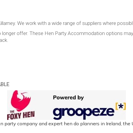
llarney. We work with a wide range of suppliers where possible
y no longer offer. These Hen Party Accommodation options ma
ack.
ABLE
n party company and expert hen do planners in Ireland, the 