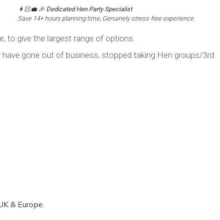
👩🏻‍💼 🎉
Dedicated Hen Party Specialist
Save 14+ hours planning time, Genuinely stress-free experience
, to give the largest range of options.
y have gone out of business, stopped taking Hen groups/3rd
UK & Europe.