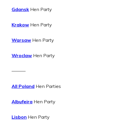
Gdansk
Hen Party
Krakow
Hen Party
Warsaw
Hen Party
Wroclaw
Hen Party
———
All Poland
Hen Parties
Albufeira
Hen Party
Lisbon
Hen Party