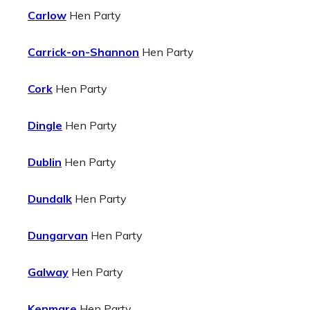
Carlow
Hen Party
Carrick-on-Shannon
Hen Party
Cork
Hen Party
Dingle
Hen Party
Dublin
Hen Party
Dundalk
Hen Party
Dungarvan
Hen Party
Galway
Hen Party
Kenmare
Hen Party