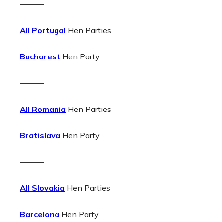
———
All Portugal
Hen Parties
Bucharest
Hen Party
———
All Romania
Hen Parties
Bratislava
Hen Party
———
All Slovakia
Hen Parties
Barcelona
Hen Party