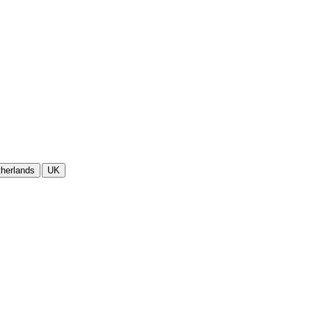
herlands
UK