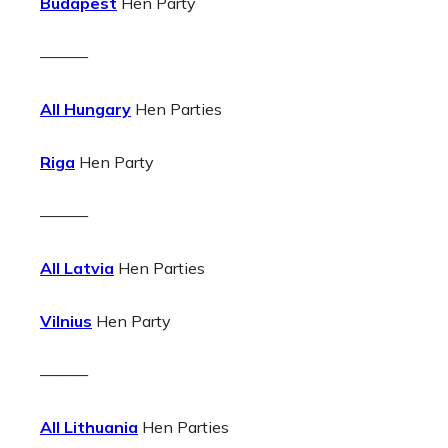
Budapest
Hen Party
———
All Hungary
Hen Parties
Riga
Hen Party
———
All Latvia
Hen Parties
Vilnius
Hen Party
———
All Lithuania
Hen Parties