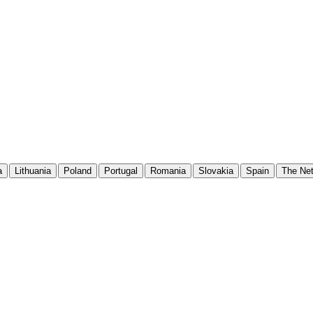
a
Lithuania
Poland
Portugal
Romania
Slovakia
Spain
The Net