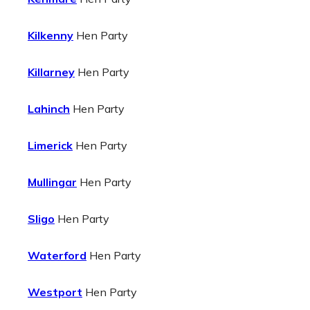
Kilkenny
Hen Party
Killarney
Hen Party
Lahinch
Hen Party
Limerick
Hen Party
Mullingar
Hen Party
Sligo
Hen Party
Waterford
Hen Party
Westport
Hen Party