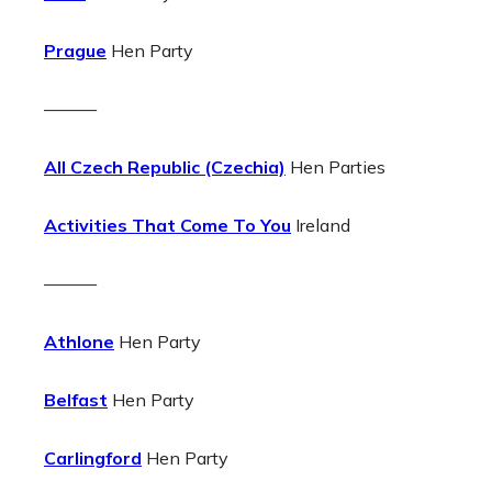
Prague
Hen Party
———
All Czech Republic (Czechia)
Hen Parties
Activities That Come To You
Ireland
———
Athlone
Hen Party
Belfast
Hen Party
Carlingford
Hen Party