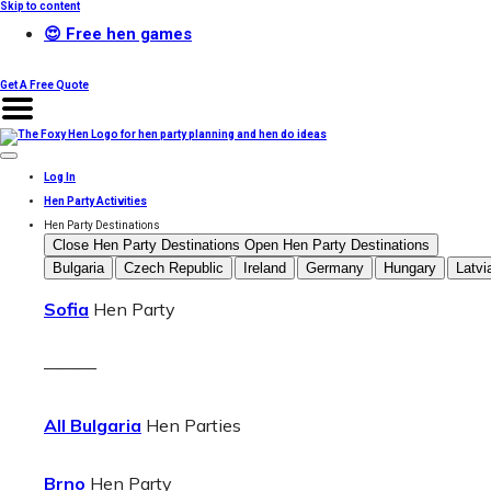
Skip to content
😍 Free hen games
Get A Free Quote
Log In
Hen Party Activities
Hen Party Destinations
Close Hen Party Destinations
Open Hen Party Destinations
Bulgaria
Czech Republic
Ireland
Germany
Hungary
Latvi
Sofia
Hen Party
———
All Bulgaria
Hen Parties
Brno
Hen Party