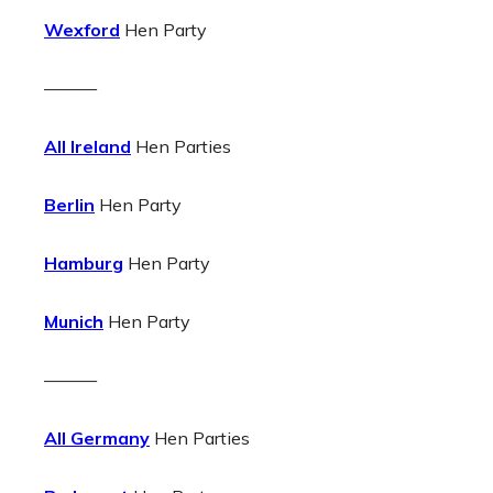
Wexford
Hen Party
———
All Ireland
Hen Parties
Berlin
Hen Party
Hamburg
Hen Party
Munich
Hen Party
———
All Germany
Hen Parties