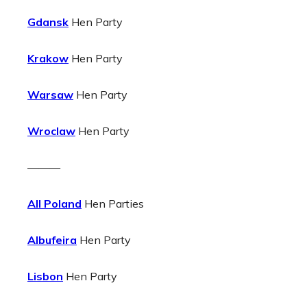
Gdansk
Hen Party
Krakow
Hen Party
Warsaw
Hen Party
Wroclaw
Hen Party
———
All Poland
Hen Parties
Albufeira
Hen Party
Lisbon
Hen Party