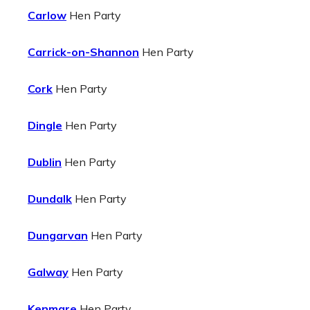
Carlow
Hen Party
Carrick-on-Shannon
Hen Party
Cork
Hen Party
Dingle
Hen Party
Dublin
Hen Party
Dundalk
Hen Party
Dungarvan
Hen Party
Galway
Hen Party
Kenmare
Hen Party