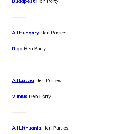
Budapest
Hen Party
———
All Hungary
Hen Parties
Riga
Hen Party
———
All Latvia
Hen Parties
Vilnius
Hen Party
———
All Lithuania
Hen Parties