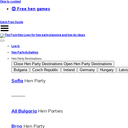
Skip to content
😍 Free hen games
Get A Free Quote
Log In
Hen Party Activities
Hen Party Destinations
Close Hen Party Destinations
Open Hen Party Destinations
Bulgaria
Czech Republic
Ireland
Germany
Hungary
Latvi
Sofia
Hen Party
———
All Bulgaria
Hen Parties
Brno
Hen Party