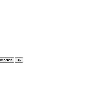
herlands
UK