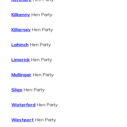
Kilkenny
Hen Party
Killarney
Hen Party
Lahinch
Hen Party
Limerick
Hen Party
Mullingar
Hen Party
Sligo
Hen Party
Waterford
Hen Party
Westport
Hen Party