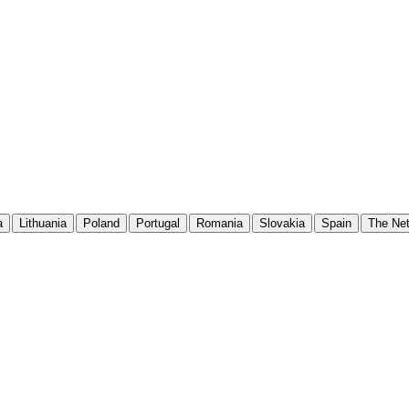
a
Lithuania
Poland
Portugal
Romania
Slovakia
Spain
The Net