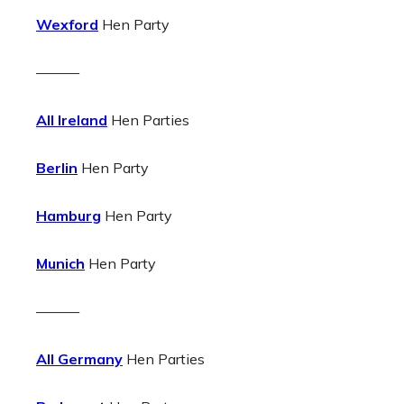
Wexford
Hen Party
———
All Ireland
Hen Parties
Berlin
Hen Party
Hamburg
Hen Party
Munich
Hen Party
———
All Germany
Hen Parties