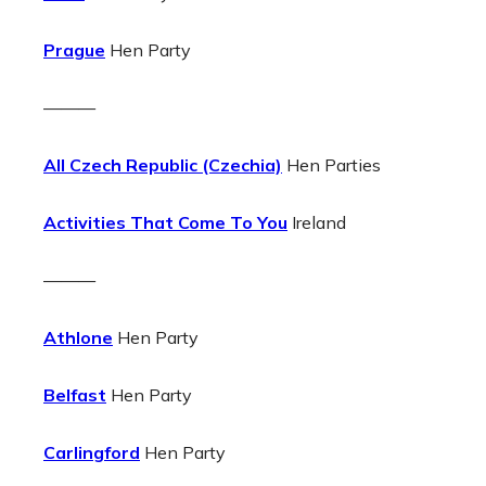
Prague
Hen Party
———
All Czech Republic (Czechia)
Hen Parties
Activities That Come To You
Ireland
———
Athlone
Hen Party
Belfast
Hen Party
Carlingford
Hen Party