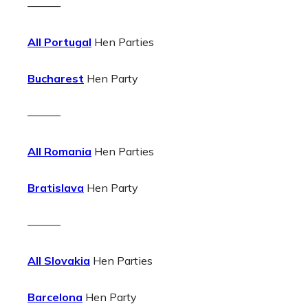
———
All Portugal
Hen Parties
Bucharest
Hen Party
———
All Romania
Hen Parties
Bratislava
Hen Party
———
All Slovakia
Hen Parties
Barcelona
Hen Party