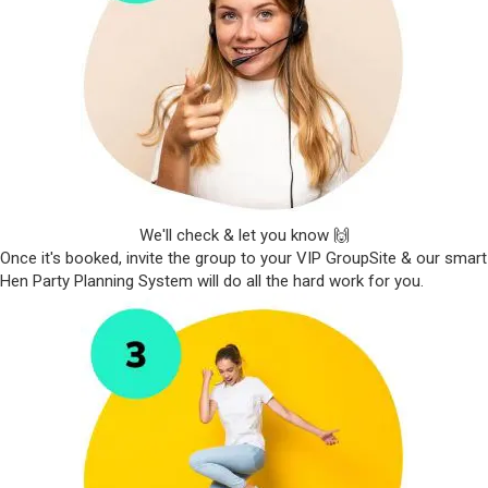
We'll check & let you know 🙌
Once it's booked, invite the group to your VIP GroupSite & our smart
Hen Party Planning System will do all the hard work for you.