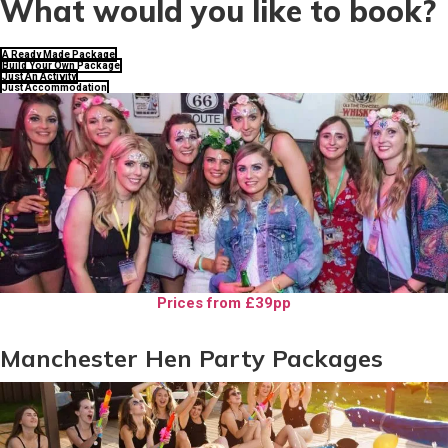
What would you like to book?
A Ready Made Package
Build Your Own Package
Just An Activity
Just Accommodation
Prices from £39pp
Manchester Hen Party Packages