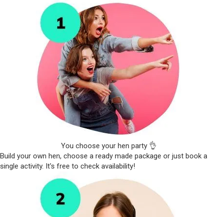
You choose your hen party 👌
Build your own hen, choose a ready made package or just book a
single activity. It's free to check availability!