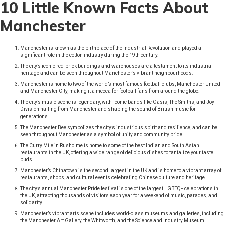
10 Little Known Facts About
Manchester
Manchester is known as the birthplace of the Industrial Revolution and played a
significant role in the cotton industry during the 19th century.
The city’s iconic red-brick buildings and warehouses are a testament to its industrial
heritage and can be seen throughout Manchester’s vibrant neighbourhoods.
Manchester is home to two of the world’s most famous football clubs, Manchester United
and Manchester City, making it a mecca for football fans from around the globe.
The city’s music scene is legendary, with iconic bands like Oasis, The Smiths, and Joy
Division hailing from Manchester and shaping the sound of British music for
generations.
The Manchester Bee symbolizes the city’s industrious spirit and resilience, and can be
seen throughout Manchester as a symbol of unity and community pride.
The Curry Mile in Rusholme is home to some of the best Indian and South Asian
restaurants in the UK, offering a wide range of delicious dishes to tantalize your taste
buds.
Manchester’s Chinatown is the second largest in the UK and is home to a vibrant array of
restaurants, shops, and cultural events celebrating Chinese culture and heritage.
The city’s annual Manchester Pride festival is one of the largest LGBTQ+ celebrations in
the UK, attracting thousands of visitors each year for a weekend of music, parades, and
solidarity.
Manchester’s vibrant arts scene includes world-class museums and galleries, including
the Manchester Art Gallery, the Whitworth, and the Science and Industry Museum.