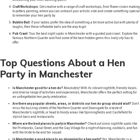
Craft Workshops:
Get creative with a range of craft workshops, from flower crown making
to pottery painting, where you can unleash your artistic side and create something special
to remember your hen party by.
Bubble Ball:
If your ladies prefer the idea of something a bit more active but with plenty of
laughs, then these inflatable balls are the way to go!
Pub Crawl:
Tour the best night spots in Manchester with a guided pub crawl. Explore the
famous Northern Quarter and find some of the best hidden gems this lively city has to
offer.
Top Questions About a Hen
Party in Manchester
Is Manchester good for a hen do?
Absolutely! With its vibrant nightlife, friendly locals,
and diverse range of activities and experiences, Manchester offers the perfect setting for
an unforgettable hen party celebration.
Are there any popular streets, areas, or districts our hen do group should visit?
Don’t
miss the buzzing streets of the Northern Quarter and Deansgate for a taste of
Manchester’s nightlife, or head to trendy areas like Spinningfields and Castlefield for
stylish bars and restaurants.
Where are the best places to party in Manchester?
Check out iconic nightlife spots like
the Printworks, Canal Street, and the Gay Village for a night of dancing, cocktails, and fun
with the bride-to-be and her squad.
Is Manchester a good place to go shopping for a hen party?
Yes, Manchester is a