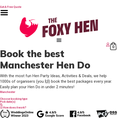
Skip
😍 Free hen games
to
Get A Free Quote
content
0
Book the best
Manchester Hen Do
With the most fun Hen Party Ideas, Activities & Deals, we help
1000s of organisers (you 🙌) book the best packages every year.
Easily plan your Hen Do in under 2 minutes!
Manchester
Choose booking type
Pick date(s)
How does it work?