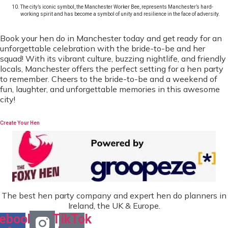
The city’s iconic symbol, the Manchester Worker Bee, represents Manchester’s hard-
working spirit and has become a symbol of unity and resilience in the face of adversity.
Book your hen do in Manchester today and get ready for an
unforgettable celebration with the bride-to-be and her
squad! With its vibrant culture, buzzing nightlife, and friendly
locals, Manchester offers the perfect setting for a hen party
to remember. Cheers to the bride-to-be and a weekend of
fun, laughter, and unforgettable memories in this awesome
city!
Create Your Hen
The best hen party company and expert hen do planners in
Ireland, the UK & Europe.
ebook-
TikTok