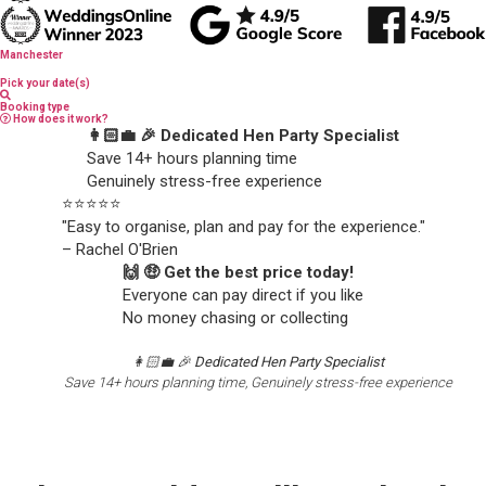
Manchester
Pick your date(s)
Booking type
How does it work?
👩🏻‍💼 🎉 Dedicated Hen Party Specialist
Save 14+ hours planning time
Genuinely stress-free experience
⭐️⭐️⭐️⭐️⭐️
"Easy to organise, plan and pay for the experience."
– Rachel O'Brien
🙌 🤑 Get the best price today!
Everyone can pay direct if you like
No money chasing or collecting
👩🏻‍💼 🎉
Dedicated Hen Party Specialist
Save 14+ hours planning time, Genuinely stress-free experience