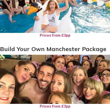
Prices from £3pp
Build Your Own Manchester Package
Prices from £3pp