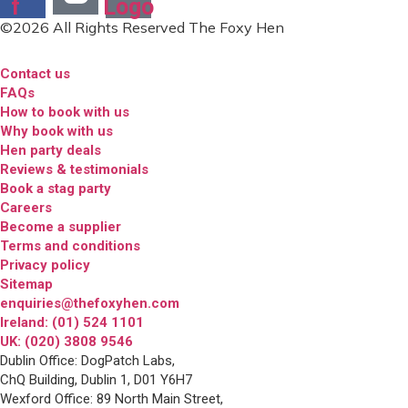
f
Logo
©2026 All Rights Reserved The Foxy Hen
Contact us
FAQs
How to book with us
Why book with us
Hen party deals
Reviews & testimonials
Book a stag party
Careers
Become a supplier
Terms and conditions
Privacy policy
Sitemap
enquiries@thefoxyhen.com
Ireland: (01) 524 1101
UK: (020) 3808 9546
Dublin Office: DogPatch Labs,
ChQ Building, Dublin 1, D01 Y6H7
Wexford Office: 89 North Main Street,