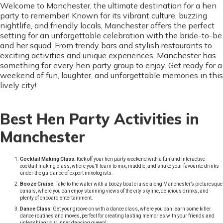
Welcome to Manchester, the ultimate destination for a hen
party to remember! Known for its vibrant culture, buzzing
nightlife, and friendly locals, Manchester offers the perfect
setting for an unforgettable celebration with the bride-to-be
and her squad. From trendy bars and stylish restaurants to
exciting activities and unique experiences, Manchester has
something for every hen party group to enjoy. Get ready for a
weekend of fun, laughter, and unforgettable memories in this
lively city!
Best Hen Party Activities in
Manchester
Cocktail Making Class:
Kick off your hen party weekend with a fun and interactive
cocktail making class, where you’ll learn to mix, muddle, and shake your favourite drinks
under the guidance of expert mixologists.
Booze Cruise:
Take to the water with a boozy boat cruise along Manchester’s picturesque
canals, where you can enjoy stunning views of the city skyline, delicious drinks, and
plenty of onboard entertainment.
Dance Class:
Get your groove on with a dance class, where you can learn some killer
dance routines and moves, perfect for creating lasting memories with your friends and
unleashing your inner dancing queen!