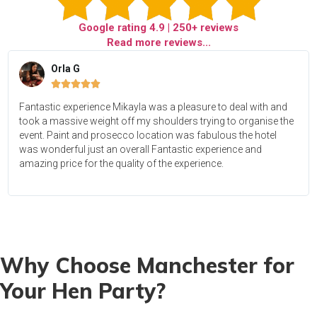
Google rating
4.9
| 250+ reviews
Read more reviews...
Orla G





Fantastic experience Mikayla was a pleasure to deal with and
took a massive weight off my shoulders trying to organise the
event. Paint and prosecco location was fabulous the hotel
was wonderful just an overall Fantastic experience and
amazing price for the quality of the experience.
Why Choose Manchester for
Your Hen Party?