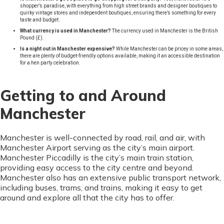
shopper’s paradise, with everything from high street brands and designer boutiques to
quirky vintage stores and independent boutiques, ensuring there’s something for every
taste and budget.
What currency is used in Manchester?
The currency used in Manchester is the British
Pound (£).
Is a night out in Manchester expensive?
While Manchester can be pricey in some areas,
there are plenty of budget-friendly options available, making it an accessible destination
for a hen party celebration.
Getting to and Around
Manchester
Manchester is well-connected by road, rail, and air, with
Manchester Airport serving as the city’s main airport.
Manchester Piccadilly is the city’s main train station,
providing easy access to the city centre and beyond.
Manchester also has an extensive public transport network,
including buses, trams, and trains, making it easy to get
around and explore all that the city has to offer.