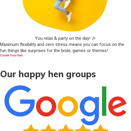
You relax & party on the day! 🎉
Maximum flexibility and zero stress means you can focus on the
fun things like surprises for the bride, games or themes!
Create Your Hen
Our happy hen groups