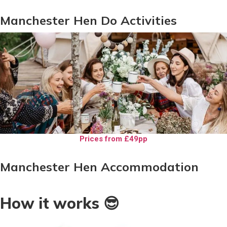
Manchester Hen Do Activities
Prices from £49pp
Manchester Hen Accommodation
How it works 😎