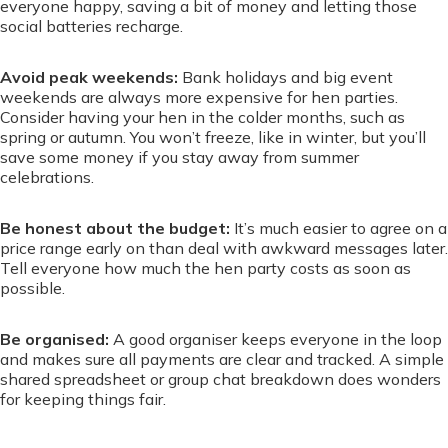
everyone happy, saving a bit of money and letting those
social batteries recharge.
Avoid peak weekends:
Bank holidays and big event
weekends are always more expensive for hen parties.
Consider having your hen in the colder months, such as
spring or autumn. You won’t freeze, like in winter, but you’ll
save some money if you stay away from summer
celebrations.
Be honest about the budget:
It’s much easier to agree on a
price range early on than deal with awkward messages later.
Tell everyone how much the hen party costs as soon as
possible.
Be organised:
A good organiser keeps everyone in the loop
and makes sure all payments are clear and tracked. A simple
shared spreadsheet or group chat breakdown does wonders
for keeping things fair.