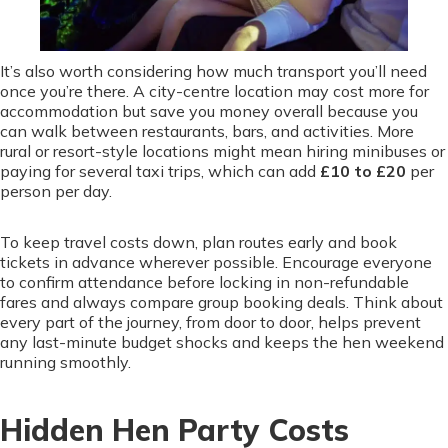
It’s also worth considering how much transport you’ll need
once you’re there. A city-centre location may cost more for
accommodation but save you money overall because you
can walk between restaurants, bars, and activities. More
rural or resort-style locations might mean hiring minibuses or
paying for several taxi trips, which can add
£10 to £20
per
person per day.
To keep travel costs down, plan routes early and book
tickets in advance wherever possible. Encourage everyone
to confirm attendance before locking in non-refundable
fares and always compare group booking deals. Think about
every part of the journey, from door to door, helps prevent
any last-minute budget shocks and keeps the hen weekend
running smoothly.
Hidden Hen Party Costs