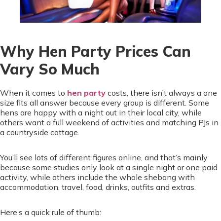
Why Hen Party Prices Can
Vary So Much
When it comes to
hen party
costs, there isn’t always a one
size fits all answer because every group is different. Some
hens are happy with a night out in their local city, while
others want a full weekend of activities and matching PJs in
a countryside cottage.
You’ll see lots of different figures online, and that’s mainly
because some studies only look at a single night or one paid
activity, while others include the whole shebang with
accommodation, travel, food, drinks, outfits and extras.
Here’s a quick rule of thumb: