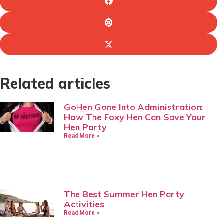
Related articles
GoHen Gone Into Administration:
How The Foxy Hen Can Save Your
Hen Party
Read More »
The Best Summer Hen Party
Activities
Read More »