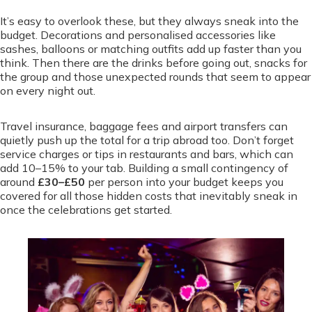
It’s easy to overlook these, but they always sneak into the
budget. Decorations and personalised accessories like
sashes, balloons or matching outfits add up faster than you
think. Then there are the drinks before going out, snacks for
the group and those unexpected rounds that seem to appear
on every night out.
Travel insurance, baggage fees and airport transfers can
quietly push up the total for a trip abroad too. Don’t forget
service charges or tips in restaurants and bars, which can
add 10–15% to your tab. Building a small contingency of
around
£30–£50
per person into your budget keeps you
covered for all those hidden costs that inevitably sneak in
once the celebrations get started.