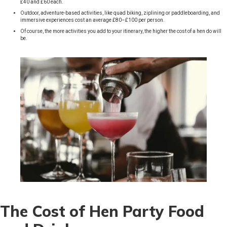
£40 and £60 each.
Outdoor, adventure-based activities, like quad biking, ziplining or paddleboarding, and
immersive experiences cost an average £80–£100 per person.
Of course, the more activities you add to your itinerary, the higher the cost of a hen do will
be.
The Cost of Hen Party Food