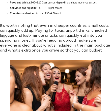
Food and drink:
£100–£200 per person, depending on how much you eat out.
Activities and nightlife:
£50–£150 per person.
Transfers and extras:
Around £30–£60 each.
It’s worth noting that even in cheaper countries, small costs
can quickly add up. Paying for taxis, airport drinks, checked
luggage and last-minute snacks can quickly eat into your
spending money. If you’re heading abroad, make sure
everyone is clear about what’s included in the main package
and what’s extra once you arrive so that you can budget