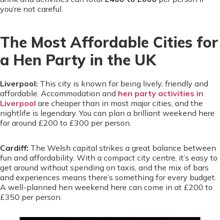
you’re not careful.
The Most Affordable Cities for
a Hen Party in the UK
Liverpool:
This city is known for being lively, friendly and
affordable. Accommodation and
hen party activities in
Liverpool
are cheaper than in most major cities, and the
nightlife is legendary. You can plan a brilliant weekend here
for around £200 to £300 per person.
Cardiff:
The Welsh capital strikes a great balance between
fun and affordability. With a compact city centre, it’s easy to
get around without spending on taxis, and the mix of bars
and experiences means there’s something for every budget.
A well-planned hen weekend here can come in at £200 to
£350 per person.