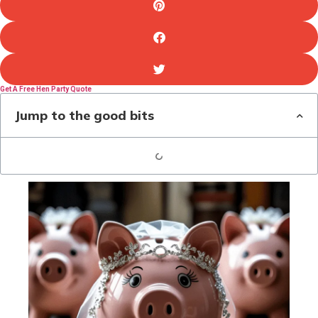
Get A Free Hen Party Quote
Jump to the good bits