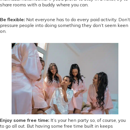
share rooms with a buddy where you can.
Be flexible:
Not everyone has to do every paid activity. Don’t
pressure people into doing something they don’t seem keen
on.
Enjoy some free time:
It’s your hen party so, of course, you
to go all out. But having some free time built in keeps