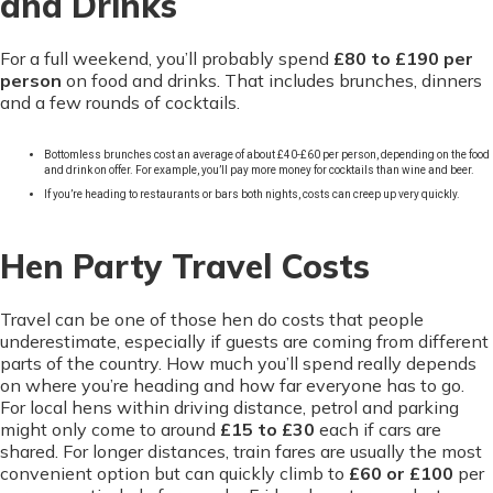
and Drinks
For a full weekend, you’ll probably spend
£80 to £190 per
person
on food and drinks. That includes brunches, dinners
and a few rounds of cocktails.
Bottomless brunches cost an average of about £40-£60 per person, depending on the food
and drink on offer. For example, you’ll pay more money for cocktails than wine and beer.
If you’re heading to restaurants or bars both nights, costs can creep up very quickly.
Hen Party Travel Costs
Travel can be one of those hen do costs that people
underestimate, especially if guests are coming from different
parts of the country. How much you’ll spend really depends
on where you’re heading and how far everyone has to go.
For local hens within driving distance, petrol and parking
might only come to around
£15 to £30
each if cars are
shared. For longer distances, train fares are usually the most
convenient option but can quickly climb to
£60 or £100
per