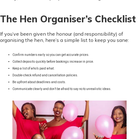
The Hen Organiser’s Checklist
If you’ve been given the honour (and responsibility) of
organising the hen, here’s a simple list to keep you sane:
Confirm numbers early so you can get accurate prices.
Collect deposits quickly before bookings increase in price.
Keep a list of who’s paid what.
Double-check refund and cancellation policies.
Be upfront about deadlines and costs.
Communicate clearly and don’t be afraid to say no to unrealistic ideas.