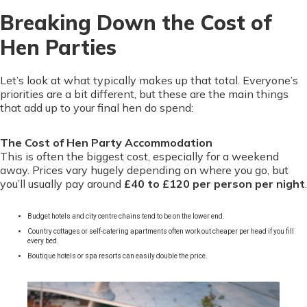
Breaking Down the Cost of
Hen Parties
Let’s look at what typically makes up that total. Everyone’s
priorities are a bit different, but these are the main things
that add up to your final hen do spend:
The Cost of Hen Party Accommodation
This is often the biggest cost, especially for a weekend
away. Prices vary hugely depending on where you go, but
you’ll usually pay around
£40 to £120 per person per night
.
Budget hotels and city centre chains tend to be on the lower end.
Country cottages or self-catering apartments often work out cheaper per head if you fill
every bed.
Boutique hotels or spa resorts can easily double the price.