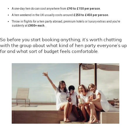
A one-day hen do can cost anywhere from
£90 to £150 per person
.
A hen weekend in the UK usually costs around
£250 to £450 per person
.
Throw in flights for a hen party abroad, premium hotels or luxury extras and you’re
suddenly at
£800+ each
.
So before you start booking anything, it’s worth chatting
with the group about what kind of hen party everyone’s up
for and what sort of budget feels comfortable.