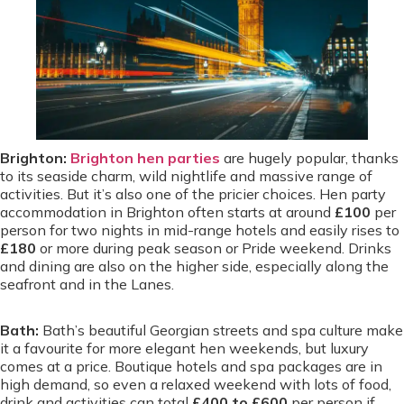
Brighton:
Brighton hen parties
are hugely popular, thanks
to its seaside charm, wild nightlife and massive range of
activities. But it’s also one of the pricier choices. Hen party
accommodation in Brighton often starts at around
£100
per
person for two nights in mid-range hotels and easily rises to
£180
or more during peak season or Pride weekend. Drinks
and dining are also on the higher side, especially along the
seafront and in the Lanes.
Bath:
Bath’s beautiful Georgian streets and spa culture make
it a favourite for more elegant hen weekends, but luxury
comes at a price. Boutique hotels and spa packages are in
high demand, so even a relaxed weekend with lots of food,
drink and activities can total
£400 to £600
per person if