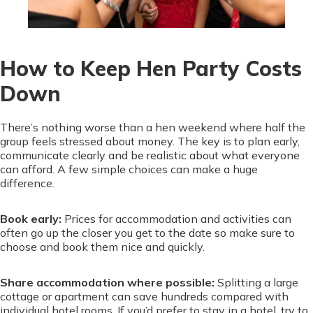
How to Keep Hen Party Costs
Down
There’s nothing worse than a hen weekend where half the
group feels stressed about money. The key is to plan early,
communicate clearly and be realistic about what everyone
can afford. A few simple choices can make a huge
difference.
Book early:
Prices for accommodation and activities can
often go up the closer you get to the date so make sure to
choose and book them nice and quickly.
Share accommodation where possible:
Splitting a large
cottage or apartment can save hundreds compared with
individual hotel rooms. If you’d prefer to stay in a hotel, try to