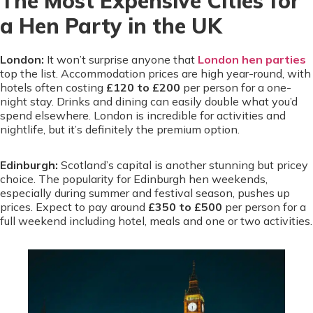
The Most Expensive Cities for
a Hen Party in the UK
London:
It won’t surprise anyone that
London hen parties
top the list. Accommodation prices are high year-round, with
hotels often costing
£120 to £200
per person for a one-
night stay. Drinks and dining can easily double what you’d
spend elsewhere. London is incredible for activities and
nightlife, but it’s definitely the premium option.
Edinburgh:
Scotland’s capital is another stunning but pricey
choice. The popularity for Edinburgh hen weekends,
especially during summer and festival season, pushes up
prices. Expect to pay around
£350 to £500
per person for a
full weekend including hotel, meals and one or two activities.