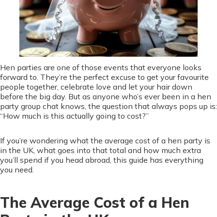
Hen parties are one of those events that everyone looks
forward to. They’re the perfect excuse to get your favourite
people together, celebrate love and let your hair down
before the big day. But as anyone who’s ever been in a hen
party group chat knows, the question that always pops up is:
“How much is this actually going to cost?”
If you’re wondering what the average cost of a hen party is
in the UK, what goes into that total and how much extra
you’ll spend if you head abroad, this guide has everything
you need.
The Average Cost of a Hen