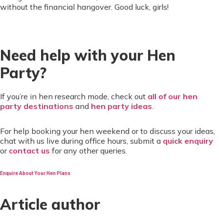
without the financial hangover. Good luck, girls!
Need help with your Hen
Party?
If you’re in hen research mode, check out
all of our hen
party destinations
and
hen party ideas
.
For help booking your hen weekend or to discuss your ideas,
chat with us live during office hours, submit a
quick enquiry
or
contact us
for any other queries.
Enquire About Your Hen Plans
Article author