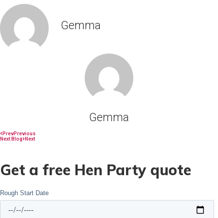
Gemma
Gemma
Prev
Previous
Next Blog
Next
Get a free Hen Party quote