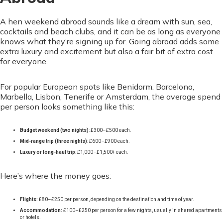
A hen weekend abroad sounds like a dream with sun, sea,
cocktails and beach clubs, and it can be as long as everyone
knows what they’re signing up for. Going abroad adds some
extra luxury and excitement but also a fair bit of extra cost
for everyone.
For popular European spots like Benidorm. Barcelona,
Marbella, Lisbon, Tenerife or Amsterdam, the average spend
per person looks something like this:
Budget weekend (two nights)
: £300–£500 each.
Mid-range trip (three nights)
: £600–£900 each.
Luxury or long-haul trip
: £1,000–£1,500+ each.
Here’s where the money goes:
Flights:
£80–£250 per person, depending on the destination and time of year.
Accommodation:
£100–£250 per person for a few nights, usually in shared apartments
or hotels.