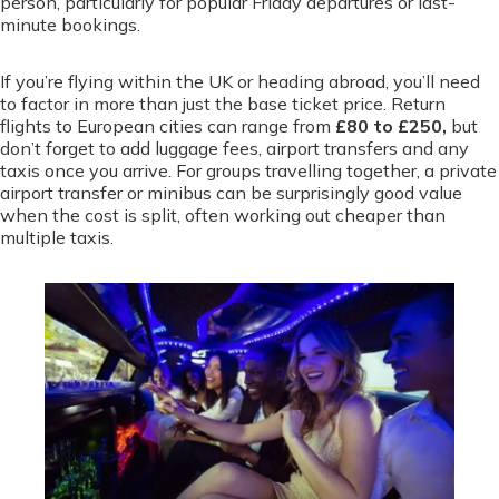
person, particularly for popular Friday departures or last-
minute bookings.
If you’re flying within the UK or heading abroad, you’ll need
to factor in more than just the base ticket price. Return
flights to European cities can range from
£80 to £250,
but
don’t forget to add luggage fees, airport transfers and any
taxis once you arrive. For groups travelling together, a private
airport transfer or minibus can be surprisingly good value
when the cost is split, often working out cheaper than
multiple taxis.