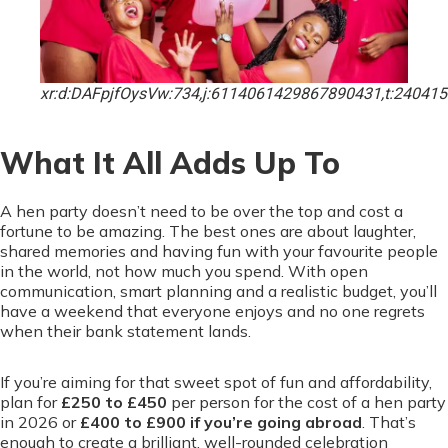
xr:d:DAFpjfOysVw:734,j:6114061429867890431,t:24041
What It All Adds Up To
A hen party doesn’t need to be over the top and cost a
fortune to be amazing. The best ones are about laughter,
shared memories and having fun with your favourite people
in the world, not how much you spend. With open
communication, smart planning and a realistic budget, you’ll
have a weekend that everyone enjoys and no one regrets
when their bank statement lands.
If you’re aiming for that sweet spot of fun and affordability,
plan for
£250 to £450
per person for the cost of a hen
party
in 2026 or
£400 to £900 if you’re going abroad
. That’s
enough to create a brilliant, well-rounded celebration