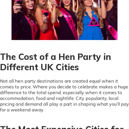
The Cost of a Hen Party in
Different UK Cities
Not all hen party destinations are created equal when it
comes to price. Where you decide to celebrate makes a huge
difference to the total spend, especially when it comes to
accommodation, food and nightlife. City popularity, local
pricing and demand all play a part in shaping what you’ll pay
for a weekend away.