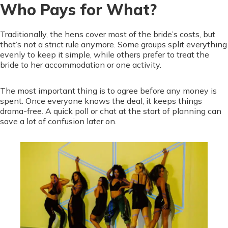
Who Pays for What?
Traditionally, the hens cover most of the bride’s costs, but
that’s not a strict rule anymore. Some groups split everything
evenly to keep it simple, while others prefer to treat the
bride to her accommodation or one activity.
The most important thing is to agree before any money is
spent. Once everyone knows the deal, it keeps things
drama-free. A quick poll or chat at the start of planning can
save a lot of confusion later on.