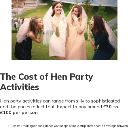
The Cost of Hen Party
Activities
Hen party activities can range from silly to sophisticated,
and the prices reflect that. Expect to pay around
£30 to
£100 per person
.
Cocktail making classes, dance workshops or male strip shows cost on average between