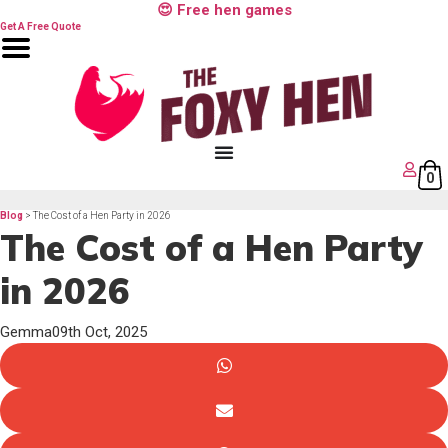
Skip
😍 Free hen games
to
content
Get A Free Quote
0
Blog
> The Cost of a Hen Party in 2026
The Cost of a Hen Party
in 2026
Gemma
09th Oct, 2025