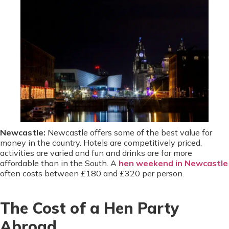
Newcastle:
Newcastle offers some of the best value for
money in the country. Hotels are competitively priced,
activities are varied and fun and drinks are far more
affordable than in the South. A
hen weekend in Newcastle
often costs between £180 and £320 per person.
The Cost of a Hen Party
Abroad