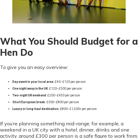
What You Should Budget for a
Hen Do
To give you an easy overview:
Day event in your local area:
£40–£120 per person
One night away in the UK:
£120–£300 per person
Two-night UK weekend:
£200–£450 per person
Short European break:
£300–£800 per person
Luxury or long-haul destination:
£800–£1,500+ per person
If you’re planning something mid-range, for example, a
weekend in a UK city with a hotel, dinner, drinks and one
activity, around £300 per person is a safe figure to work from.