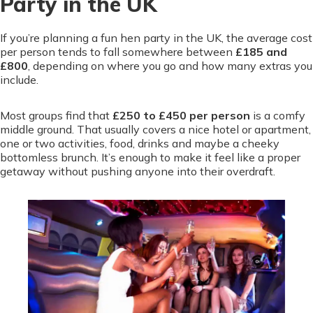
Party in the UK
If you’re planning a fun hen party in the UK, the average cost
per person tends to fall somewhere between
£185 and
£800
, depending on where you go and how many extras you
include.
Most groups find that
£250 to £450 per person
is a comfy
middle ground. That usually covers a nice hotel or apartment,
one or two activities, food, drinks and maybe a cheeky
bottomless brunch. It’s enough to make it feel like a proper
getaway without pushing anyone into their overdraft.