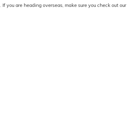
e
. If you are heading overseas, make sure you check out our