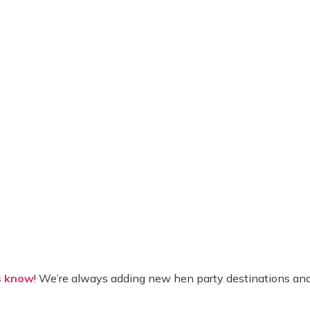
s know
! We’re always adding new hen party destinations and 