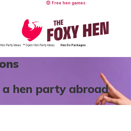
😍 Free hen games
Hen Party Ideas
Open Hen Party Ideas
Hen Do Packages
ions
r a hen party abroad