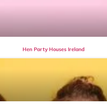
Hen Party Houses Ireland