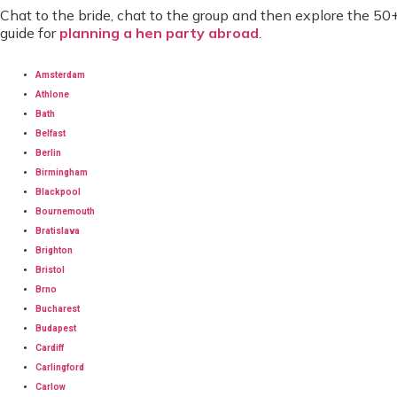
Chat to the bride, chat to the group and then explore the 50
guide for
planning a hen party abroad
.
Amsterdam
Athlone
Bath
Belfast
Berlin
Birmingham
Blackpool
Bournemouth
Bratislava
Brighton
Bristol
Brno
Bucharest
Budapest
Cardiff
Carlingford
Carlow