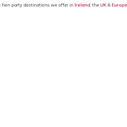
+ hen party destinations we offer in
Ireland
, the
UK
&
Europ