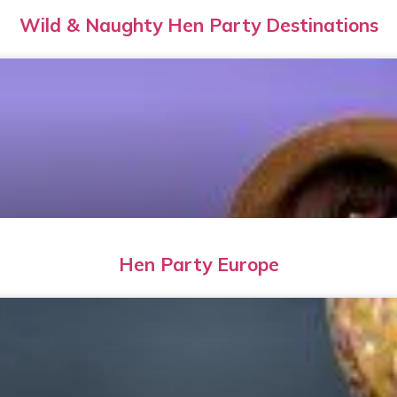
Wild & Naughty Hen Party Destinations
Hen Party Europe