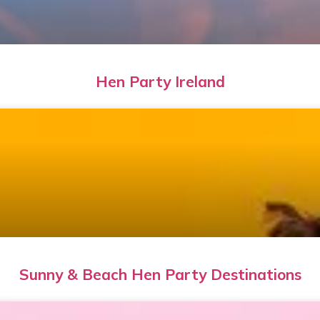
Hen Party Ireland
Sunny & Beach Hen Party Destinations