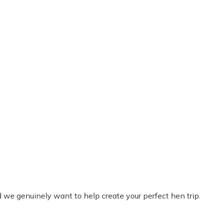
we genuinely want to help create your perfect hen trip.