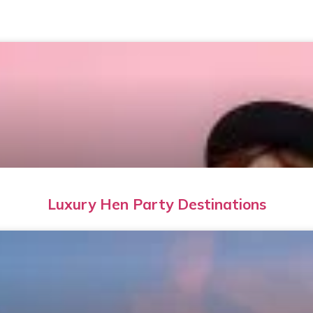
Luxury Hen Party Destinations