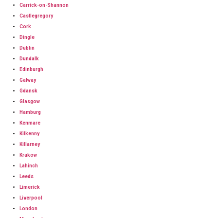
Carrick-on-Shannon
Castlegregory
Cork
Dingle
Dublin
Dundalk
Edinburgh
Galway
Gdansk
Glasgow
Hamburg
Kenmare
Kilkenny
Killarney
Krakow
Lahinch
Leeds
Limerick
Liverpool
London