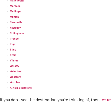
Manchester
Marbella
Mullingar
Munich
Newcastle
Newquay
Nottingham
Prague
Riga
Sligo
Sofia
Vilnius
Warsaw
Waterford
Westport
Wroclaw
At Home in Ireland
If you don’t see the destination you’re thinking of, then
let u