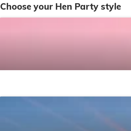
Choose your Hen Party style