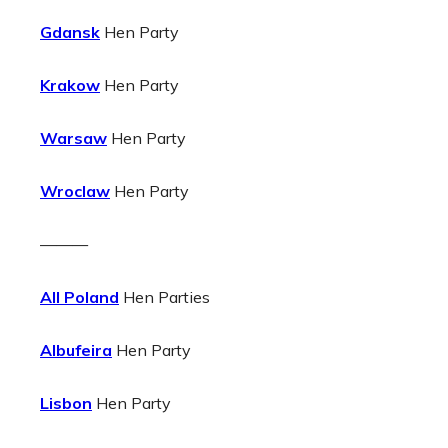
Gdansk
Hen Party
Krakow
Hen Party
Warsaw
Hen Party
Wroclaw
Hen Party
———
All Poland
Hen Parties
Albufeira
Hen Party
Lisbon
Hen Party