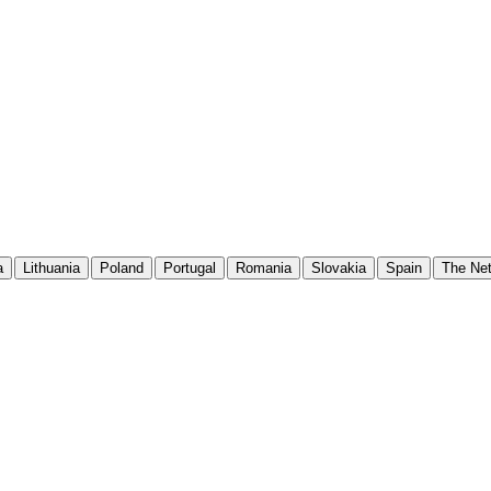
a
Lithuania
Poland
Portugal
Romania
Slovakia
Spain
The Net