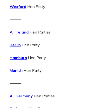
Wexford
Hen Party
———
All Ireland
Hen Parties
Berlin
Hen Party
Hamburg
Hen Party
Munich
Hen Party
———
All Germany
Hen Parties