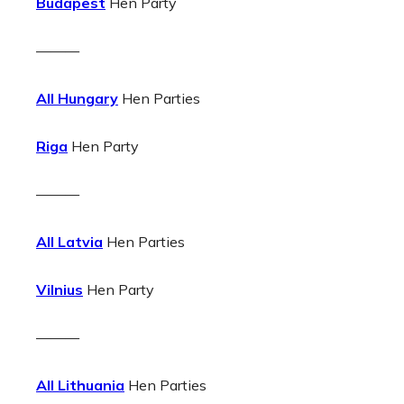
Budapest
Hen Party
———
All Hungary
Hen Parties
Riga
Hen Party
———
All Latvia
Hen Parties
Vilnius
Hen Party
———
All Lithuania
Hen Parties