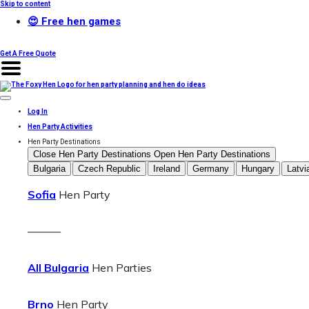
Skip to content
😍 Free hen games
Get A Free Quote
Log In
Hen Party Activities
Hen Party Destinations
Close Hen Party Destinations
Open Hen Party Destinations
Bulgaria
Czech Republic
Ireland
Germany
Hungary
Latvi
Sofia
Hen Party
———
All Bulgaria
Hen Parties
Brno
Hen Party