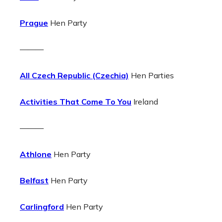
Prague
Hen Party
———
All Czech Republic (Czechia)
Hen Parties
Activities That Come To You
Ireland
———
Athlone
Hen Party
Belfast
Hen Party
Carlingford
Hen Party