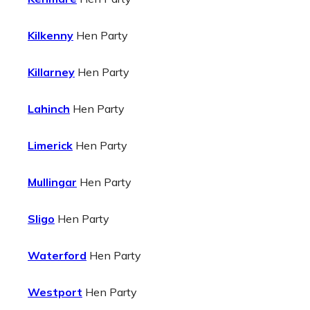
Kilkenny
Hen Party
Killarney
Hen Party
Lahinch
Hen Party
Limerick
Hen Party
Mullingar
Hen Party
Sligo
Hen Party
Waterford
Hen Party
Westport
Hen Party