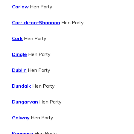
Carlow
Hen Party
Carrick-on-Shannon
Hen Party
Cork
Hen Party
Dingle
Hen Party
Dublin
Hen Party
Dundalk
Hen Party
Dungarvan
Hen Party
Galway
Hen Party
Kenmare
Hen Party