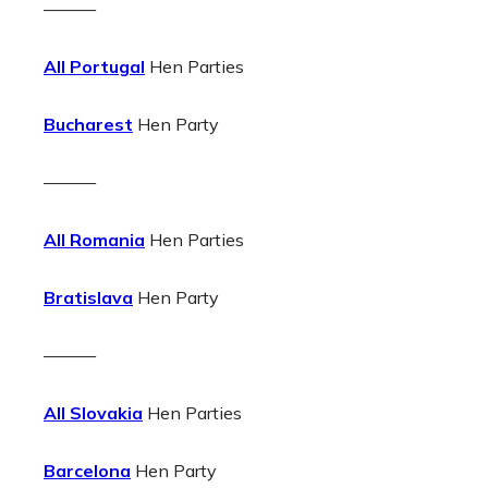
———
All Portugal
Hen Parties
Bucharest
Hen Party
———
All Romania
Hen Parties
Bratislava
Hen Party
———
All Slovakia
Hen Parties
Barcelona
Hen Party