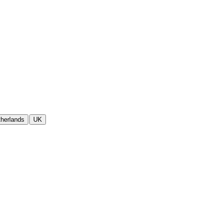
herlands
UK