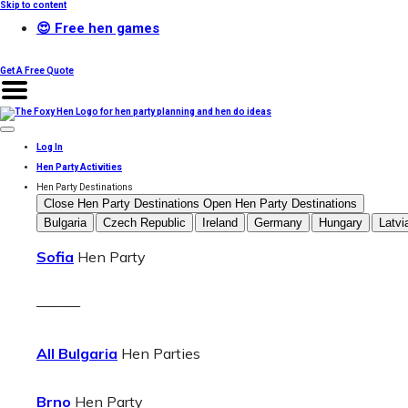
Skip to content
😍 Free hen games
Get A Free Quote
Log In
Hen Party Activities
Hen Party Destinations
Close Hen Party Destinations
Open Hen Party Destinations
Bulgaria
Czech Republic
Ireland
Germany
Hungary
Latvi
Sofia
Hen Party
———
All Bulgaria
Hen Parties
Brno
Hen Party