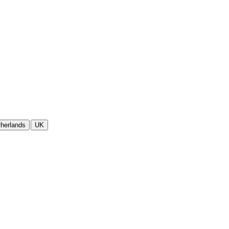
herlands
UK