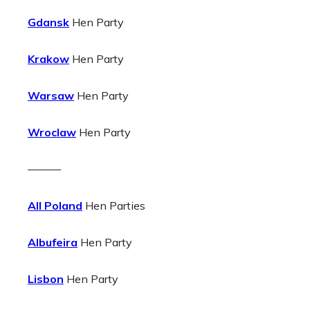
Gdansk
Hen Party
Krakow
Hen Party
Warsaw
Hen Party
Wroclaw
Hen Party
———
All Poland
Hen Parties
Albufeira
Hen Party
Lisbon
Hen Party