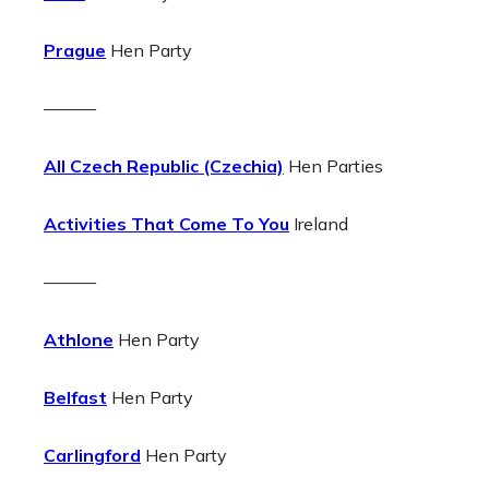
Prague
Hen Party
———
All Czech Republic (Czechia)
Hen Parties
Activities That Come To You
Ireland
———
Athlone
Hen Party
Belfast
Hen Party
Carlingford
Hen Party