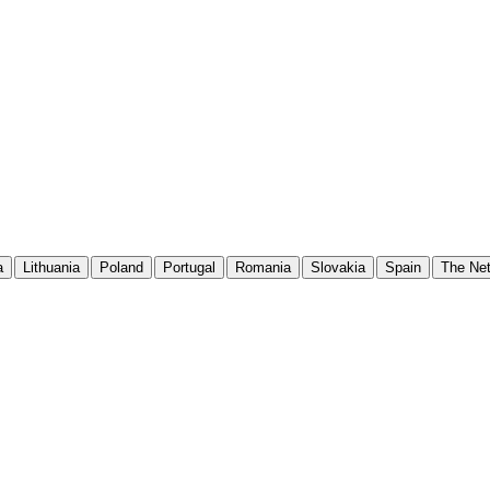
a
Lithuania
Poland
Portugal
Romania
Slovakia
Spain
The Net