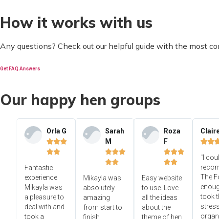
How it works with us
Any questions? Check out our helpful guide with the most c
Get FAQ Answers
Our happy hen groups
Orla G
Sarah
Roza
Clair
M
F













"I cou




reco
Fantastic
The F
experience
Mikayla was
Easy website
enoug
Mikayla was
absolutely
to use. Love
took t
a pleasure to
amazing
all the ideas
stress
deal with and
from start to
about the
organ
took a
finish.
theme of hen