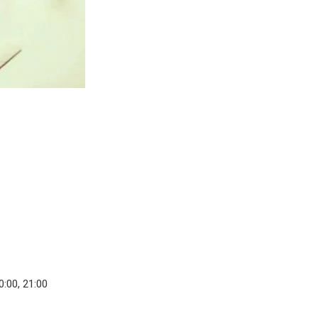
0:00, 21:00