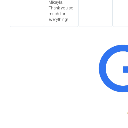
Mikayla.
Thank you so
much for
everything!