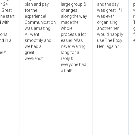
r 24
plan and pay
large group &
and the day
p
! Great
for the
changes
was great. If i
he start
experience!
along the way
was ever
 with
Communication
made the
organising
was amazing!
whole
another hen I
ons I
All went
process a lot
would happily
f
d in a
smoothly and
easier! Was
use The Foxy
e
we had a
never waiting
Hen, again."
r!!"
great
long for a
weekend!"
reply &
everyone had
a ball!"