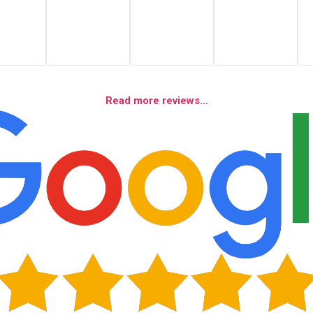
Read more reviews...