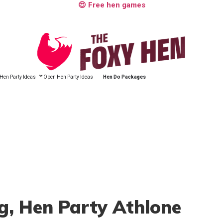
😍 Free hen games
Hen Party Ideas
Open Hen Party Ideas
Hen Do Packages
g
, Hen Party Athlone