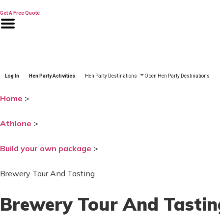
Skip
to
Get A Free Quote
content
Log In
Hen Party Activities
Hen Party Destinations
Open Hen Party Destinations
Home
>
Athlone
>
Build your own package
>
Brewery Tour And Tasting
Brewery Tour And Tastin