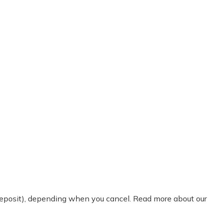
 deposit), depending when you cancel. Read more about our