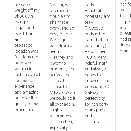
hen fo
massive
Nothing was
party.
ladies
weight off my
too much
Beautiful
from t
shoulders
trouble and
hotel stay and
helped
trying to
she made
tea +
any
organise the
everything so
Prosecco
questi
event. Paint
easy for me.
party in the
had an
and
We are just
same hotel. (
timely
prosecco
back from a
very handy).
manne
location was
hen in
Recommend
fabulous the
Killarney and
100 %. Very
hotel was
it went to
helpful staff
wonderful
smoothly and
and always
just an overall
perfect and
happy to
Fantastic
thats all
answer all the
experience
thanks to
questions! 🙂
and amazing
Mikayla. Wish
Galway is
price for the
we could do it
perfect city
quality of the
all over again.
for hen party
experience.
I highly
many pubs
recommend
and
the foxy hen,
restaurants.
especially