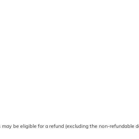
 may be eligible for a refund (excluding the non-refundable