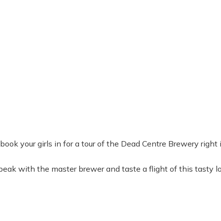
n book your girls in for a tour of the Dead Centre Brewery righ
ak with the master brewer and taste a flight of this tasty l