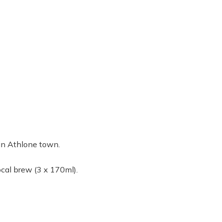
t in Athlone town.
ocal brew (3 x 170ml).