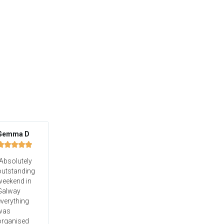
Gemma D





Absolutely
outstanding
weekend in
Galway
verything
was
organised