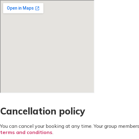
Cancellation policy
You can cancel your booking at any time. Your group members
terms and conditions
.