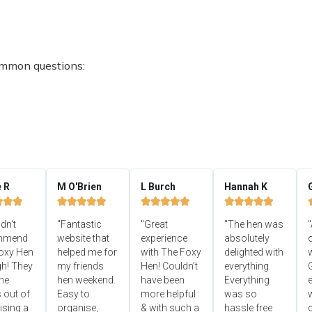
ommon questions:
e R
M O'Brien
L Burch
Hannah K


















ldn't
"Fantastic
"Great
"The hen was
"
mmend
website that
experience
absolutely
oxy Hen
helped me for
with The Foxy
delighted with
h! They
my friends
Hen! Couldn’t
everything.
he
hen weekend.
have been
Everything
e
 out of
Easy to
more helpful
was so
ising a
organise,
& with such a
hassle free