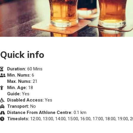
Quick info
Duration:
60 Mins
Min. Nums:
6
Max. Nums:
21
Min. Age:
18
Guide:
Yes
Disabled Access:
Yes
Transport:
No
Distance From Athlone Centre:
0.1 km
Timeslots:
12:00, 13:00, 14:00, 15:00, 16:00, 17:00, 18:00, 19:00, 2