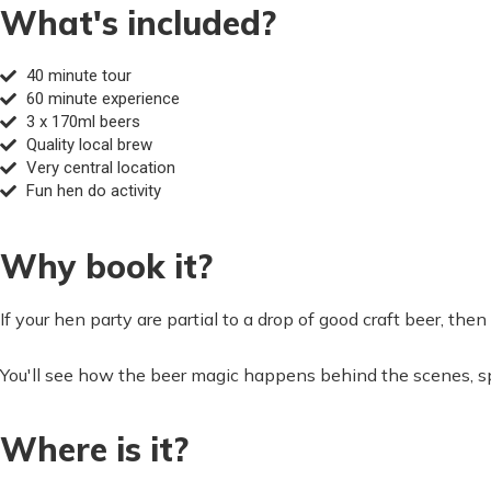
What's included?
40 minute tour
60 minute experience
3 x 170ml beers
Quality local brew
Very central location
Fun hen do activity
Why book it?
If your hen party are partial to a drop of good craft beer, the
You'll see how the beer magic happens behind the scenes, spe
Where is it?