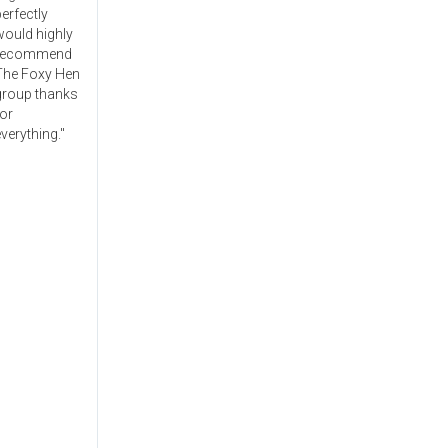
erfectly
would highly
recommend
The Foxy Hen
group thanks
or
verything."