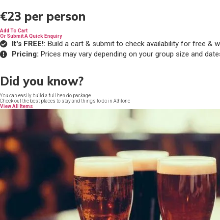
€23
per person
Add To Cart
Or Submit A Quick Enquiry
It's FREE!:
Build a cart & submit to check availability for free 
Pricing:
Prices may vary depending on your group size and date
Did you know?
You can easily build a full hen do package
Check out the best places to stay and things to do in Athlone
View All Items