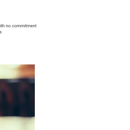
& with no commitment
s