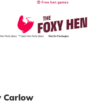
😍 Free hen games
Hen Party Ideas
Open Hen Party Ideas
Hen Do Packages
y Carlow