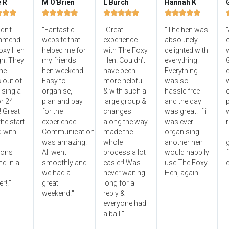
e R
M O'Brien
L Burch
Hannah K


















ldn't
"Fantastic
"Great
"The hen was
"
mmend
website that
experience
absolutely
oxy Hen
helped me for
with The Foxy
delighted with
h! They
my friends
Hen! Couldn’t
everything.
he
hen weekend.
have been
Everything
e
 out of
Easy to
more helpful
was so
ising a
organise,
& with such a
hassle free
r 24
plan and pay
large group &
and the day
p
! Great
for the
changes
was great. If i
he start
experience!
along the way
was ever
 with
Communication
made the
organising
was amazing!
whole
another hen I
ons I
All went
process a lot
would happily
f
d in a
smoothly and
easier! Was
use The Foxy
e
we had a
never waiting
Hen, again."
r!!"
great
long for a
weekend!"
reply &
everyone had
a ball!"