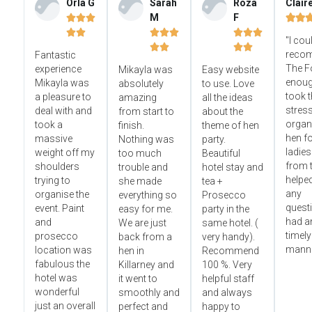
Orla G
Sarah
Roza
Clair
M
F













"I cou




reco
Fantastic
The F
experience
Mikayla was
Easy website
enoug
Mikayla was
absolutely
to use. Love
took t
a pleasure to
amazing
all the ideas
stress
deal with and
from start to
about the
organ
took a
finish.
theme of hen
hen fo
massive
Nothing was
party.
ladies
weight off my
too much
Beautiful
from t
shoulders
trouble and
hotel stay and
helped
trying to
she made
tea +
any
organise the
everything so
Prosecco
questi
event. Paint
easy for me.
party in the
had an
and
We are just
same hotel. (
timely
prosecco
back from a
very handy).
manne
location was
hen in
Recommend
fabulous the
Killarney and
100 %. Very
hotel was
it went to
helpful staff
wonderful
smoothly and
and always
just an overall
perfect and
happy to