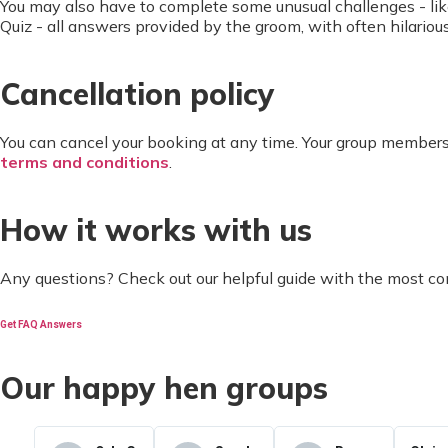
You may also have to complete some unusual challenges - like
Quiz - all answers provided by the groom, with often hilarious
Cancellation policy
You can cancel your booking at any time. Your group members
terms and conditions
.
How it works with us
Any questions? Check out our helpful guide with the most c
Get FAQ Answers
Our happy hen groups