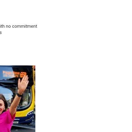
& with no commitment
s