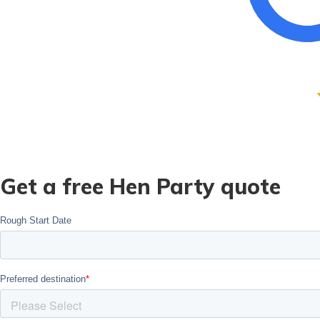
Get a free Hen Party quote