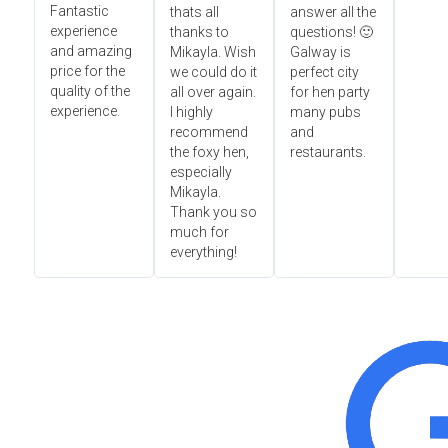
Fantastic
thats all
answer all the
experience
thanks to
questions! 🙂
and amazing
Mikayla. Wish
Galway is
price for the
we could do it
perfect city
quality of the
all over again.
for hen party
experience.
I highly
many pubs
recommend
and
the foxy hen,
restaurants.
especially
Mikayla.
Thank you so
much for
everything!