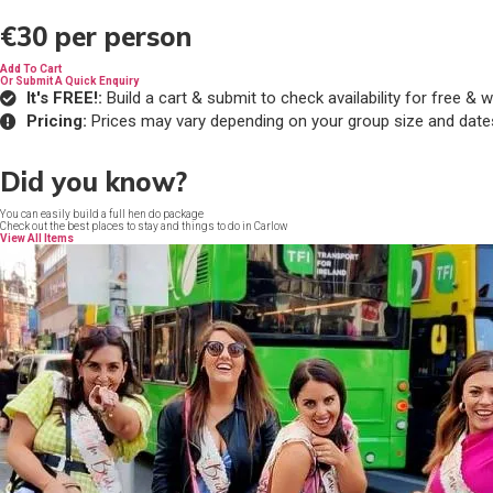
€30
per person
Add To Cart
Or Submit A Quick Enquiry
It's FREE!:
Build a cart & submit to check availability for free 
Pricing:
Prices may vary depending on your group size and date
Did you know?
You can easily build a full hen do package
Check out the best places to stay and things to do in Carlow
View All Items