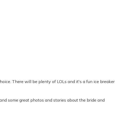
oice. There will be plenty of LOLs and it's a fun ice breaker
 and some great photos and stories about the bride and