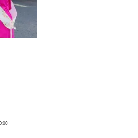
20:00