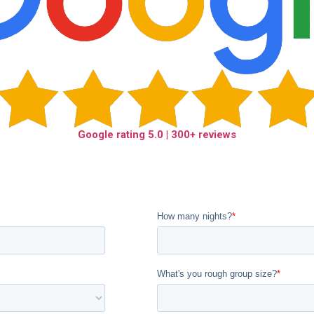
Google rating
5.0
| 300+ reviews