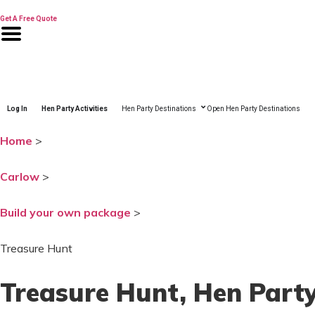
Skip
to
Get A Free Quote
content
Log In
Hen Party Activities
Hen Party Destinations
Open Hen Party Destinations
Home
>
Carlow
>
Build your own package
>
Treasure Hunt
Treasure Hunt
, Hen Part