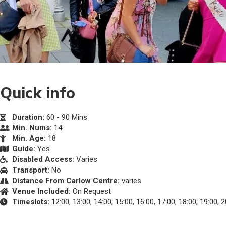
Quick info
Duration:
60 - 90 Mins
Min. Nums:
14
Min. Age:
18
Guide:
Yes
Disabled Access:
Varies
Transport:
No
Distance From Carlow Centre:
varies
Venue Included:
On Request
Timeslots:
12:00, 13:00, 14:00, 15:00, 16:00, 17:00, 18:00, 19:00, 