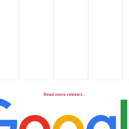
Read more reviews...