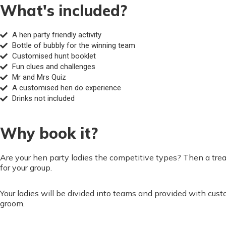
What's included?
A hen party friendly activity
Bottle of bubbly for the winning team
Customised hunt booklet
Fun clues and challenges
Mr and Mrs Quiz
A customised hen do experience
Drinks not included
Why book it?
Are your hen party ladies the competitive types? Then a treas
for your group.
Your ladies will be divided into teams and provided with cus
groom.