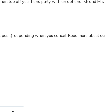
Then top off your hens party with an optional Mr and Mrs
 deposit), depending when you cancel. Read more about our