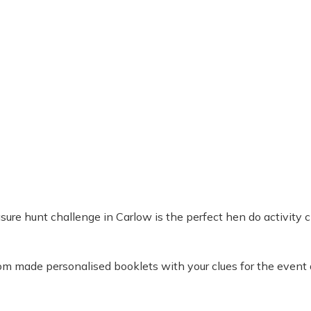
ure hunt challenge in Carlow is the perfect hen do activity ch
tom made personalised booklets with your clues for the event