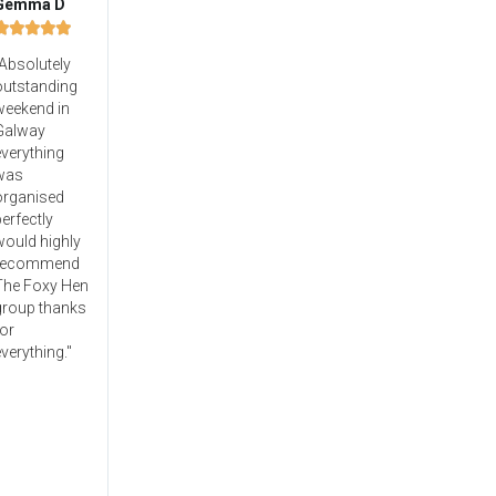
Gemma D





Absolutely
outstanding
weekend in
Galway
verything
was
organised
erfectly
would highly
recommend
The Foxy Hen
group thanks
or
verything."