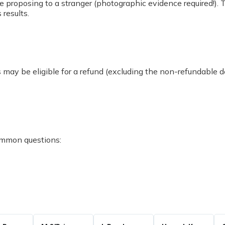
 proposing to a stranger (photographic evidence required!). 
 results.
 may be eligible for a refund (excluding the non-refundable
ommon questions: