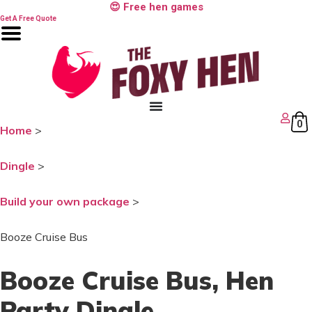
Skip
😍 Free hen games
to
Get A Free Quote
content
0
Home
>
Dingle
>
Build your own package
>
Booze Cruise Bus
Booze Cruise Bus
, Hen
Party Dingle