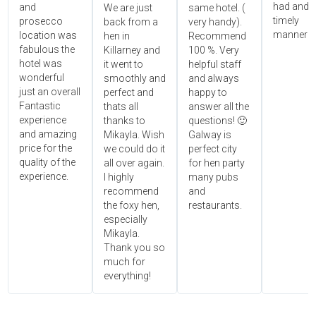
had and i
and
We are just
same hotel. (
timely
prosecco
back from a
very handy).
manner!!"
location was
hen in
Recommend
fabulous the
Killarney and
100 %. Very
hotel was
it went to
helpful staff
wonderful
smoothly and
and always
just an overall
perfect and
happy to
Fantastic
thats all
answer all the
experience
thanks to
questions! 🙂
and amazing
Mikayla. Wish
Galway is
price for the
we could do it
perfect city
quality of the
all over again.
for hen party
experience.
I highly
many pubs
recommend
and
the foxy hen,
restaurants.
especially
Mikayla.
Thank you so
much for
everything!