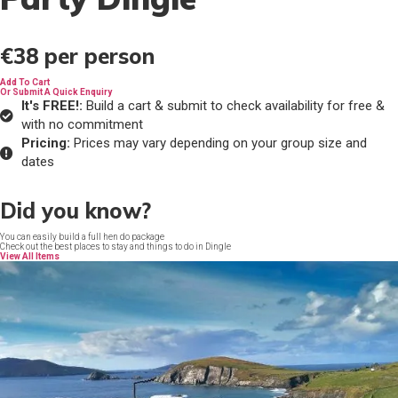
€38
per person
Add To Cart
Or Submit A Quick Enquiry
It's FREE!:
Build a cart & submit to check availability for free &
with no commitment
Pricing:
Prices may vary depending on your group size and
dates
Did you know?
You can easily build a full hen do package
Check out the best places to stay and things to do in Dingle
View All Items