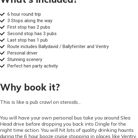
6 hour round trip
3 Stops along the way
First stop has 2 pubs
Second stop has 3 pubs
Last stop has 1 pub
Route includes Ballydavid / Ballyferriter and Ventry
Personal driver
Stunning scenery
Perfect hen party activity
Why book it?
This is like a pub crawl on steroids...
You will have your own personal bus take you around Slea
Head drive before dropping you back into Dingle for the
night time action. You will hit lots of quality drinking haunts
during the 6 hour booze cruise stopping in places like Ventry,