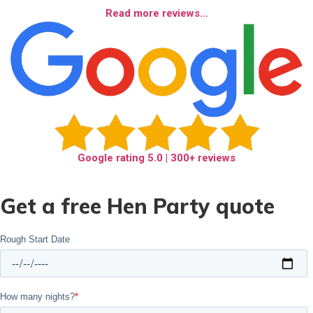
Read more reviews...
Google rating
5.0
| 300+ reviews
Get a free Hen Party quote