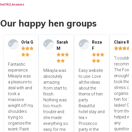
Get FAQ Answers
Our happy hen groups
Orla G
Sarah
Roza
Claire R
M
F















"I couldn'




recomme
Fantastic
The Foxy
experience
Mikayla was
Easy website
enough! 
Mikayla was
absolutely
to use. Love
took the
a pleasure to
amazing
all the ideas
stress ou
deal with and
from start to
about the
organisin
took a
finish.
theme of hen
hen for 2
massive
Nothing was
party.
ladies! Gr
weight off my
too much
Beautiful
from the 
shoulders
trouble and
hotel stay and
helped wi
trying to
she made
tea +
any
organise the
everything so
Prosecco
questions
event. Paint
easy for me.
party in the