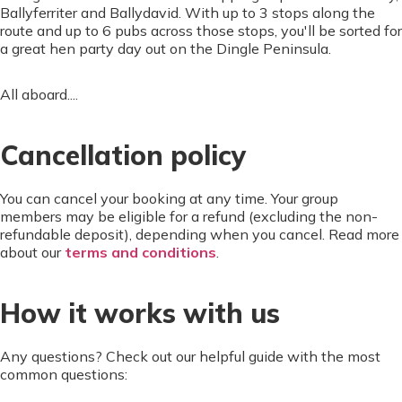
Ballyferriter and Ballydavid. With up to 3 stops along the
route and up to 6 pubs across those stops, you'll be sorted for
a great hen party day out on the Dingle Peninsula.
All aboard....
Cancellation policy
You can cancel your booking at any time. Your group
members may be eligible for a refund (excluding the non-
refundable deposit), depending when you cancel. Read more
about our
terms and conditions
.
How it works with us
Any questions? Check out our helpful guide with the most
common questions: