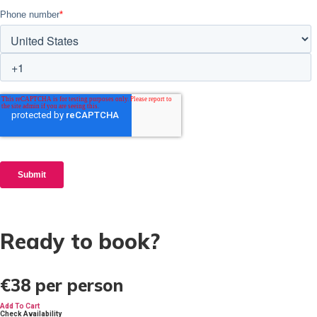
Ready to book?
€38
per person
Add To Cart
Check Availability