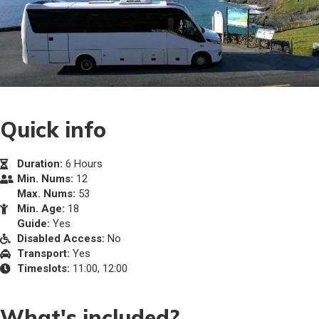
Quick info
Duration:
6 Hours
Min. Nums:
12
Max. Nums:
53
Min. Age:
18
Guide:
Yes
Disabled Access:
No
Transport:
Yes
Timeslots:
11:00, 12:00
What's included?