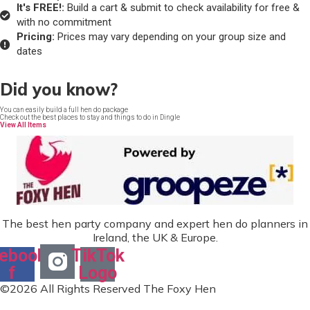
It's FREE!:
Build a cart & submit to check availability for free &
with no commitment
Pricing:
Prices may vary depending on your group size and
dates
Did you know?
You can easily build a full hen do package
Check out the best places to stay and things to do in Dingle
View All Items
The best hen party company and expert hen do planners in
Ireland, the UK & Europe.
ebook-
TikTok
f
Logo
©2026 All Rights Reserved The Foxy Hen