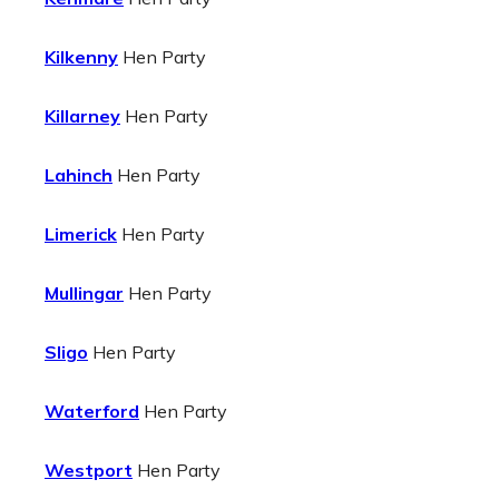
Kilkenny
Hen Party
Killarney
Hen Party
Lahinch
Hen Party
Limerick
Hen Party
Mullingar
Hen Party
Sligo
Hen Party
Waterford
Hen Party
Westport
Hen Party