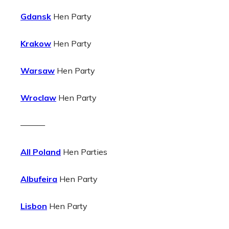
Gdansk
Hen Party
Krakow
Hen Party
Warsaw
Hen Party
Wroclaw
Hen Party
———
All Poland
Hen Parties
Albufeira
Hen Party
Lisbon
Hen Party