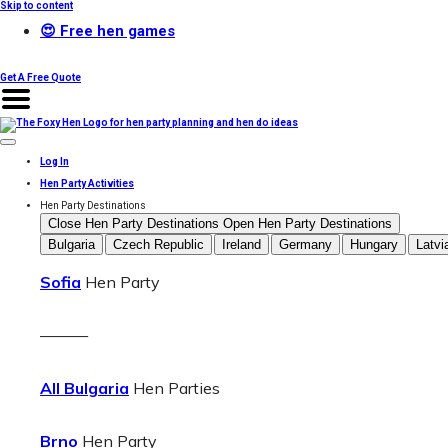
Skip to content
😍 Free hen games
Get A Free Quote
Log In
Hen Party Activities
Hen Party Destinations
Close Hen Party Destinations
Open Hen Party Destinations
Bulgaria
Czech Republic
Ireland
Germany
Hungary
Latvi
Sofia
Hen Party
———
All Bulgaria
Hen Parties
Brno
Hen Party