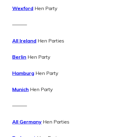
Wexford
Hen Party
———
All Ireland
Hen Parties
Berlin
Hen Party
Hamburg
Hen Party
Munich
Hen Party
———
All Germany
Hen Parties