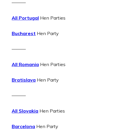
———
All Portugal
Hen Parties
Bucharest
Hen Party
———
All Romania
Hen Parties
Bratislava
Hen Party
———
All Slovakia
Hen Parties
Barcelona
Hen Party