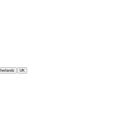
herlands
UK