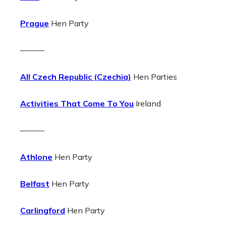
Prague
Hen Party
———
All Czech Republic (Czechia)
Hen Parties
Activities That Come To You
Ireland
———
Athlone
Hen Party
Belfast
Hen Party
Carlingford
Hen Party