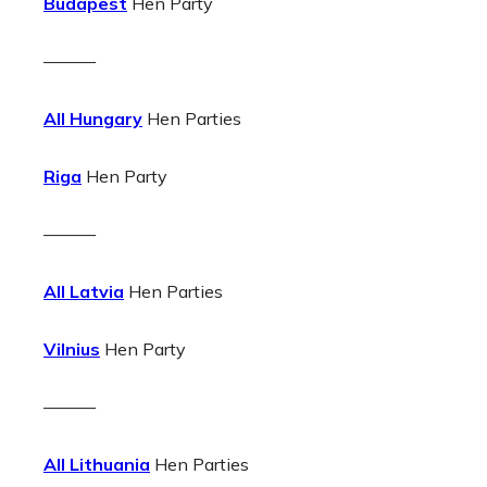
Budapest
Hen Party
———
All Hungary
Hen Parties
Riga
Hen Party
———
All Latvia
Hen Parties
Vilnius
Hen Party
———
All Lithuania
Hen Parties