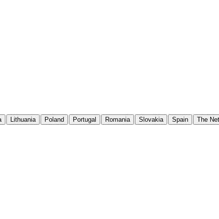
a
Lithuania
Poland
Portugal
Romania
Slovakia
Spain
The Net