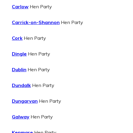
Carlow
Hen Party
Carrick-on-Shannon
Hen Party
Cork
Hen Party
Dingle
Hen Party
Dublin
Hen Party
Dundalk
Hen Party
Dungarvan
Hen Party
Galway
Hen Party
Kenmare
Hen Party