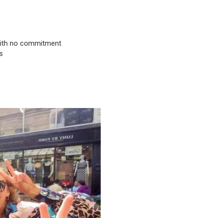
& with no commitment
s