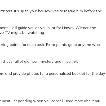
cters. It’s up to your housewives to rescue him before the
ent. He’ll guide you as you hunt for Harvey Wiener, the
avo TV might be watching.
arning points for each task. Extra points go to anyone who
 that’s full of glamour, mystery and mischief.
om and provide photos for a personalised booklet for the day.
 deposit), depending when you cancel. Read more about our