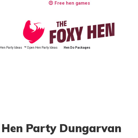
😍 Free hen games
Hen Party Ideas
Open Hen Party Ideas
Hen Do Packages
, Hen Party Dungarvan