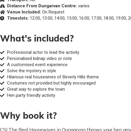
Distance From Dungarvan Centre:
varies
Venue Included:
On Request
Timeslots:
12:00, 13:00, 14:00, 15:00, 16:00, 17:00, 18:00, 19:00, 
What's included?
Professional actor to lead the activity
Personalised kidnap video or note
A customised event experience
Solve the mystery in style
Hilarious real housewives of Beverly Hills theme
Costumes not provided but highly encouraged
Great way to explore the town
Hen party friendly activity
Why book it?
CSI The Real Housewives in Dungarvan throws your hen group 