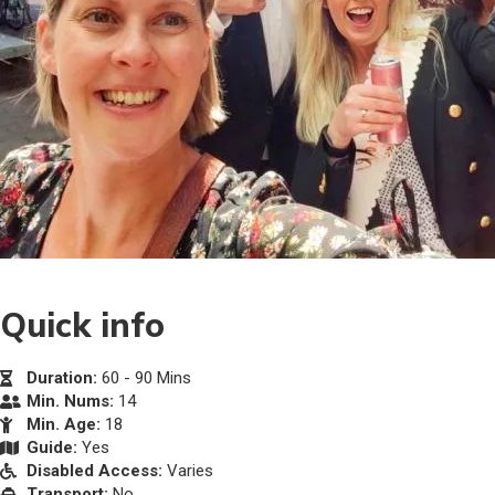
Quick info
Duration:
60 - 90 Mins
Min. Nums:
14
Min. Age:
18
Guide:
Yes
Disabled Access:
Varies
Transport:
No