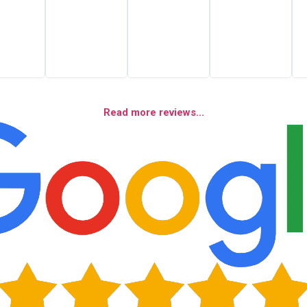
Read more reviews...