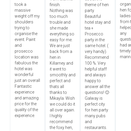
organ
took a
finish.
theme of hen
hen fo
massive
Nothing was
party.
ladies
weight off my
too much
Beautiful
from t
shoulders
trouble and
hotel stay and
helped
trying to
she made
tea +
any
organise the
everything so
Prosecco
questi
event. Paint
easy for me.
party in the
had an
and
We are just
same hotel. (
timely
prosecco
back from a
very handy).
manne
location was
hen in
Recommend
fabulous the
Killarney and
100 %. Very
hotel was
it went to
helpful staff
wonderful
smoothly and
and always
just an overall
perfect and
happy to
Fantastic
thats all
answer all the
experience
thanks to
questions! 🙂
and amazing
Mikayla. Wish
Galway is
price for the
we could do it
perfect city
quality of the
all over again.
for hen party
experience.
I highly
many pubs
recommend
and
the foxy hen,
restaurants.