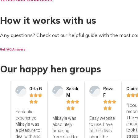
How it works with us
Any questions? Check out our helpful guide with the most c
Get FAQ Answers
Our happy hen groups
Orla G
Sarah
Roza
Clair
M
F













"I cou




reco
Fantastic
The F
experience
Mikayla was
Easy website
enoug
Mikayla was
absolutely
to use. Love
took t
a pleasure to
amazing
all the ideas
stress
deal with and
from start to
about the