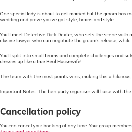
One special lady is about to get married but the groom has 
wedding and prove you’ve got style, brains and style.
You’ll meet Detective Dick Dexter, who sets the scene with a
elusive lawyer who can negotiate the groom’s release, while
You’ll split into small teams and complete challenges and so
dresses up like a true Real Housewife!
The team with the most points wins, making this a hilarious, 
Important Notes: The hen party organiser will liaise with th
Cancellation policy
You can cancel your booking at any time. Your group members
terms and conditions
.