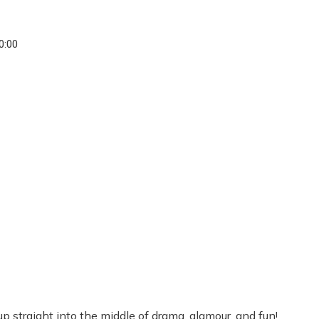
20:00
straight into the middle of drama, glamour, and fun!