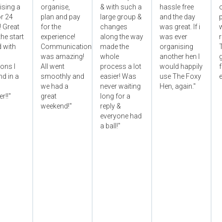
ising a
organise,
& with such a
hassle free
r 24
plan and pay
large group &
and the day
p
! Great
for the
changes
was great. If i
he start
experience!
along the way
was ever
 with
Communication
made the
organising
was amazing!
whole
another hen I
ons I
All went
process a lot
would happily
f
d in a
smoothly and
easier! Was
use The Foxy
e
we had a
never waiting
Hen, again."
r!!"
great
long for a
weekend!"
reply &
everyone had
a ball!"