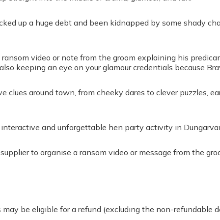
racked up a huge debt and been kidnapped by some shady chara
 ransom video or note from the groom explaining his predicam
 also keeping an eye on your glamour credentials because Br
lve clues around town, from cheeky dares to clever puzzles, e
interactive and unforgettable hen party activity in Dungarvan
e supplier to organise a ransom video or message from the gro
 may be eligible for a refund (excluding the non-refundable