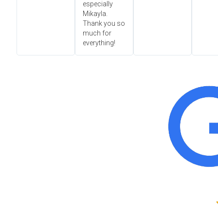
especially
Mikayla.
Thank you so
much for
everything!