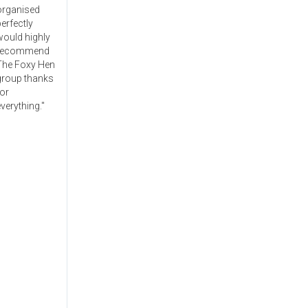
organised
erfectly
would highly
recommend
The Foxy Hen
group thanks
or
verything."