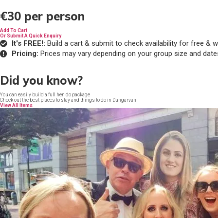
€30
per person
Add To Cart
Or Submit A Quick Enquiry
It's FREE!:
Build a cart & submit to check availability for free 
Pricing:
Prices may vary depending on your group size and date
Did you know?
You can easily build a full hen do package
Check out the best places to stay and things to do in Dungarvan
View All Items