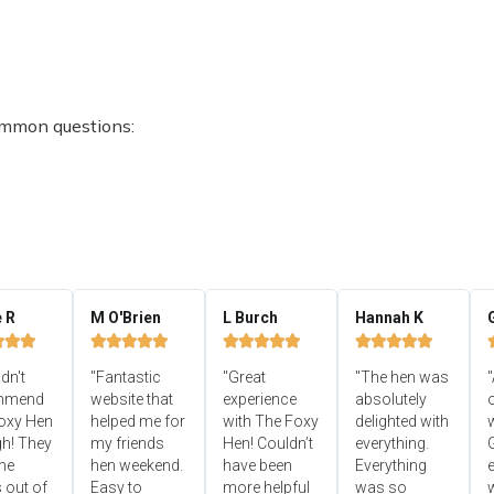
ommon questions:
e R
M O'Brien
L Burch
Hannah K


















ldn't
"Fantastic
"Great
"The hen was
"
mmend
website that
experience
absolutely
oxy Hen
helped me for
with The Foxy
delighted with
h! They
my friends
Hen! Couldn’t
everything.
he
hen weekend.
have been
Everything
e
 out of
Easy to
more helpful
was so