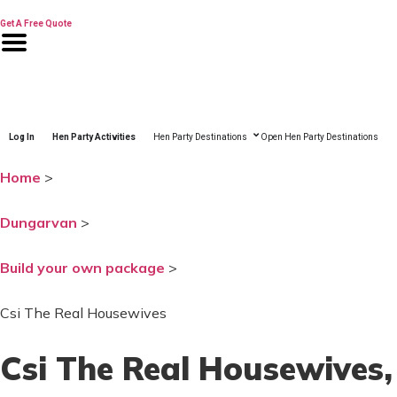
Skip
to
Get A Free Quote
content
Log In
Hen Party Activities
Hen Party Destinations
Open Hen Party Destinations
Home
>
Dungarvan
>
Build your own package
>
Csi The Real Housewives
Csi The Real Housewives