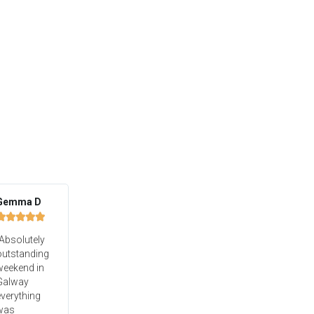
Gemma D





Absolutely
outstanding
weekend in
Galway
verything
was