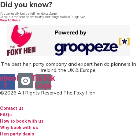
Did you know?
You can easily build a full hen do package
Check out the best places to stay and things to do in Dungarvan
View All Items
The best hen party company and expert hen do planners in
Ireland, the UK & Europe.
ebook-
TikTok
f
Logo
©2026 All Rights Reserved The Foxy Hen
Contact us
FAQs
How to book with us
Why book with us
Hen party deals