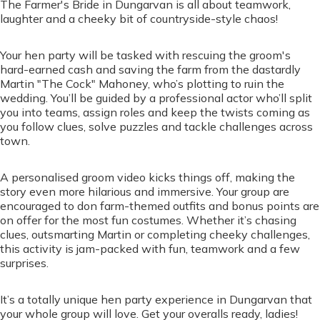
The Farmer's Bride in Dungarvan is all about teamwork,
laughter and a cheeky bit of countryside-style chaos!
Your hen party will be tasked with rescuing the groom's
hard-earned cash and saving the farm from the dastardly
Martin "The Cock" Mahoney, who’s plotting to ruin the
wedding. You’ll be guided by a professional actor who’ll split
you into teams, assign roles and keep the twists coming as
you follow clues, solve puzzles and tackle challenges across
town.
A personalised groom video kicks things off, making the
story even more hilarious and immersive. Your group are
encouraged to don farm-themed outfits and bonus points are
on offer for the most fun costumes. Whether it’s chasing
clues, outsmarting Martin or completing cheeky challenges,
this activity is jam-packed with fun, teamwork and a few
surprises.
It’s a totally unique hen party experience in Dungarvan that
your whole group will love. Get your overalls ready, ladies!