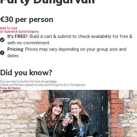
€30
per person
Add To Cart
Or Submit A Quick Enquiry
It's FREE!:
Build a cart & submit to check availability for free &
with no commitment
Pricing:
Prices may vary depending on your group size and
dates
Did you know?
You can easily build a full hen do package
Check out the best places to stay and things to do in Dungarvan
View All Items