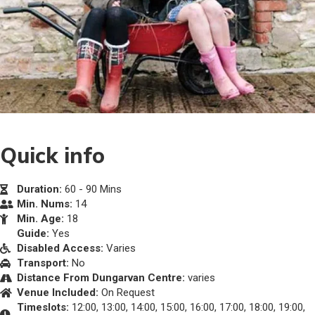
Quick info
Duration:
60 - 90 Mins
Min. Nums:
14
Min. Age:
18
Guide:
Yes
Disabled Access:
Varies
Transport:
No
Distance From Dungarvan Centre:
varies
Venue Included:
On Request
Timeslots:
12:00, 13:00, 14:00, 15:00, 16:00, 17:00, 18:00, 19:00,