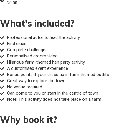
20:00
What's included?
Professional actor to lead the activity
Find clues
Complete challenges
Personalised groom video
Hilarious farm-themed hen party activity
A customised event experience
Bonus points if your dress up in farm themed outfits
Great way to explore the town
No venue required
Can come to you or start in the centre of town
Note: This activity does not take place on a farm
Why book it?