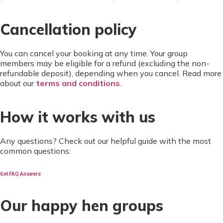
Cancellation policy
You can cancel your booking at any time. Your group
members may be eligible for a refund (excluding the non-
refundable deposit), depending when you cancel. Read more
about our
terms and conditions
.
How it works with us
Any questions? Check out our helpful guide with the most
common questions:
Get FAQ Answers
Our happy hen groups