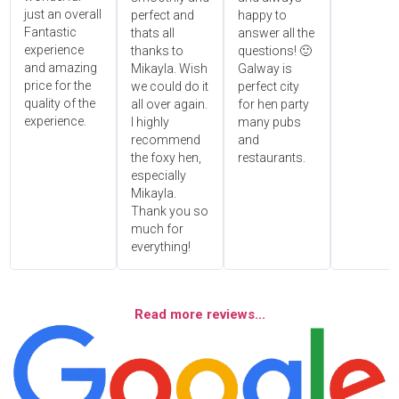
just an overall
perfect and
happy to
Fantastic
thats all
answer all the
experience
thanks to
questions! 🙂
and amazing
Mikayla. Wish
Galway is
price for the
we could do it
perfect city
quality of the
all over again.
for hen party
experience.
I highly
many pubs
recommend
and
the foxy hen,
restaurants.
especially
Mikayla.
Thank you so
much for
everything!
Read more reviews...