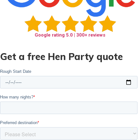
Google rating
5.0
| 300+ reviews
Get a free Hen Party quote