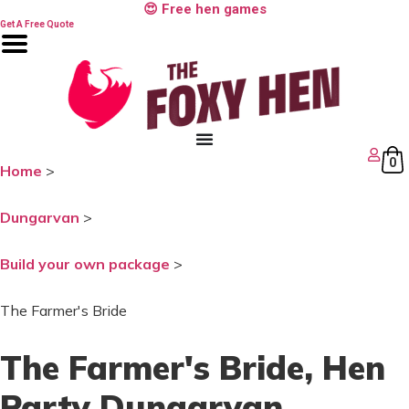
Skip
😍 Free hen games
to
Get A Free Quote
content
0
Home
>
Dungarvan
>
Build your own package
>
The Farmer's Bride
The Farmer's Bride
, Hen
Party Dungarvan