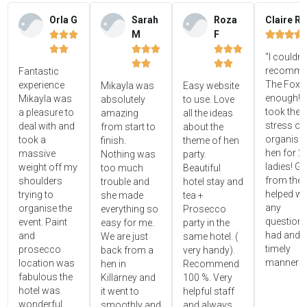
Orla G
Sarah
Roza
Claire R
M
F















"I couldn'




recomme
Fantastic
The Foxy
experience
Mikayla was
Easy website
enough! 
Mikayla was
absolutely
to use. Love
took the
a pleasure to
amazing
all the ideas
stress ou
deal with and
from start to
about the
organisin
took a
finish.
theme of hen
hen for 2
massive
Nothing was
party.
ladies! Gr
weight off my
too much
Beautiful
from the 
shoulders
trouble and
hotel stay and
helped wi
trying to
she made
tea +
any
organise the
everything so
Prosecco
questions
event. Paint
easy for me.
party in the
had and i
and
We are just
same hotel. (
timely
prosecco
back from a
very handy).
manner!!"
location was
hen in
Recommend
fabulous the
Killarney and
100 %. Very
hotel was
it went to
helpful staff
wonderful
smoothly and
and always