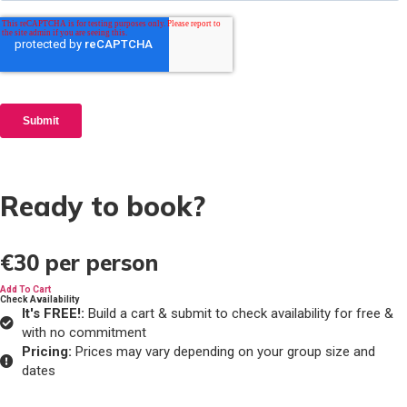
Ready to book?
€30
per person
Add To Cart
Check Availability
It's FREE!:
Build a cart & submit to check availability for free &
with no commitment
Pricing:
Prices may vary depending on your group size and
dates