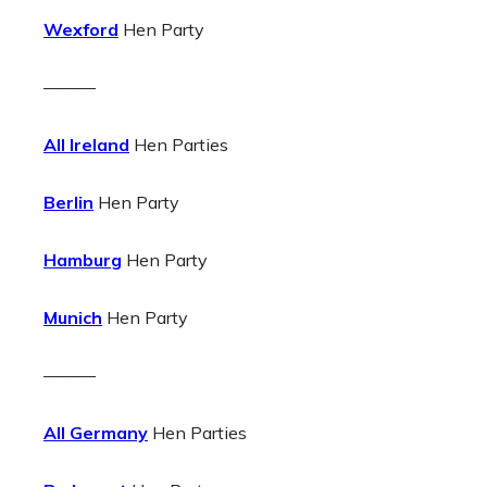
Wexford
Hen Party
———
All Ireland
Hen Parties
Berlin
Hen Party
Hamburg
Hen Party
Munich
Hen Party
———
All Germany
Hen Parties