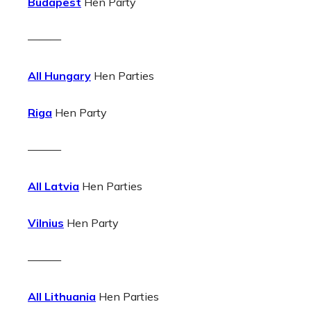
Budapest
Hen Party
———
All Hungary
Hen Parties
Riga
Hen Party
———
All Latvia
Hen Parties
Vilnius
Hen Party
———
All Lithuania
Hen Parties