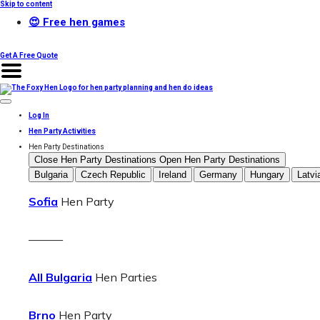
Skip to content
😍 Free hen games
Get A Free Quote
Log In
Hen Party Activities
Hen Party Destinations
Close Hen Party Destinations
Open Hen Party Destinations
Bulgaria
Czech Republic
Ireland
Germany
Hungary
Latvi
Sofia
Hen Party
———
All Bulgaria
Hen Parties
Brno
Hen Party