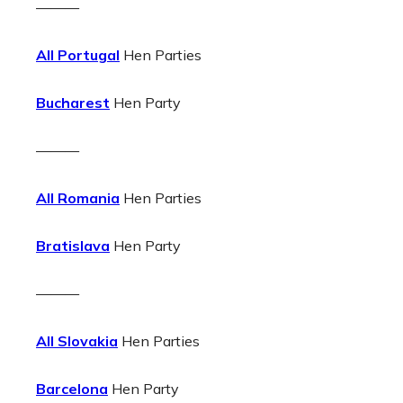
———
All Portugal
Hen Parties
Bucharest
Hen Party
———
All Romania
Hen Parties
Bratislava
Hen Party
———
All Slovakia
Hen Parties
Barcelona
Hen Party