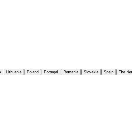
a
Lithuania
Poland
Portugal
Romania
Slovakia
Spain
The Net