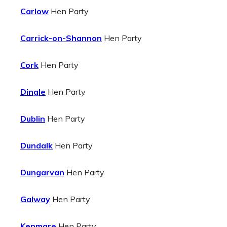
Carlow
Hen Party
Carrick-on-Shannon
Hen Party
Cork
Hen Party
Dingle
Hen Party
Dublin
Hen Party
Dundalk
Hen Party
Dungarvan
Hen Party
Galway
Hen Party
Kenmare
Hen Party