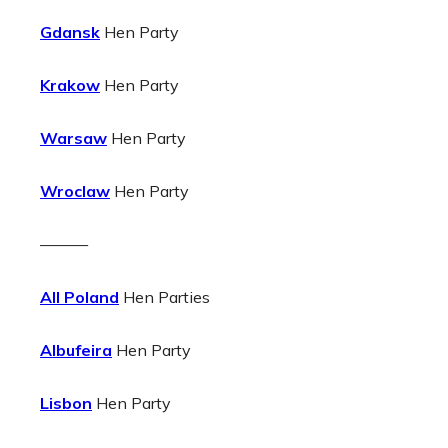
Gdansk
Hen Party
Krakow
Hen Party
Warsaw
Hen Party
Wroclaw
Hen Party
———
All Poland
Hen Parties
Albufeira
Hen Party
Lisbon
Hen Party