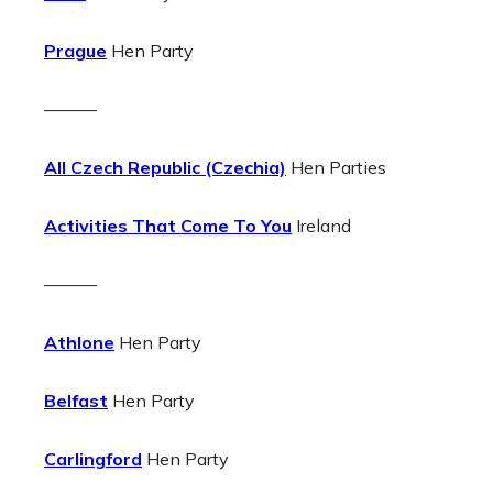
Prague
Hen Party
———
All Czech Republic (Czechia)
Hen Parties
Activities That Come To You
Ireland
———
Athlone
Hen Party
Belfast
Hen Party
Carlingford
Hen Party