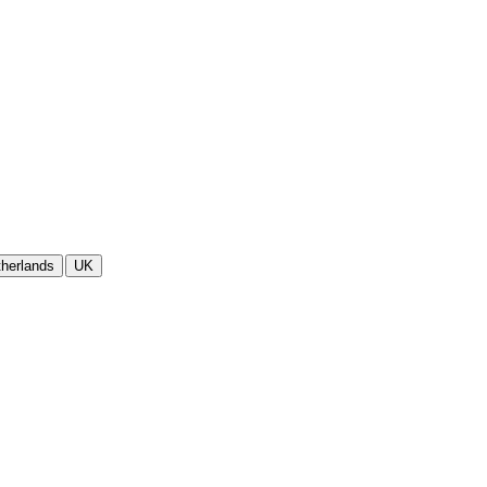
herlands
UK