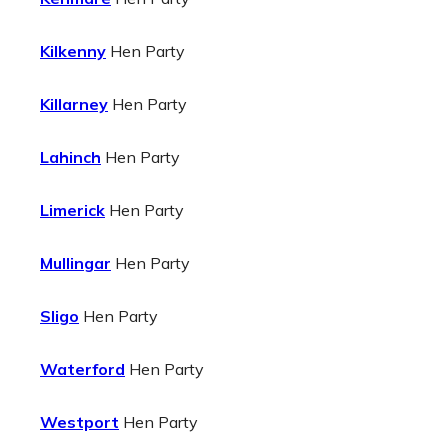
Kilkenny
Hen Party
Killarney
Hen Party
Lahinch
Hen Party
Limerick
Hen Party
Mullingar
Hen Party
Sligo
Hen Party
Waterford
Hen Party
Westport
Hen Party