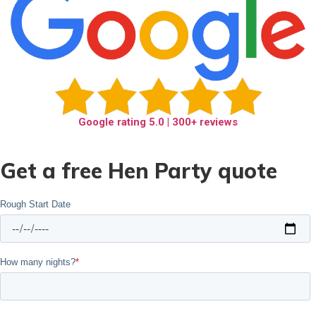
Google rating
5.0
| 300+ reviews
Get a free Hen Party quote