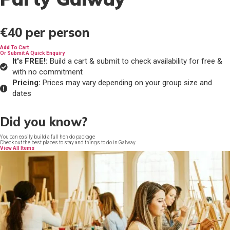
€40
per person
Add To Cart
Or Submit A Quick Enquiry
It's FREE!:
Build a cart & submit to check availability for free &
with no commitment
Pricing:
Prices may vary depending on your group size and
dates
Did you know?
You can easily build a full hen do package
Check out the best places to stay and things to do in Galway
View All Items