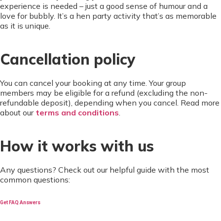
experience is needed – just a good sense of humour and a
love for bubbly. It’s a hen party activity that’s as memorable
as it is unique.
Cancellation policy
You can cancel your booking at any time. Your group
members may be eligible for a refund (excluding the non-
refundable deposit), depending when you cancel. Read more
about our
terms and conditions
.
How it works with us
Any questions? Check out our helpful guide with the most
common questions:
Get FAQ Answers