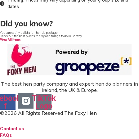
Pricing:
Prices may vary depending on your group size and
dates
Did you know?
You can easily build a full hen do package
Check out the best places to stay and things to do in Galway
View All Items
The best hen party company and expert hen do planners in
Ireland, the UK & Europe.
ebook-
TikTok
f
Logo
©2026 All Rights Reserved The Foxy Hen
Contact us
FAQs