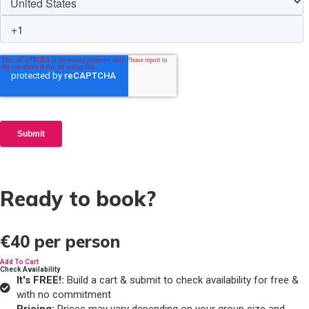
Ready to book?
€40
per person
Add To Cart
Check Availability
It's FREE!:
Build a cart & submit to check availability for free &
with no commitment