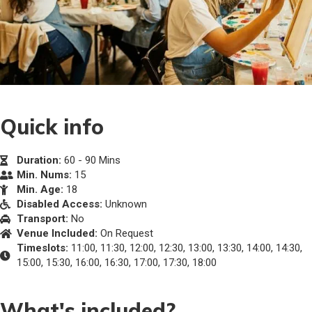
Quick info
Duration:
60 - 90 Mins
Min. Nums:
15
Min. Age:
18
Disabled Access:
Unknown
Transport:
No
Venue Included:
On Request
Timeslots:
11:00, 11:30, 12:00, 12:30, 13:00, 13:30, 14:00, 14:30,
15:00, 15:30, 16:00, 16:30, 17:00, 17:30, 18:00
What's included?