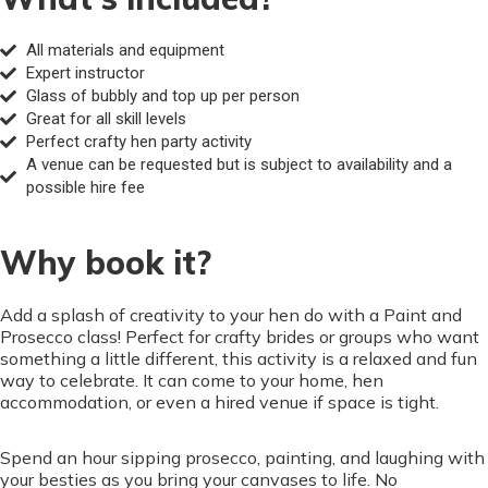
All materials and equipment
Expert instructor
Glass of bubbly and top up per person
Great for all skill levels
Perfect crafty hen party activity
A venue can be requested but is subject to availability and a
possible hire fee
Why book it?
Add a splash of creativity to your hen do with a Paint and
Prosecco class! Perfect for crafty brides or groups who want
something a little different, this activity is a relaxed and fun
way to celebrate. It can come to your home, hen
accommodation, or even a hired venue if space is tight.
Spend an hour sipping prosecco, painting, and laughing with
your besties as you bring your canvases to life. No