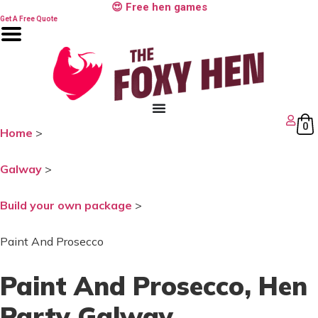
Skip
😍 Free hen games
to
Get A Free Quote
content
0
Home
>
Galway
>
Build your own package
>
Paint And Prosecco
Paint And Prosecco
, Hen
Party Galway