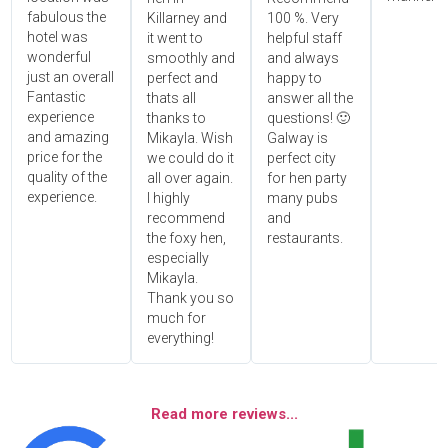
fabulous the
Killarney and
100 %. Very
hotel was
it went to
helpful staff
wonderful
smoothly and
and always
just an overall
perfect and
happy to
Fantastic
thats all
answer all the
experience
thanks to
questions! 🙂
and amazing
Mikayla. Wish
Galway is
price for the
we could do it
perfect city
quality of the
all over again.
for hen party
experience.
I highly
many pubs
recommend
and
the foxy hen,
restaurants.
especially
Mikayla.
Thank you so
much for
everything!
Read more reviews...