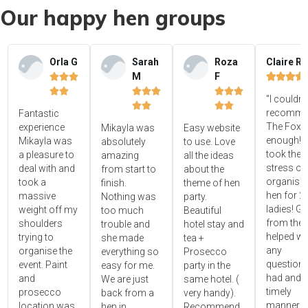
Our happy hen groups
Orla G
Sarah
Roza
Claire R
M
F















"I couldn'




recomme
Fantastic
The Foxy
experience
Mikayla was
Easy website
enough! 
Mikayla was
absolutely
to use. Love
took the
a pleasure to
amazing
all the ideas
stress ou
deal with and
from start to
about the
organisin
took a
finish.
theme of hen
hen for 2
massive
Nothing was
party.
ladies! Gr
weight off my
too much
Beautiful
from the 
shoulders
trouble and
hotel stay and
helped wi
trying to
she made
tea +
any
organise the
everything so
Prosecco
questions
event. Paint
easy for me.
party in the
had and i
and
We are just
same hotel. (
timely
prosecco
back from a
very handy).
manner!!"
location was
hen in
Recommend