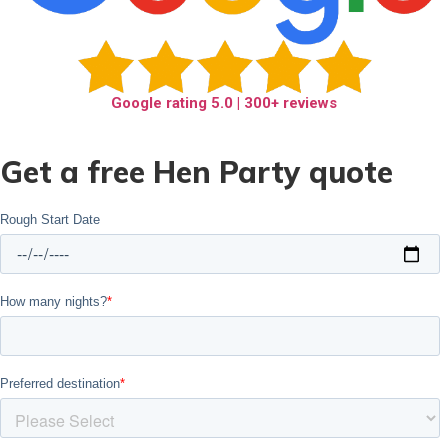
Google rating
5.0
| 300+ reviews
Get a free Hen Party quote