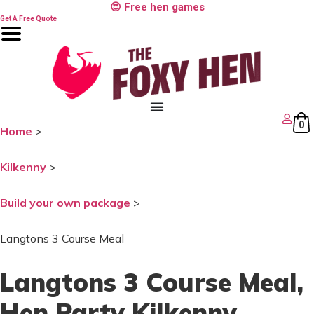
Skip
😍 Free hen games
to
Get A Free Quote
content
0
Home
>
Kilkenny
>
Build your own package
>
Langtons 3 Course Meal
Langtons 3 Course Meal
,
Hen Party Kilkenny