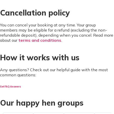
Cancellation policy
You can cancel your booking at any time. Your group
members may be eligible for a refund (excluding the non-
refundable deposit), depending when you cancel. Read more
about our
terms and conditions
.
How it works with us
Any questions? Check out our helpful guide with the most
common questions:
Get FAQ Answers
Our happy hen groups