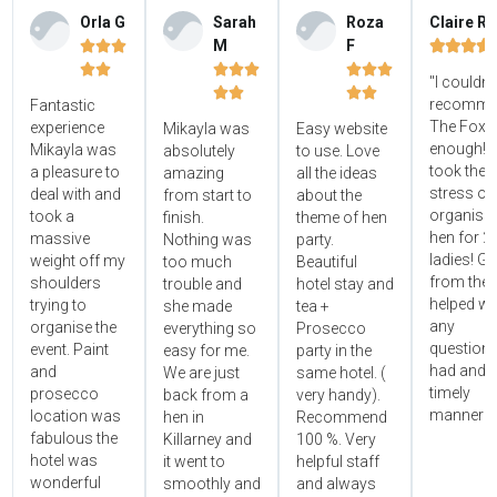
Orla G
Sarah
Roza
Claire R
M
F















"I couldn'




recomme
Fantastic
The Foxy
experience
Mikayla was
Easy website
enough! 
Mikayla was
absolutely
to use. Love
took the
a pleasure to
amazing
all the ideas
stress ou
deal with and
from start to
about the
organisin
took a
finish.
theme of hen
hen for 2
massive
Nothing was
party.
ladies! Gr
weight off my
too much
Beautiful
from the 
shoulders
trouble and
hotel stay and
helped wi
trying to
she made
tea +
any
organise the
everything so
Prosecco
questions
event. Paint
easy for me.
party in the
had and i
and
We are just
same hotel. (
timely
prosecco
back from a
very handy).
manner!!"
location was
hen in
Recommend
fabulous the
Killarney and
100 %. Very
hotel was
it went to
helpful staff
wonderful
smoothly and
and always