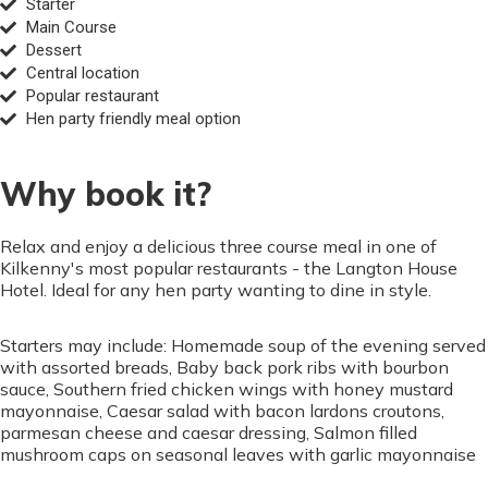
Starter
Main Course
Dessert
Central location
Popular restaurant
Hen party friendly meal option
Why book it?
Relax and enjoy a delicious three course meal in one of
Kilkenny's most popular restaurants - the Langton House
Hotel. Ideal for any hen party wanting to dine in style.
Starters may include: Homemade soup of the evening served
with assorted breads, Baby back pork ribs with bourbon
sauce, Southern fried chicken wings with honey mustard
mayonnaise, Caesar salad with bacon lardons croutons,
parmesan cheese and caesar dressing, Salmon filled
mushroom caps on seasonal leaves with garlic mayonnaise