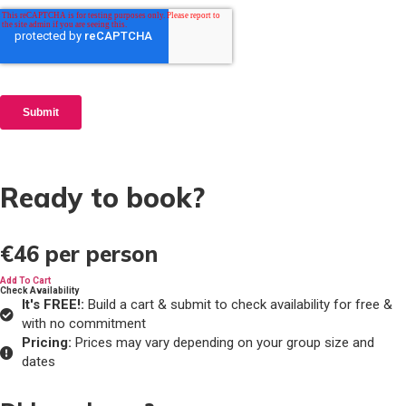
Ready to book?
€46
per person
Add To Cart
Check Availability
It's FREE!:
Build a cart & submit to check availability for free &
with no commitment
Pricing:
Prices may vary depending on your group size and
dates