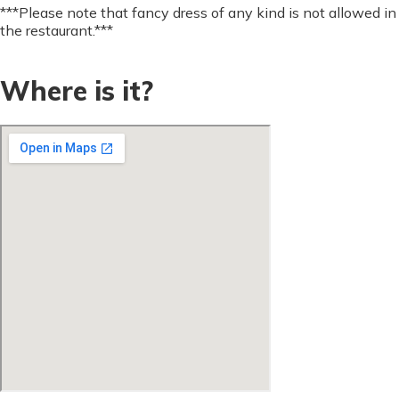
***Please note that fancy dress of any kind is not allowed in
the restaurant.***
Where is it?