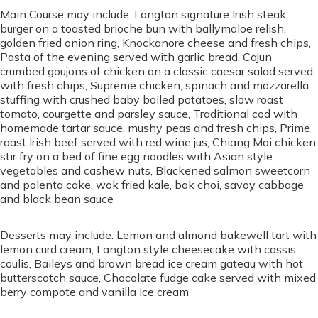
Main Course may include: Langton signature Irish steak
burger on a toasted brioche bun with ballymaloe relish,
golden fried onion ring, Knockanore cheese and fresh chips,
Pasta of the evening served with garlic bread, Cajun
crumbed goujons of chicken on a classic caesar salad served
with fresh chips, Supreme chicken, spinach and mozzarella
stuffing with crushed baby boiled potatoes, slow roast
tomato, courgette and parsley sauce, Traditional cod with
homemade tartar sauce, mushy peas and fresh chips, Prime
roast Irish beef served with red wine jus, Chiang Mai chicken
stir fry on a bed of fine egg noodles with Asian style
vegetables and cashew nuts, Blackened salmon sweetcorn
and polenta cake, wok fried kale, bok choi, savoy cabbage
and black bean sauce
Desserts may include: Lemon and almond bakewell tart with
lemon curd cream, Langton style cheesecake with cassis
coulis, Baileys and brown bread ice cream gateau with hot
butterscotch sauce, Chocolate fudge cake served with mixed
berry compote and vanilla ice cream