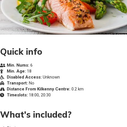
Quick info
Min. Nums:
6
Min. Age:
18
Disabled Access:
Unknown
Transport:
No
Distance From Kilkenny Centre:
0.2 km
Timeslots:
18:00, 20:30
What's included?