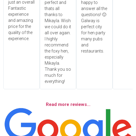
just an overall
perfect and
happy to
Fantastic
thats all
answer all the
experience
thanks to
questions! 🙂
and amazing
Mikayla. Wish
Galway is
price for the
we could do it
perfect city
quality of the
all over again.
for hen party
experience.
I highly
many pubs
recommend
and
the foxy hen,
restaurants.
especially
Mikayla.
Thank you so
much for
everything!
Read more reviews...