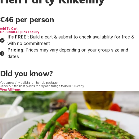
€46
per person
Add To Cart
Or Submit A Quick Enquiry
It's FREE!:
Build a cart & submit to check availability for free &
with no commitment
Pricing:
Prices may vary depending on your group size and
dates
Did you know?
You can easily build a full hen do package
Check out the best places to stay and things to do in Kilkenny
View All Items