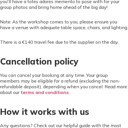
you'll have a totes adores memento to pose with for your
group photos and bring home ahead of the big day!
Note: As the workshop comes to you, please ensure you
have a venue with adequate table space, chairs, and lighting.
There is a €140 travel fee due to the supplier on the day.
Cancellation policy
You can cancel your booking at any time. Your group
members may be eligible for a refund (excluding the non-
refundable deposit), depending when you cancel. Read more
about our
terms and conditions
.
How it works with us
Any questions? Check out our helpful guide with the most