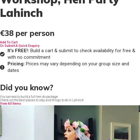
Lahinch
€38
per person
Add To Cart
Or Submit A Quick Enquiry
It's FREE!:
Build a cart & submit to check availability for free &
with no commitment
Pricing:
Prices may vary depending on your group size and
dates
Did you know?
You can easily build a full hen do package
Check out the best places to stay and things to do in Lahinch
View All Items