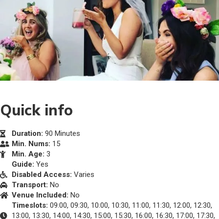
Quick info
Duration:
90 Minutes
Min. Nums:
15
Min. Age:
3
Guide:
Yes
Disabled Access:
Varies
Transport:
No
Venue Included:
No
Timeslots:
09:00, 09:30, 10:00, 10:30, 11:00, 11:30, 12:00, 12:30,
13:00, 13:30, 14:00, 14:30, 15:00, 15:30, 16:00, 16:30, 17:00, 17:30,