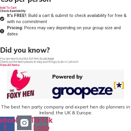
Add To Cart
Check Availability
It's FREE!:
Build a cart & submit to check availability for free &
with no commitment
Pricing:
Prices may vary depending on your group size and
dates
Did you know?
You can easily build a full hen do package
Check out the best places to stay and things to do in Lahinch
View All Items
The best hen party company and expert hen do planners in
Ireland, the UK & Europe.
ebook-
TikTok
f
Logo