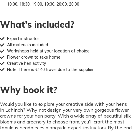
18:00, 18:30, 19:00, 19:30, 20:00, 20:30
What's included?
Expert instructor
All materials included
Workshops held at your location of choice
Flower crown to take home
Creative hen activity
Note: There is €140 travel due to the supplier
Why book it?
Would you like to explore your creative side with your hens
in Lahinch? Why not design your very own gorgeous flower
crowns for your hen party! With a wide array of beautiful silk
blooms and greenery to choose from, you'll craft the most
fabulous headpieces alongside expert instructors. By the end