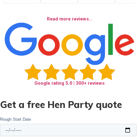
Read more reviews...
Google rating
5.0
| 300+ reviews
Get a free Hen Party quote