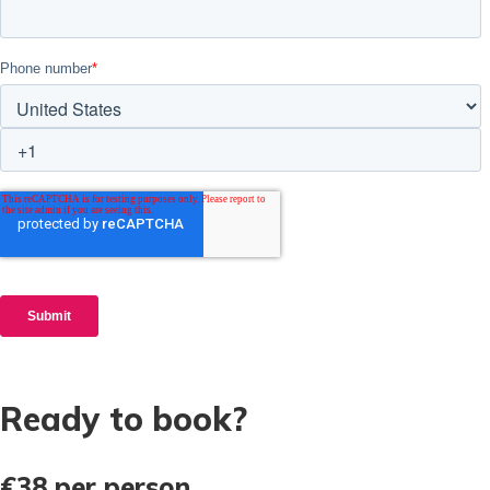
Ready to book?
€38
per person