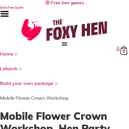
Skip
😍 Free hen games
to
Get A Free Quote
content
0
Home
>
Lahinch
>
Build your own package
>
Mobile Flower Crown Workshop
Mobile Flower Crown
Workshop
, Hen Party