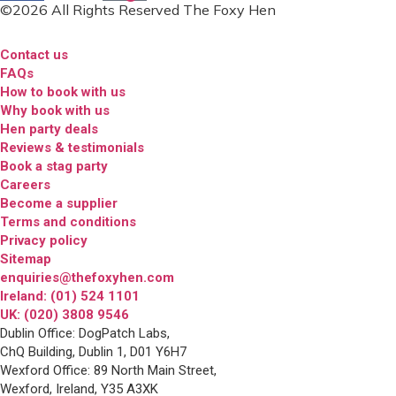
©2026 All Rights Reserved The Foxy Hen
Contact us
FAQs
How to book with us
Why book with us
Hen party deals
Reviews & testimonials
Book a stag party
Careers
Become a supplier
Terms and conditions
Privacy policy
Sitemap
enquiries@thefoxyhen.com
Ireland: (01) 524 1101
UK: (020) 3808 9546
Dublin Office: DogPatch Labs,
ChQ Building, Dublin 1, D01 Y6H7
Wexford Office: 89 North Main Street,
Wexford, Ireland, Y35 A3XK