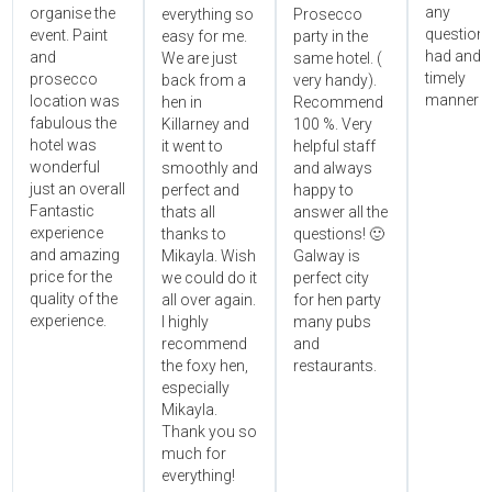
any
organise the
everything so
Prosecco
questions
event. Paint
easy for me.
party in the
had and i
and
We are just
same hotel. (
timely
prosecco
back from a
very handy).
manner!!"
location was
hen in
Recommend
fabulous the
Killarney and
100 %. Very
hotel was
it went to
helpful staff
wonderful
smoothly and
and always
just an overall
perfect and
happy to
Fantastic
thats all
answer all the
experience
thanks to
questions! 🙂
and amazing
Mikayla. Wish
Galway is
price for the
we could do it
perfect city
quality of the
all over again.
for hen party
experience.
I highly
many pubs
recommend
and
the foxy hen,
restaurants.
especially
Mikayla.
Thank you so
much for
everything!