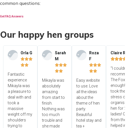
common questions:
Get FAQ Answers
Our happy hen groups
Orla G
Sarah
Roza
Claire R
M
F















"I couldn'




recomme
Fantastic
The Foxy
experience
Mikayla was
Easy website
enough! 
Mikayla was
absolutely
to use. Love
took the
a pleasure to
amazing
all the ideas
stress ou
deal with and
from start to
about the
organisin
took a
finish.
theme of hen
hen for 2
massive
Nothing was
party.
ladies! Gr
weight off my
too much
Beautiful
from the 
shoulders
trouble and
hotel stay and
helped wi
trying to
she made
tea +