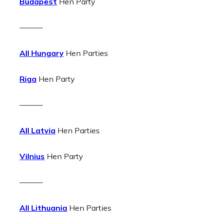
Budapest
Hen Party
———
All Hungary
Hen Parties
Riga
Hen Party
———
All Latvia
Hen Parties
Vilnius
Hen Party
———
All Lithuania
Hen Parties