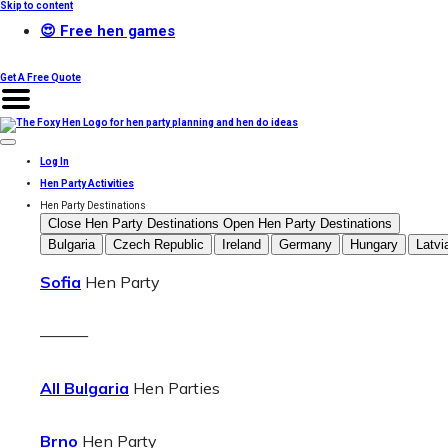
Skip to content
😍 Free hen games
Get A Free Quote
Log In
Hen Party Activities
Hen Party Destinations
Close Hen Party Destinations
Open Hen Party Destinations
Bulgaria
Czech Republic
Ireland
Germany
Hungary
Latvi
Sofia
Hen Party
———
All Bulgaria
Hen Parties
Brno
Hen Party