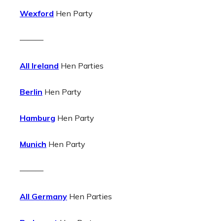
Wexford
Hen Party
———
All Ireland
Hen Parties
Berlin
Hen Party
Hamburg
Hen Party
Munich
Hen Party
———
All Germany
Hen Parties