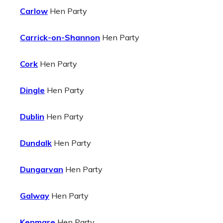
Carlow
Hen Party
Carrick-on-Shannon
Hen Party
Cork
Hen Party
Dingle
Hen Party
Dublin
Hen Party
Dundalk
Hen Party
Dungarvan
Hen Party
Galway
Hen Party
Kenmare
Hen Party