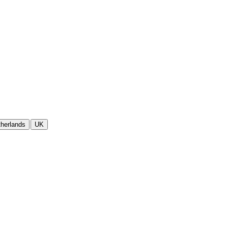
herlands
UK