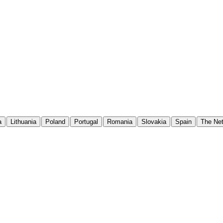
a
Lithuania
Poland
Portugal
Romania
Slovakia
Spain
The Net