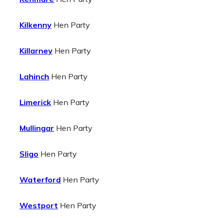
Kilkenny
Hen Party
Killarney
Hen Party
Lahinch
Hen Party
Limerick
Hen Party
Mullingar
Hen Party
Sligo
Hen Party
Waterford
Hen Party
Westport
Hen Party