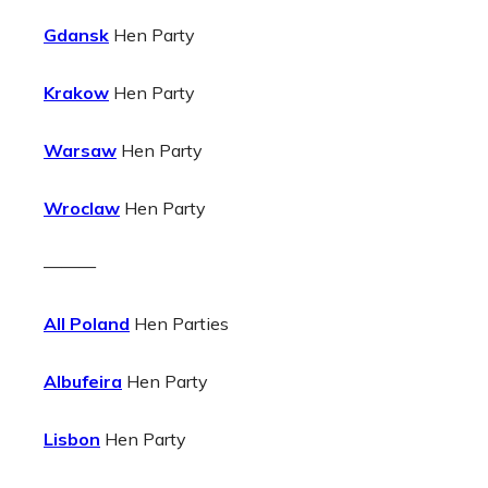
Gdansk
Hen Party
Krakow
Hen Party
Warsaw
Hen Party
Wroclaw
Hen Party
———
All Poland
Hen Parties
Albufeira
Hen Party
Lisbon
Hen Party