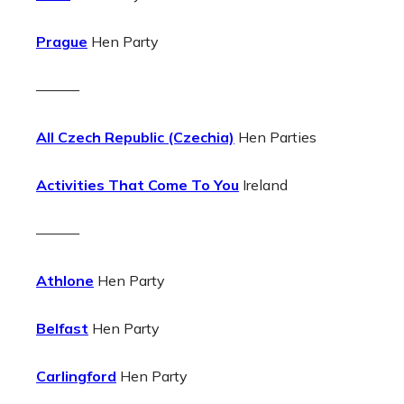
Prague
Hen Party
———
All Czech Republic (Czechia)
Hen Parties
Activities That Come To You
Ireland
———
Athlone
Hen Party
Belfast
Hen Party
Carlingford
Hen Party