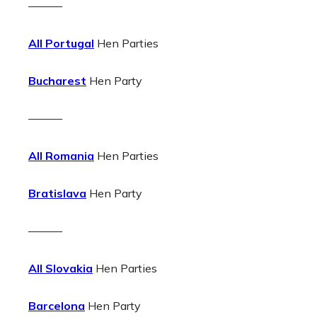
———
All Portugal
Hen Parties
Bucharest
Hen Party
———
All Romania
Hen Parties
Bratislava
Hen Party
———
All Slovakia
Hen Parties
Barcelona
Hen Party