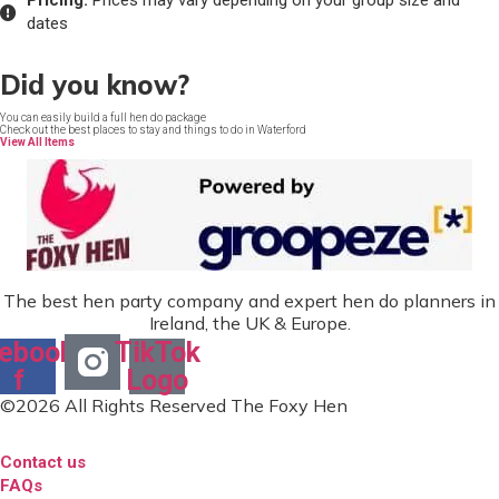
Pricing:
Prices may vary depending on your group size and
dates
Did you know?
You can easily build a full hen do package
Check out the best places to stay and things to do in Waterford
View All Items
The best hen party company and expert hen do planners in
Ireland, the UK & Europe.
ebook-
TikTok
f
Logo
©2026 All Rights Reserved The Foxy Hen
Contact us
FAQs