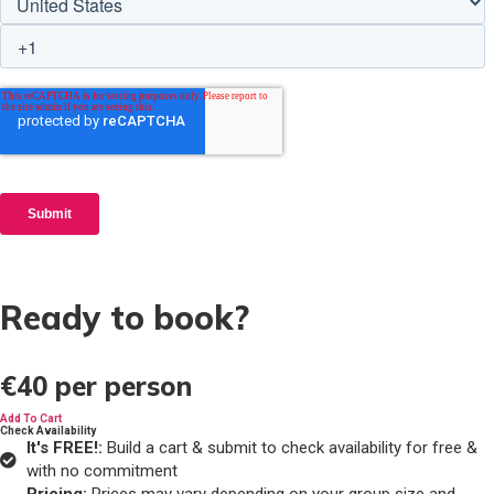
Ready to book?
€40
per person
Add To Cart
Check Availability
It's FREE!:
Build a cart & submit to check availability for free &
with no commitment