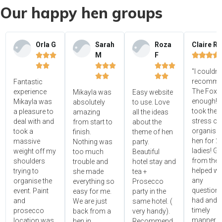
Our happy hen groups
Orla G
Sarah
Roza
Claire R
M
F















"I couldn'




recomme
Fantastic
The Foxy
experience
Mikayla was
Easy website
enough! 
Mikayla was
absolutely
to use. Love
took the
a pleasure to
amazing
all the ideas
stress ou
deal with and
from start to
about the
organisin
took a
finish.
theme of hen
hen for 2
massive
Nothing was
party.
ladies! Gr
weight off my
too much
Beautiful
from the 
shoulders
trouble and
hotel stay and
helped wi
trying to
she made
tea +
any
organise the
everything so
Prosecco
questions
event. Paint
easy for me.
party in the
had and i
and
We are just
same hotel. (
timely
prosecco
back from a
very handy).
manner!!"
location was
hen in
Recommend