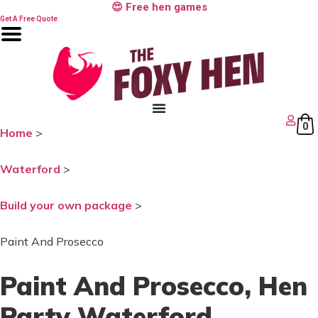
Skip
😍 Free hen games
to
Get A Free Quote
content
0
Home
>
Waterford
>
Build your own package
>
Paint And Prosecco
Paint And Prosecco
, Hen
Party Waterford