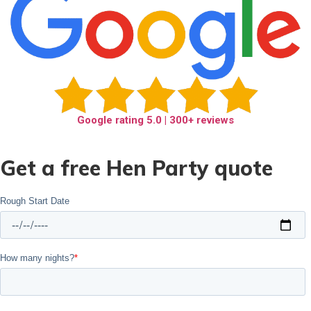
Google rating
5.0
| 300+ reviews
Get a free Hen Party quote