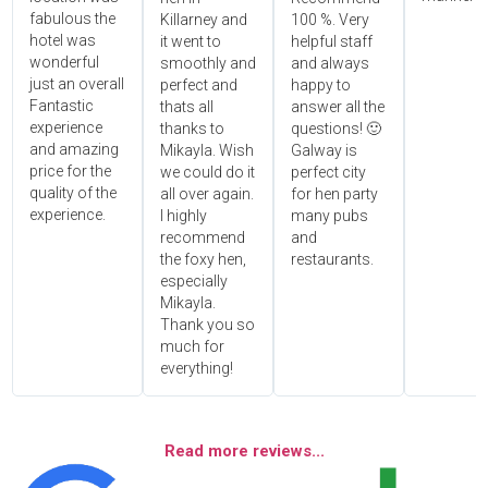
fabulous the
Killarney and
100 %. Very
hotel was
it went to
helpful staff
wonderful
smoothly and
and always
just an overall
perfect and
happy to
Fantastic
thats all
answer all the
experience
thanks to
questions! 🙂
and amazing
Mikayla. Wish
Galway is
price for the
we could do it
perfect city
quality of the
all over again.
for hen party
experience.
I highly
many pubs
recommend
and
the foxy hen,
restaurants.
especially
Mikayla.
Thank you so
much for
everything!
Read more reviews...