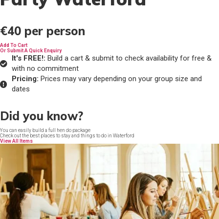
€40
per person
Add To Cart
Or Submit A Quick Enquiry
It's FREE!:
Build a cart & submit to check availability for free &
with no commitment
Pricing:
Prices may vary depending on your group size and
dates
Did you know?
You can easily build a full hen do package
Check out the best places to stay and things to do in Waterford
View All Items