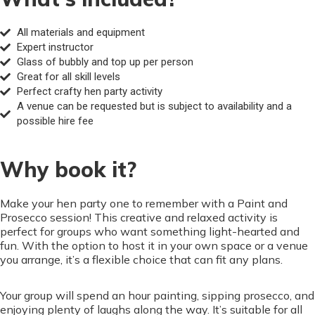
All materials and equipment
Expert instructor
Glass of bubbly and top up per person
Great for all skill levels
Perfect crafty hen party activity
A venue can be requested but is subject to availability and a
possible hire fee
Why book it?
Make your hen party one to remember with a Paint and
Prosecco session! This creative and relaxed activity is
perfect for groups who want something light-hearted and
fun. With the option to host it in your own space or a venue
you arrange, it’s a flexible choice that can fit any plans.
Your group will spend an hour painting, sipping prosecco, and
enjoying plenty of laughs along the way. It’s suitable for all