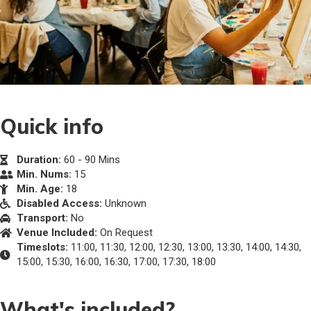
Quick info
Duration:
60 - 90 Mins
Min. Nums:
15
Min. Age:
18
Disabled Access:
Unknown
Transport:
No
Venue Included:
On Request
Timeslots:
11:00, 11:30, 12:00, 12:30, 13:00, 13:30, 14:00, 14:30,
15:00, 15:30, 16:00, 16:30, 17:00, 17:30, 18:00
What's included?