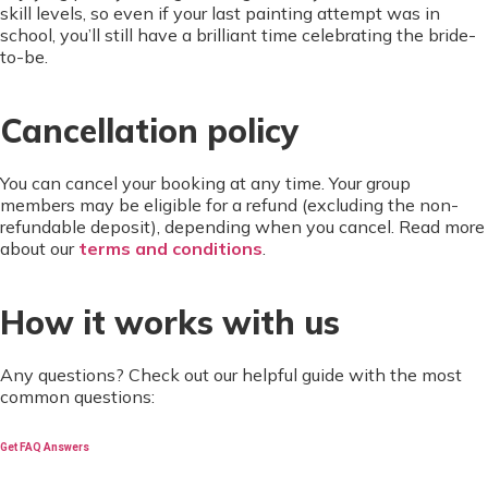
skill levels, so even if your last painting attempt was in
school, you’ll still have a brilliant time celebrating the bride-
to-be.
Cancellation policy
You can cancel your booking at any time. Your group
members may be eligible for a refund (excluding the non-
refundable deposit), depending when you cancel. Read more
about our
terms and conditions
.
How it works with us
Any questions? Check out our helpful guide with the most
common questions:
Get FAQ Answers