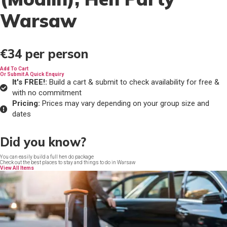
Warsaw
€34
per person
Add To Cart
Or Submit A Quick Enquiry
It's FREE!:
Build a cart & submit to check availability for free &
with no commitment
Pricing:
Prices may vary depending on your group size and
dates
Did you know?
You can easily build a full hen do package
Check out the best places to stay and things to do in Warsaw
View All Items