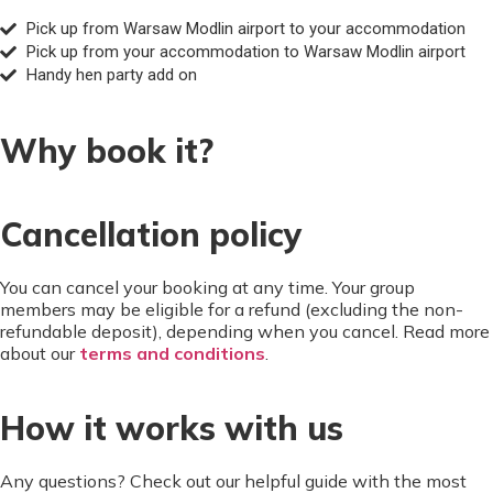
Pick up from Warsaw Modlin airport to your accommodation
Pick up from your accommodation to Warsaw Modlin airport
Handy hen party add on
Why book it?
Cancellation policy
You can cancel your booking at any time. Your group
members may be eligible for a refund (excluding the non-
refundable deposit), depending when you cancel. Read more
about our
terms and conditions
.
How it works with us
Any questions? Check out our helpful guide with the most