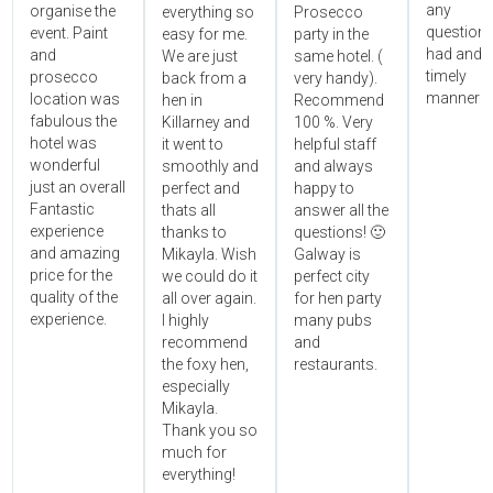
any
organise the
everything so
Prosecco
questions
event. Paint
easy for me.
party in the
had and i
and
We are just
same hotel. (
timely
prosecco
back from a
very handy).
manner!!"
location was
hen in
Recommend
fabulous the
Killarney and
100 %. Very
hotel was
it went to
helpful staff
wonderful
smoothly and
and always
just an overall
perfect and
happy to
Fantastic
thats all
answer all the
experience
thanks to
questions! 🙂
and amazing
Mikayla. Wish
Galway is
price for the
we could do it
perfect city
quality of the
all over again.
for hen party
experience.
I highly
many pubs
recommend
and
the foxy hen,
restaurants.
especially
Mikayla.
Thank you so
much for
everything!