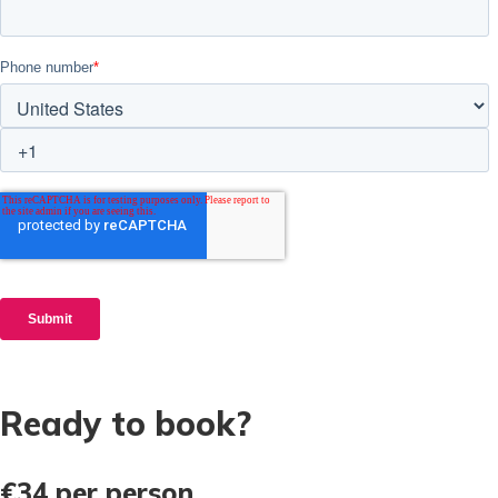
Ready to book?
€34
per person