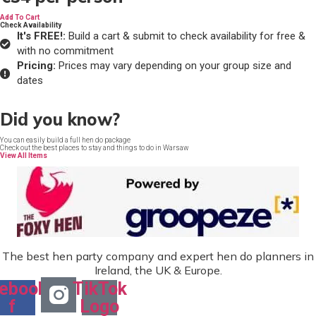
Add To Cart
Check Availability
It's FREE!:
Build a cart & submit to check availability for free &
with no commitment
Pricing:
Prices may vary depending on your group size and
dates
Did you know?
You can easily build a full hen do package
Check out the best places to stay and things to do in Warsaw
View All Items
The best hen party company and expert hen do planners in
Ireland, the UK & Europe.
ebook-
TikTok
f
Logo