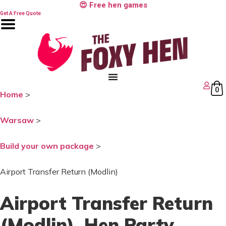
Skip
😍 Free hen games
to
Get A Free Quote
content
0
Home
>
Warsaw
>
Build your own package
>
Airport Transfer Return (Modlin)
Airport Transfer Return
(Modlin)
, Hen Party