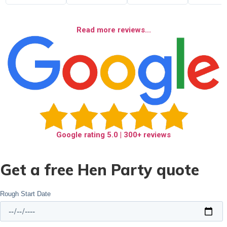
Read more reviews...
Google rating
5.0
| 300+ reviews
Get a free Hen Party quote