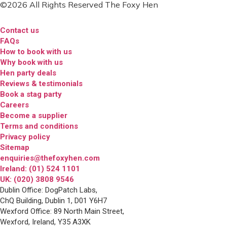
©2026 All Rights Reserved The Foxy Hen
Contact us
FAQs
How to book with us
Why book with us
Hen party deals
Reviews & testimonials
Book a stag party
Careers
Become a supplier
Terms and conditions
Privacy policy
Sitemap
enquiries@thefoxyhen.com
Ireland: (01) 524 1101
UK: (020) 3808 9546
Dublin Office: DogPatch Labs,
ChQ Building, Dublin 1, D01 Y6H7
Wexford Office: 89 North Main Street,
Wexford, Ireland, Y35 A3XK