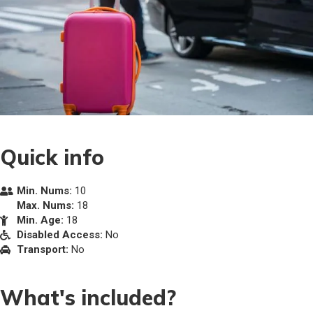
Quick info
Min. Nums:
10
Max. Nums:
18
Min. Age:
18
Disabled Access:
No
Transport:
No
What's included?