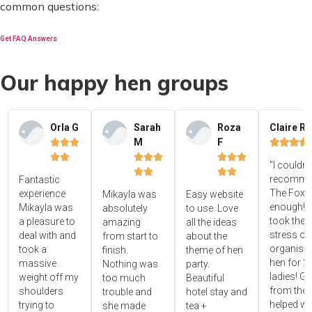
common questions:
Get FAQ Answers
Our happy hen groups
Orla G
Sarah
Roza
Claire R
M
F















"I couldn'




recomme
Fantastic
The Foxy
experience
Mikayla was
Easy website
enough! 
Mikayla was
absolutely
to use. Love
took the
a pleasure to
amazing
all the ideas
stress ou
deal with and
from start to
about the
organisin
took a
finish.
theme of hen
hen for 2
massive
Nothing was
party.
ladies! Gr
weight off my
too much
Beautiful
from the 
shoulders
trouble and
hotel stay and
helped wi
trying to
she made
tea +