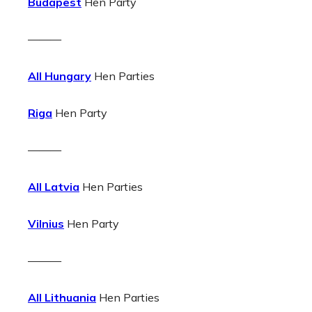
Budapest
Hen Party
———
All Hungary
Hen Parties
Riga
Hen Party
———
All Latvia
Hen Parties
Vilnius
Hen Party
———
All Lithuania
Hen Parties