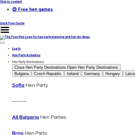
Skip to content
😍 Free hen games
Get A Free Quote
Log In
Hen Party Activities
Hen Party Destinations
Close Hen Party Destinations
Open Hen Party Destinations
Bulgaria
Czech Republic
Ireland
Germany
Hungary
Latvi
Sofia
Hen Party
———
All Bulgaria
Hen Parties
Brno
Hen Party