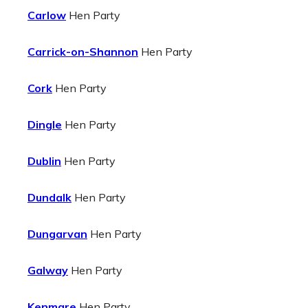
Carlow
Hen Party
Carrick-on-Shannon
Hen Party
Cork
Hen Party
Dingle
Hen Party
Dublin
Hen Party
Dundalk
Hen Party
Dungarvan
Hen Party
Galway
Hen Party
Kenmare
Hen Party