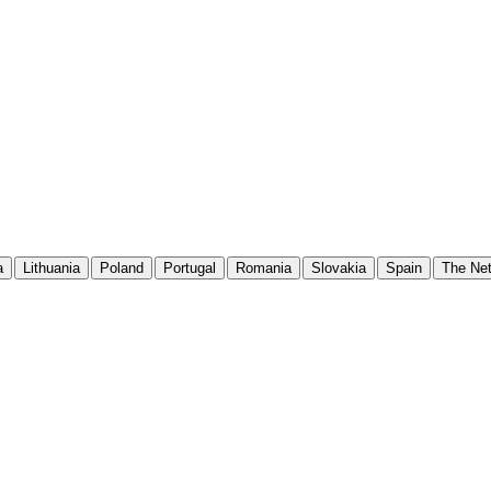
a
Lithuania
Poland
Portugal
Romania
Slovakia
Spain
The Net