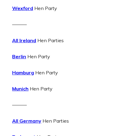
Wexford
Hen Party
———
All Ireland
Hen Parties
Berlin
Hen Party
Hamburg
Hen Party
Munich
Hen Party
———
All Germany
Hen Parties