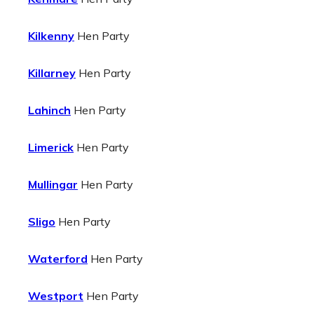
Kilkenny
Hen Party
Killarney
Hen Party
Lahinch
Hen Party
Limerick
Hen Party
Mullingar
Hen Party
Sligo
Hen Party
Waterford
Hen Party
Westport
Hen Party