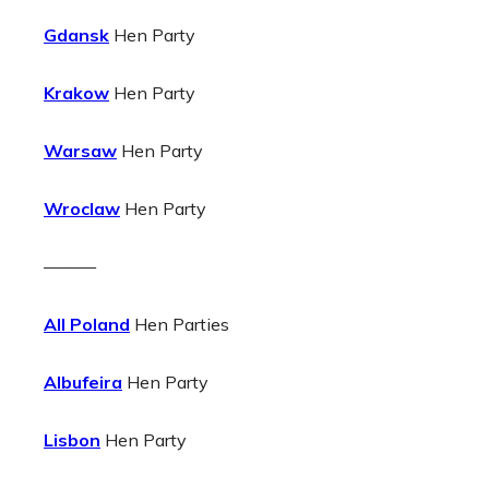
Gdansk
Hen Party
Krakow
Hen Party
Warsaw
Hen Party
Wroclaw
Hen Party
———
All Poland
Hen Parties
Albufeira
Hen Party
Lisbon
Hen Party