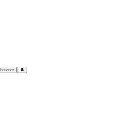
herlands
UK