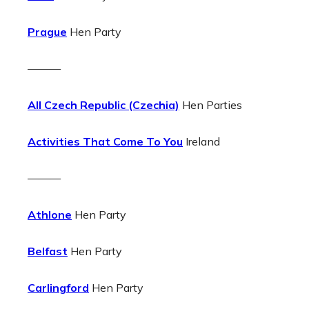
Prague
Hen Party
———
All Czech Republic (Czechia)
Hen Parties
Activities That Come To You
Ireland
———
Athlone
Hen Party
Belfast
Hen Party
Carlingford
Hen Party