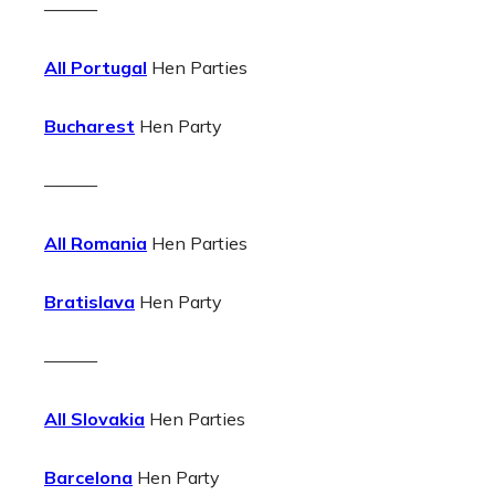
———
All Portugal
Hen Parties
Bucharest
Hen Party
———
All Romania
Hen Parties
Bratislava
Hen Party
———
All Slovakia
Hen Parties
Barcelona
Hen Party