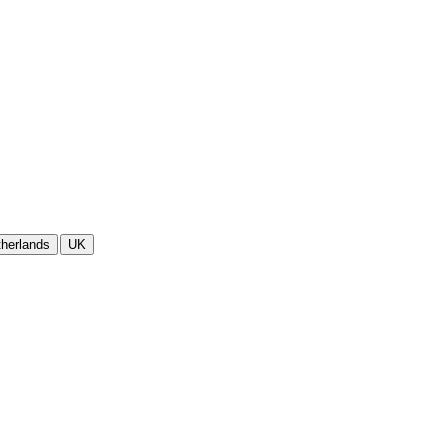
herlands
UK