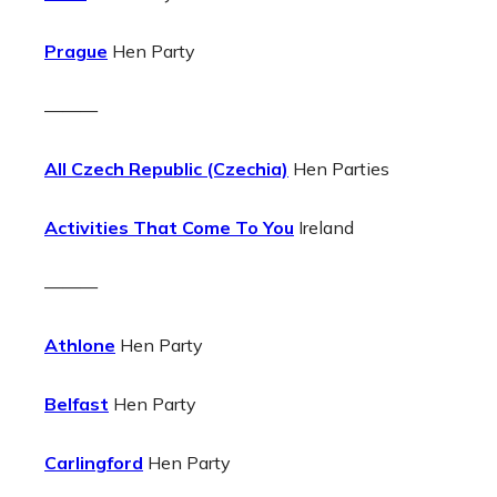
Prague
Hen Party
———
All Czech Republic (Czechia)
Hen Parties
Activities That Come To You
Ireland
———
Athlone
Hen Party
Belfast
Hen Party
Carlingford
Hen Party