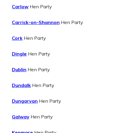
Carlow
Hen Party
Carrick-on-Shannon
Hen Party
Cork
Hen Party
Dingle
Hen Party
Dublin
Hen Party
Dundalk
Hen Party
Dungarvan
Hen Party
Galway
Hen Party
Kenmare
Hen Party