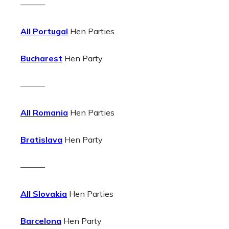
———
All Portugal
Hen Parties
Bucharest
Hen Party
———
All Romania
Hen Parties
Bratislava
Hen Party
———
All Slovakia
Hen Parties
Barcelona
Hen Party