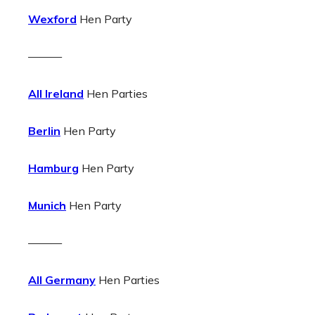
Wexford
Hen Party
———
All Ireland
Hen Parties
Berlin
Hen Party
Hamburg
Hen Party
Munich
Hen Party
———
All Germany
Hen Parties