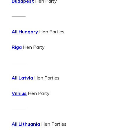
Budapest
Hen Party
———
All Hungary
Hen Parties
Riga
Hen Party
———
All Latvia
Hen Parties
Vilnius
Hen Party
———
All Lithuania
Hen Parties