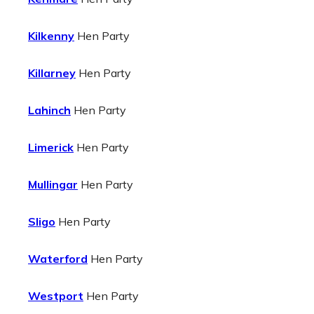
Kilkenny
Hen Party
Killarney
Hen Party
Lahinch
Hen Party
Limerick
Hen Party
Mullingar
Hen Party
Sligo
Hen Party
Waterford
Hen Party
Westport
Hen Party