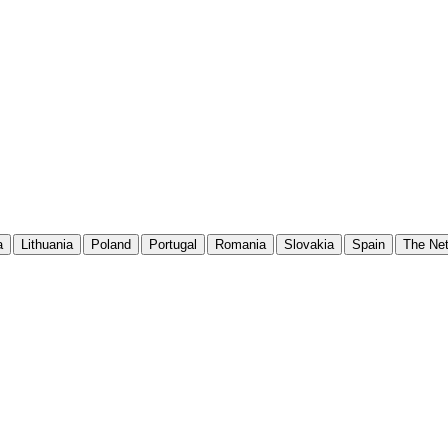
a
Lithuania
Poland
Portugal
Romania
Slovakia
Spain
The Net