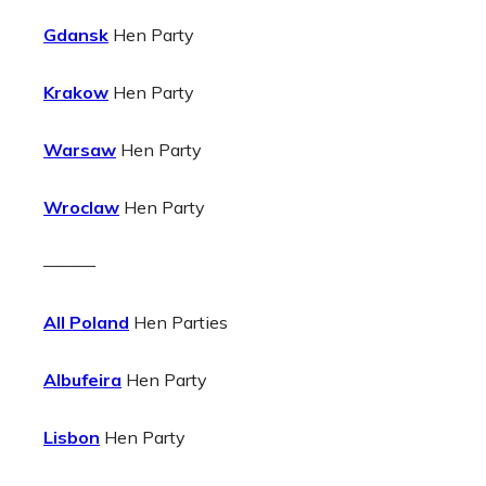
Gdansk
Hen Party
Krakow
Hen Party
Warsaw
Hen Party
Wroclaw
Hen Party
———
All Poland
Hen Parties
Albufeira
Hen Party
Lisbon
Hen Party