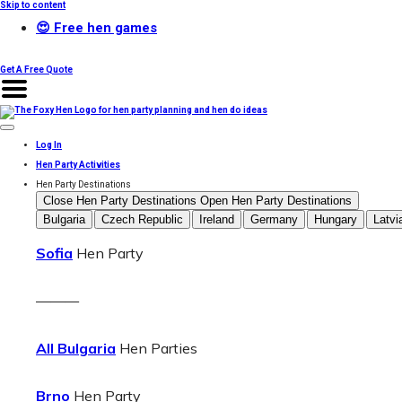
Skip to content
😍 Free hen games
Get A Free Quote
Log In
Hen Party Activities
Hen Party Destinations
Close Hen Party Destinations
Open Hen Party Destinations
Bulgaria
Czech Republic
Ireland
Germany
Hungary
Latvi
Sofia
Hen Party
———
All Bulgaria
Hen Parties
Brno
Hen Party