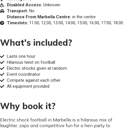
Disabled Access:
Unknown
Transport:
No
Distance From Marbella Centre:
in the centre
Timeslots:
11:00, 12:00, 13:00, 14:00, 15:00, 16:00, 17:00, 18:00
What's included?
Lasts one hour
Hilarious twist on football
Electric shocks given at random
Event coordinator
Compete against each other
All equipment provided
Why book it?
Electric shock football in Marbella is a hilarious mix of
laughter, zaps and competitive fun for a hen party to