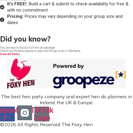
It's FREE!:
Build a cart & submit to check availability for free &
with no commitment
Pricing:
Prices may vary depending on your group size and
dates
Did you know?
You can easily build a full hen do package
Check out the best places to stay and things to do in Marbella
View All Items
The best hen party company and expert hen do planners in
Ireland, the UK & Europe.
ebook-
TikTok
f
Logo
©2026 All Rights Reserved The Foxy Hen