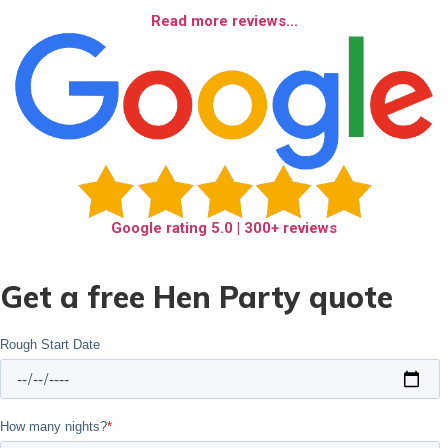
Read more reviews...
Google rating
5.0
| 300+ reviews
Get a free Hen Party quote