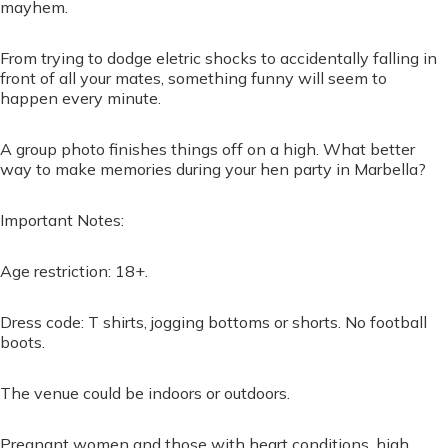
mayhem.
From trying to dodge eletric shocks to accidentally falling in
front of all your mates, something funny will seem to
happen every minute.
A group photo finishes things off on a high. What better
way to make memories during your hen party in Marbella?
Important Notes:
Age restriction: 18+.
Dress code: T shirts, jogging bottoms or shorts. No football
boots.
The venue could be indoors or outdoors.
Pregnant women and those with heart conditions, high