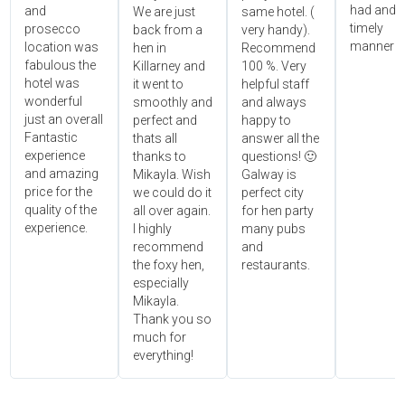
had and i
and
We are just
same hotel. (
timely
prosecco
back from a
very handy).
manner!!"
location was
hen in
Recommend
fabulous the
Killarney and
100 %. Very
hotel was
it went to
helpful staff
wonderful
smoothly and
and always
just an overall
perfect and
happy to
Fantastic
thats all
answer all the
experience
thanks to
questions! 🙂
and amazing
Mikayla. Wish
Galway is
price for the
we could do it
perfect city
quality of the
all over again.
for hen party
experience.
I highly
many pubs
recommend
and
the foxy hen,
restaurants.
especially
Mikayla.
Thank you so
much for
everything!