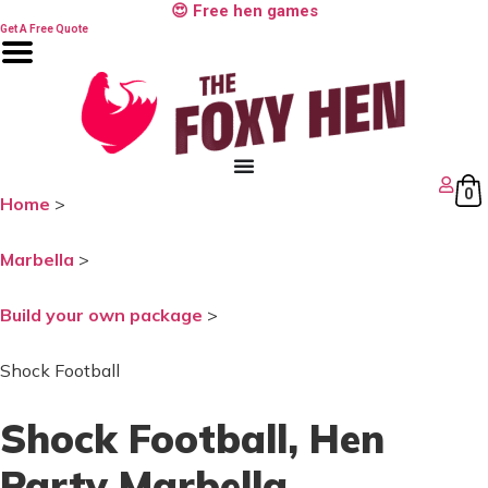
Skip
😍 Free hen games
to
Get A Free Quote
content
0
Home
>
Marbella
>
Build your own package
>
Shock Football
Shock Football
, Hen
Party Marbella