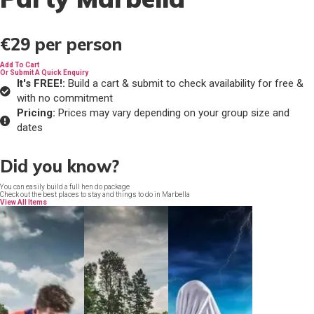
€29
per person
Add To Cart
Or Submit A Quick Enquiry
It's FREE!:
Build a cart & submit to check availability for free &
with no commitment
Pricing:
Prices may vary depending on your group size and
dates
Did you know?
You can easily build a full hen do package
Check out the best places to stay and things to do in Marbella
View All Items