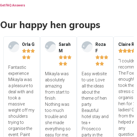
Get FAQ Answers
Our happy hen groups
Orla G
Sarah
Roza
Claire R
M
F















"I couldn'




recomme
Fantastic
The Foxy
experience
Mikayla was
Easy website
enough! 
Mikayla was
absolutely
to use. Love
took the
a pleasure to
amazing
all the ideas
stress ou
deal with and
from start to
about the
organisin
took a
finish.
theme of hen
hen for 2
massive
Nothing was
party.
ladies! Gr
weight off my
too much
Beautiful
from the 
shoulders
trouble and
hotel stay and
helped wi
trying to
she made
tea +
any
organise the
everything so
Prosecco
questions
event. Paint
easy for me.
party in the