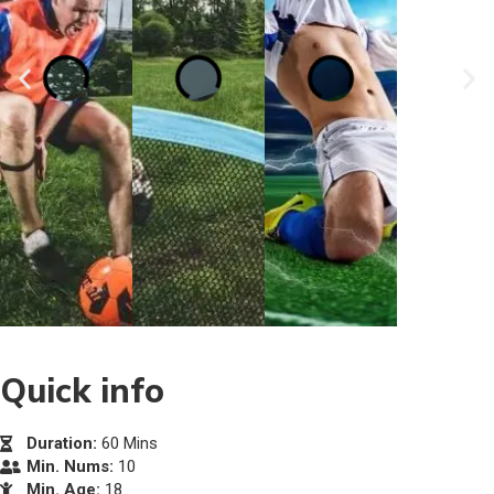
Quick info
Duration:
60 Mins
Min. Nums:
10
Min. Age:
18