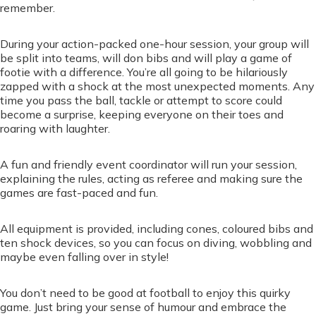
remember.
During your action-packed one-hour session, your group will
be split into teams, will don bibs and will play a game of
footie with a difference. You’re all going to be hilariously
zapped with a shock at the most unexpected moments. Any
time you pass the ball, tackle or attempt to score could
become a surprise, keeping everyone on their toes and
roaring with laughter.
A fun and friendly event coordinator will run your session,
explaining the rules, acting as referee and making sure the
games are fast-paced and fun.
All equipment is provided, including cones, coloured bibs and
ten shock devices, so you can focus on diving, wobbling and
maybe even falling over in style!
You don’t need to be good at football to enjoy this quirky
game. Just bring your sense of humour and embrace the