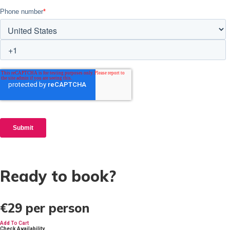
Ready to book?
€29
per person
Add To Cart
Check Availability