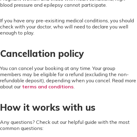
blood pressure and epilepsy cannot participate.
If you have any pre-exisiting medical conditions, you should
check with your doctor, who will need to declare you well
enough to play.
Cancellation policy
You can cancel your booking at any time. Your group
members may be eligible for a refund (excluding the non-
refundable deposit), depending when you cancel. Read more
about our
terms and conditions
.
How it works with us
Any questions? Check out our helpful guide with the most
common questions: