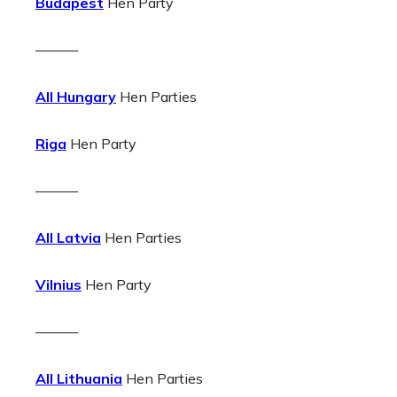
Budapest
Hen Party
———
All Hungary
Hen Parties
Riga
Hen Party
———
All Latvia
Hen Parties
Vilnius
Hen Party
———
All Lithuania
Hen Parties