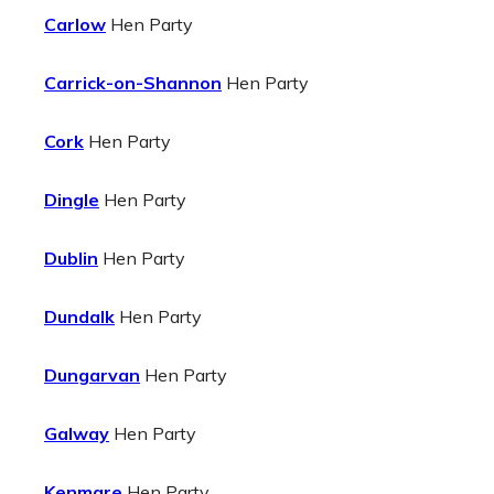
Carlow
Hen Party
Carrick-on-Shannon
Hen Party
Cork
Hen Party
Dingle
Hen Party
Dublin
Hen Party
Dundalk
Hen Party
Dungarvan
Hen Party
Galway
Hen Party
Kenmare
Hen Party