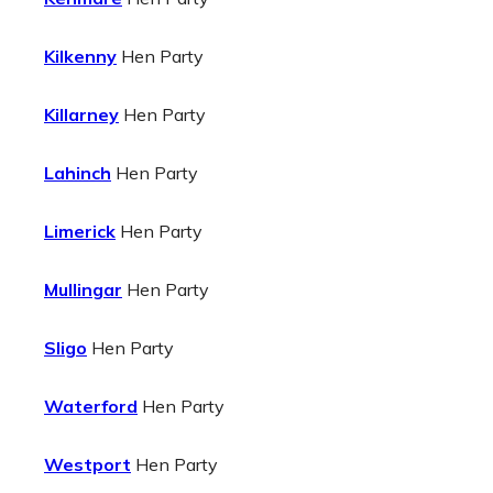
Kilkenny
Hen Party
Killarney
Hen Party
Lahinch
Hen Party
Limerick
Hen Party
Mullingar
Hen Party
Sligo
Hen Party
Waterford
Hen Party
Westport
Hen Party