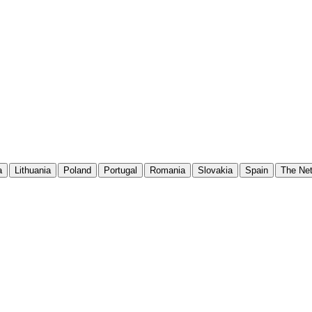
a
Lithuania
Poland
Portugal
Romania
Slovakia
Spain
The Net