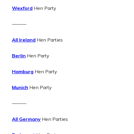
Wexford
Hen Party
———
All Ireland
Hen Parties
Berlin
Hen Party
Hamburg
Hen Party
Munich
Hen Party
———
All Germany
Hen Parties