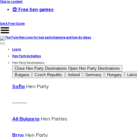
Skip to content
😍 Free hen games
Get A Free Quote
Log In
Hen Party Activities
Hen Party Destinations
Close Hen Party Destinations
Open Hen Party Destinations
Bulgaria
Czech Republic
Ireland
Germany
Hungary
Latvi
Sofia
Hen Party
———
All Bulgaria
Hen Parties
Brno
Hen Party