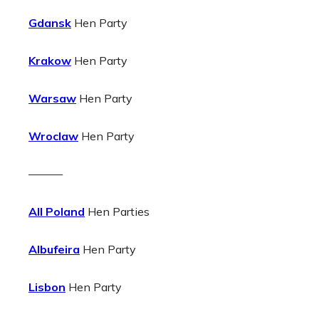
Gdansk
Hen Party
Krakow
Hen Party
Warsaw
Hen Party
Wroclaw
Hen Party
———
All Poland
Hen Parties
Albufeira
Hen Party
Lisbon
Hen Party