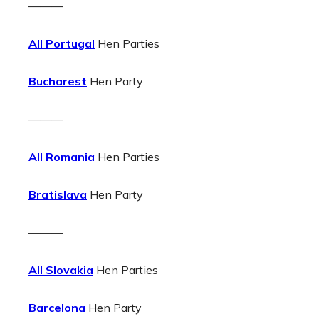
———
All Portugal
Hen Parties
Bucharest
Hen Party
———
All Romania
Hen Parties
Bratislava
Hen Party
———
All Slovakia
Hen Parties
Barcelona
Hen Party