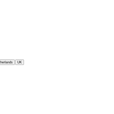
herlands
UK