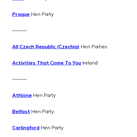
Prague
Hen Party
———
All Czech Republic (Czechia)
Hen Parties
Activities That Come To You
Ireland
———
Athlone
Hen Party
Belfast
Hen Party
Carlingford
Hen Party