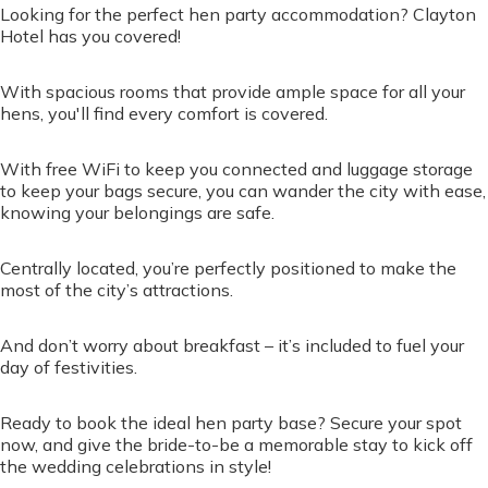
Looking for the perfect hen party accommodation? Clayton
Hotel has you covered!
With spacious rooms that provide ample space for all your
hens, you'll find every comfort is covered.
With free WiFi to keep you connected and luggage storage
to keep your bags secure, you can wander the city with ease,
knowing your belongings are safe.
Centrally located, you’re perfectly positioned to make the
most of the city’s attractions.
And don’t worry about breakfast – it’s included to fuel your
day of festivities.
Ready to book the ideal hen party base? Secure your spot
now, and give the bride-to-be a memorable stay to kick off
the wedding celebrations in style!