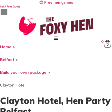
Skip
😍 Free hen games
to
Get A Free Quote
content
0
Home
>
Belfast
>
Build your own package
>
Clayton Hotel
Clayton Hotel
, Hen Party
Belfast