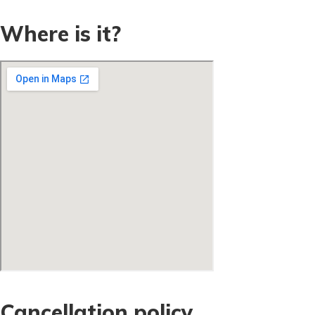
Where is it?
Cancellation policy