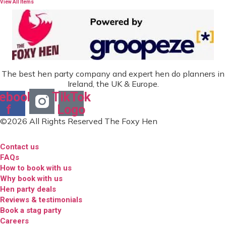
View All Items
The best hen party company and expert hen do planners in
Ireland, the UK & Europe.
ebook-
TikTok
f
Logo
©2026 All Rights Reserved The Foxy Hen
Contact us
FAQs
How to book with us
Why book with us
Hen party deals
Reviews & testimonials
Book a stag party
Careers