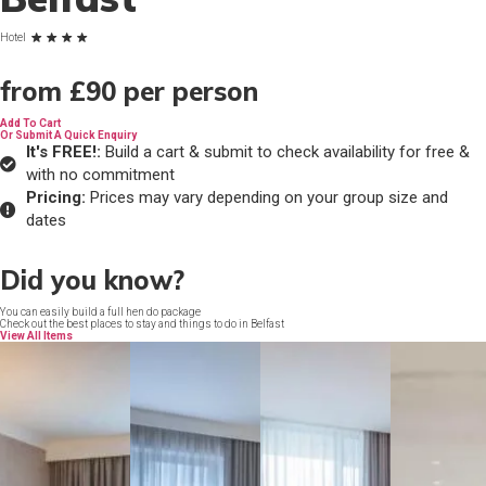
Hotel
from
£90
per person
Add To Cart
Or Submit A Quick Enquiry
It's FREE!:
Build a cart & submit to check availability for free &
with no commitment
Pricing:
Prices may vary depending on your group size and
dates
Did you know?
You can easily build a full hen do package
Check out the best places to stay and things to do in Belfast
View All Items