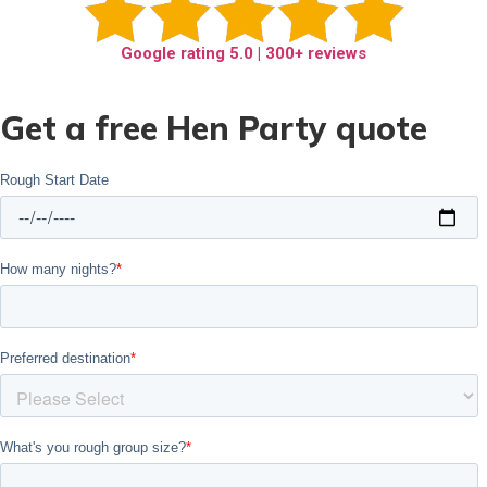
Google rating
5.0
| 300+ reviews
Get a free Hen Party quote