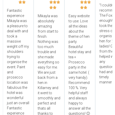








"I couldn'




recomme
Fantastic
The Foxy
experience
Mikayla was
Easy website
enough! 
Mikayla was
absolutely
to use. Love
took the
a pleasure to
amazing
all the ideas
stress ou
deal with and
from start to
about the
organisin
took a
finish.
theme of hen
hen for 2
massive
Nothing was
party.
ladies! Gr
weight off my
too much
Beautiful
from the 
shoulders
trouble and
hotel stay and
helped wi
trying to
she made
tea +
any
organise the
everything so
Prosecco
questions
event. Paint
easy for me.
party in the
had and i
and
We are just
same hotel. (
timely
prosecco
back from a
very handy).
manner!!"
location was
hen in
Recommend
fabulous the
Killarney and
100 %. Very
hotel was
it went to
helpful staff
wonderful
smoothly and
and always
just an overall
perfect and
happy to
Fantastic
thats all
answer all the
experience
thanks to
questions! 🙂