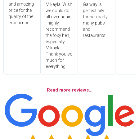
and amazing
Mikayla. Wish
Galway is
price for the
we could do it
perfect city
quality of the
all over again.
for hen party
experience.
I highly
many pubs
recommend
and
the foxy hen,
restaurants.
especially
Mikayla.
Thank you so
much for
everything!
Read more reviews...