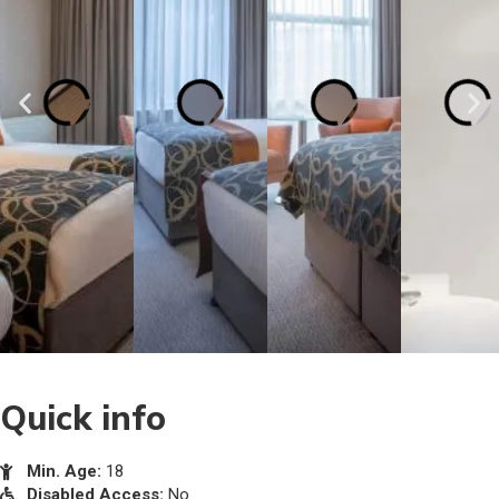
Quick info
Min. Age:
18
Disabled Access:
No