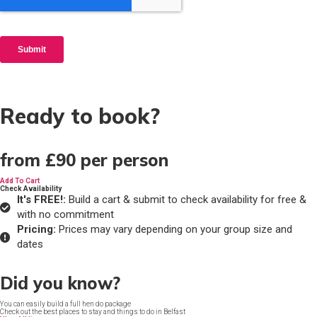
Ready to book?
from
£90
per person
Add To Cart
Check Availability
It's FREE!:
Build a cart & submit to check availability for free &
with no commitment
Pricing:
Prices may vary depending on your group size and
dates
Did you know?
You can easily build a full hen do package
Check out the best places to stay and things to do in Belfast