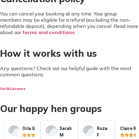
You can cancel your booking at any time. Your group
members may be eligible for a refund (excluding the non-
refundable deposit), depending when you cancel. Read more
about our
terms and conditions
.
How it works with us
Any questions? Check out our helpful guide with the most
common questions:
Get FAQ Answers
Our happy hen groups
Orla G
Sarah
Roza
Claire R
M
F






