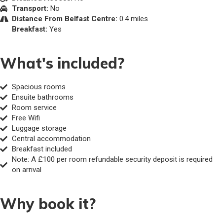
Transport:
No
Distance From Belfast Centre:
0.4 miles
Breakfast:
Yes
What's included?
Spacious rooms
Ensuite bathrooms
Room service
Free Wifi
Luggage storage
Central accommodation
Breakfast included
Note: A £100 per room refundable security deposit is required
on arrival
Why book it?