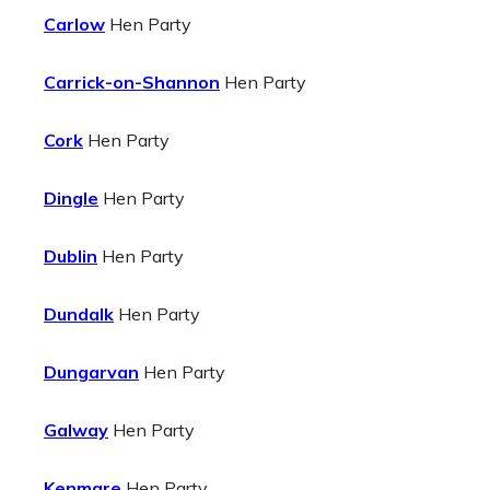
Carlow
Hen Party
Carrick-on-Shannon
Hen Party
Cork
Hen Party
Dingle
Hen Party
Dublin
Hen Party
Dundalk
Hen Party
Dungarvan
Hen Party
Galway
Hen Party
Kenmare
Hen Party