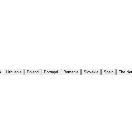
a
Lithuania
Poland
Portugal
Romania
Slovakia
Spain
The Net