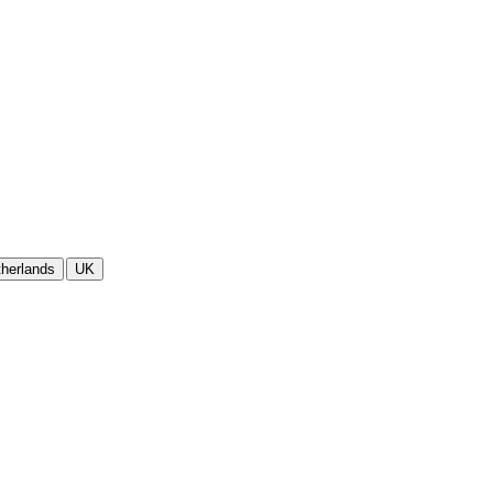
herlands
UK