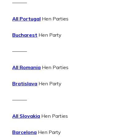
———
All Portugal
Hen Parties
Bucharest
Hen Party
———
All Romania
Hen Parties
Bratislava
Hen Party
———
All Slovakia
Hen Parties
Barcelona
Hen Party