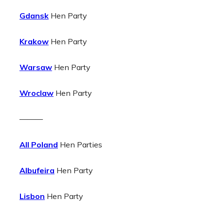
Gdansk
Hen Party
Krakow
Hen Party
Warsaw
Hen Party
Wroclaw
Hen Party
———
All Poland
Hen Parties
Albufeira
Hen Party
Lisbon
Hen Party