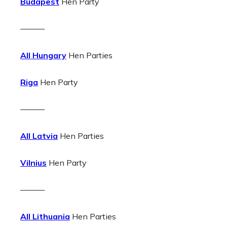
Budapest
Hen Party
———
All Hungary
Hen Parties
Riga
Hen Party
———
All Latvia
Hen Parties
Vilnius
Hen Party
———
All Lithuania
Hen Parties