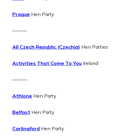
Prague
Hen Party
———
All Czech Republic (Czechia)
Hen Parties
Activities That Come To You
Ireland
———
Athlone
Hen Party
Belfast
Hen Party
Carlingford
Hen Party