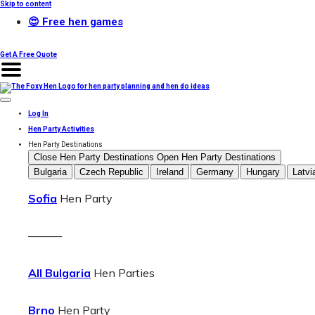
Skip to content
😍 Free hen games
Get A Free Quote
Log In
Hen Party Activities
Hen Party Destinations
Close Hen Party Destinations
Open Hen Party Destinations
Bulgaria
Czech Republic
Ireland
Germany
Hungary
Latvi
Sofia
Hen Party
———
All Bulgaria
Hen Parties
Brno
Hen Party