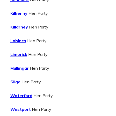
Kilkenny
Hen Party
Killarney
Hen Party
Lahinch
Hen Party
Limerick
Hen Party
Mullingar
Hen Party
Sligo
Hen Party
Waterford
Hen Party
Westport
Hen Party