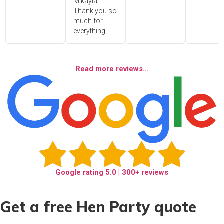
Mikayla.
Thank you so
much for
everything!
Read more reviews...
Google rating
5.0
| 300+ reviews
Get a free Hen Party quote