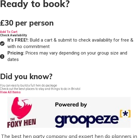
Ready to book?
£30
per person
Add To Cart
Check Availability
It's FREE!:
Build a cart & submit to check availability for free &
with no commitment
Pricing:
Prices may vary depending on your group size and
dates
Did you know?
You can easily build a full hen do package
Check out the best places to stay and things to do in Bristol
View All Items
The best hen party company and expert hen do planners in