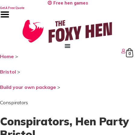
Skip
😍 Free hen games
to
Get A Free Quote
content
0
Home
>
Bristol
>
Build your own package
>
Conspirators
Conspirators
, Hen Party
Bristol