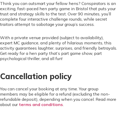
Think you can outsmart your fellow hens? Conspirators is an
exciting, fast-paced hen party game in Bristol that puts your
trust and strategy skills to the test. Over 90 minutes, you’ll
complete four interactive challenge rounds, while secret
traitors attempt to sabotage your group’s success.
With a private venue provided (subject to availability),
expert MC guidance, and plenty of hilarious moments, this
activity guarantees laughter, surprises, and friendly betrayals.
Get ready for a hen party that’s part game show, part
psychological thriller, and all fun!
Cancellation policy
You can cancel your booking at any time. Your group
members may be eligible for a refund (excluding the non-
refundable deposit), depending when you cancel. Read more
about our
terms and conditions
.