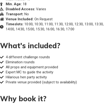
Min. Age:
18
Disabled Access:
Varies
Transport:
No
Venue Included:
On Request
Timeslots:
10:00, 10:30, 11:00, 11:30, 12:00, 12:30, 13:00, 13:30,
14:00, 14:30, 15:00, 15:30, 16:00, 16:30, 17:00
What's included?
4 different challenge rounds
Elimination rounds
All props and equipment provided
Expert MC to guide the activity
Hilarious hen party activity
Private venue provided (subject to availability)
Why book it?