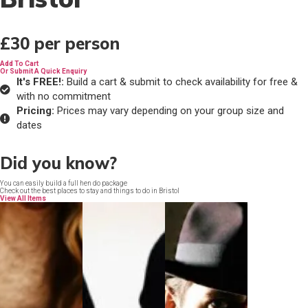
£30
per person
Add To Cart
Or Submit A Quick Enquiry
It's FREE!:
Build a cart & submit to check availability for free &
with no commitment
Pricing:
Prices may vary depending on your group size and
dates
Did you know?
You can easily build a full hen do package
Check out the best places to stay and things to do in Bristol
View All Items