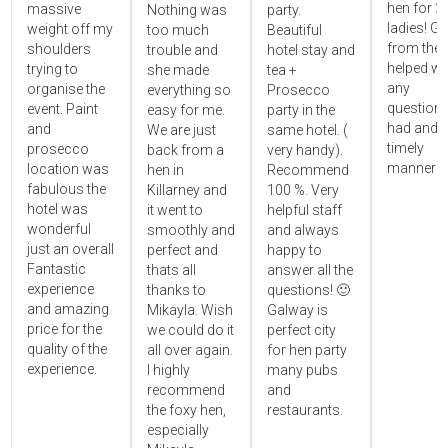
hen for 2
massive
Nothing was
party.
ladies! Gr
weight off my
too much
Beautiful
from the 
shoulders
trouble and
hotel stay and
helped wi
trying to
she made
tea +
any
organise the
everything so
Prosecco
questions
event. Paint
easy for me.
party in the
had and i
and
We are just
same hotel. (
timely
prosecco
back from a
very handy).
manner!!"
location was
hen in
Recommend
fabulous the
Killarney and
100 %. Very
hotel was
it went to
helpful staff
wonderful
smoothly and
and always
just an overall
perfect and
happy to
Fantastic
thats all
answer all the
experience
thanks to
questions! 🙂
and amazing
Mikayla. Wish
Galway is
price for the
we could do it
perfect city
quality of the
all over again.
for hen party
experience.
I highly
many pubs
recommend
and
the foxy hen,
restaurants.
especially