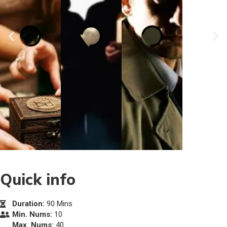
Quick info
Duration:
90 Mins
Min. Nums:
10
Max. Nums:
40