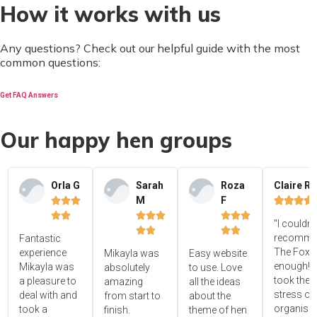
How it works with us
Any questions? Check out our helpful guide with the most
common questions:
Get FAQ Answers
Our happy hen groups
Orla G
Sarah
Roza
Claire R
M
F















"I couldn'




recomme
Fantastic
The Foxy
experience
Mikayla was
Easy website
enough! 
Mikayla was
absolutely
to use. Love
took the
a pleasure to
amazing
all the ideas
stress ou
deal with and
from start to
about the
organisin
took a
finish.
theme of hen