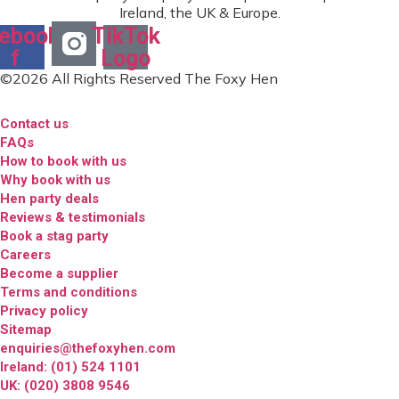
Ireland, the UK & Europe.
ebook-
TikTok
f
Logo
©2026 All Rights Reserved The Foxy Hen
Contact us
FAQs
How to book with us
Why book with us
Hen party deals
Reviews & testimonials
Book a stag party
Careers
Become a supplier
Terms and conditions
Privacy policy
Sitemap
enquiries@thefoxyhen.com
Ireland: (01) 524 1101
UK: (020) 3808 9546