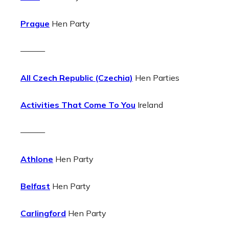
Prague
Hen Party
———
All Czech Republic (Czechia)
Hen Parties
Activities That Come To You
Ireland
———
Athlone
Hen Party
Belfast
Hen Party
Carlingford
Hen Party