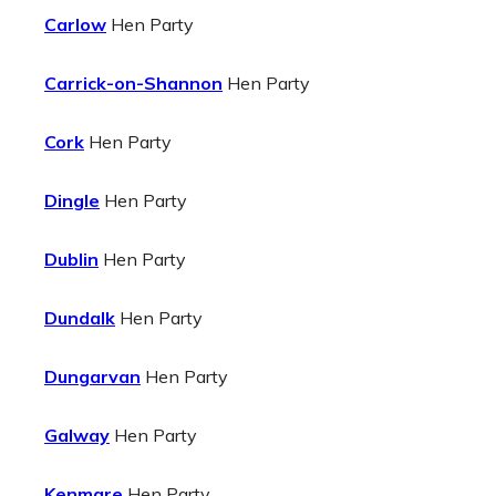
Carlow
Hen Party
Carrick-on-Shannon
Hen Party
Cork
Hen Party
Dingle
Hen Party
Dublin
Hen Party
Dundalk
Hen Party
Dungarvan
Hen Party
Galway
Hen Party
Kenmare
Hen Party