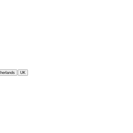
herlands
UK