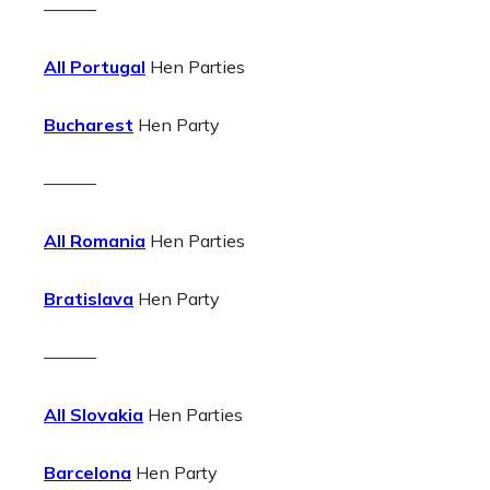
———
All Portugal
Hen Parties
Bucharest
Hen Party
———
All Romania
Hen Parties
Bratislava
Hen Party
———
All Slovakia
Hen Parties
Barcelona
Hen Party