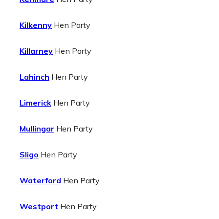
Kilkenny
Hen Party
Killarney
Hen Party
Lahinch
Hen Party
Limerick
Hen Party
Mullingar
Hen Party
Sligo
Hen Party
Waterford
Hen Party
Westport
Hen Party