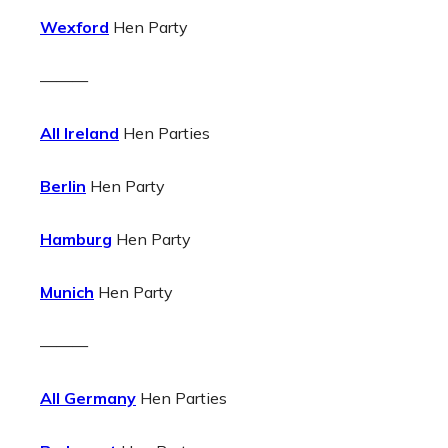
Wexford
Hen Party
———
All Ireland
Hen Parties
Berlin
Hen Party
Hamburg
Hen Party
Munich
Hen Party
———
All Germany
Hen Parties