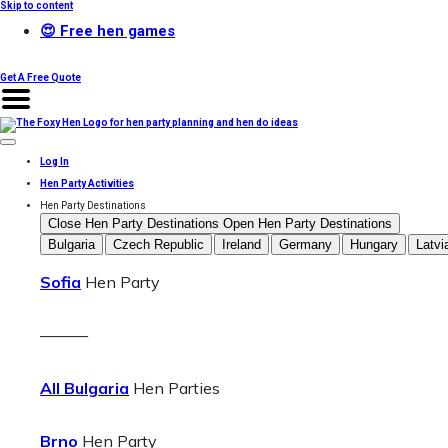
Skip to content
😍 Free hen games
Get A Free Quote
Log In
Hen Party Activities
Hen Party Destinations
Close Hen Party Destinations
Open Hen Party Destinations
Bulgaria
Czech Republic
Ireland
Germany
Hungary
Latvi
Sofia
Hen Party
———
All Bulgaria
Hen Parties
Brno
Hen Party