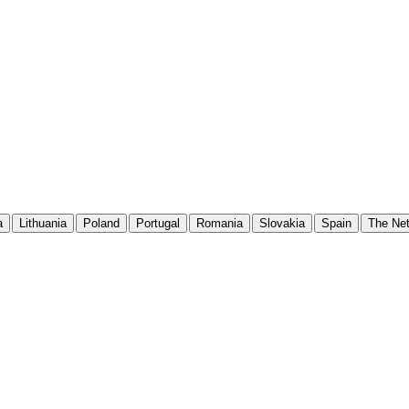
a
Lithuania
Poland
Portugal
Romania
Slovakia
Spain
The Net