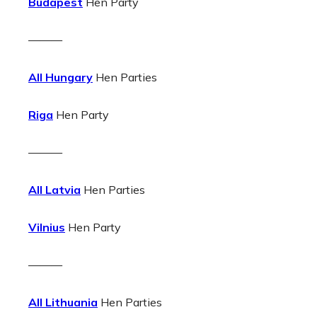
Budapest
Hen Party
———
All Hungary
Hen Parties
Riga
Hen Party
———
All Latvia
Hen Parties
Vilnius
Hen Party
———
All Lithuania
Hen Parties