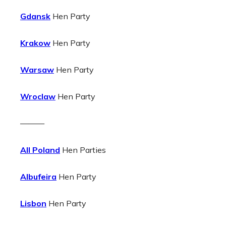
Gdansk
Hen Party
Krakow
Hen Party
Warsaw
Hen Party
Wroclaw
Hen Party
———
All Poland
Hen Parties
Albufeira
Hen Party
Lisbon
Hen Party