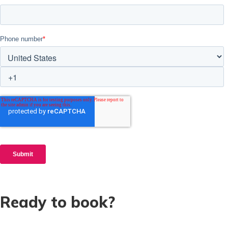
Ready to book?