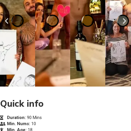
Quick info
Duration:
90 Mins
Min. Nums:
10
Min. Age:
18