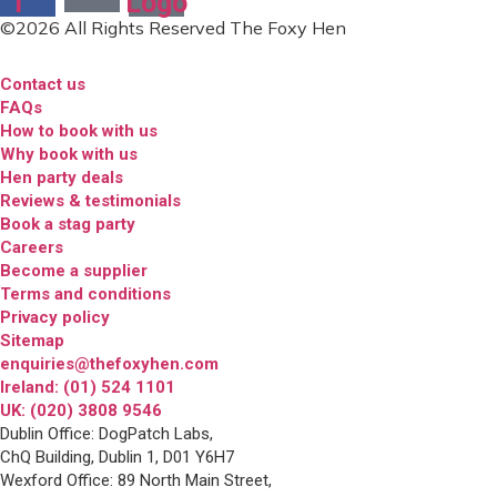
f
Logo
©2026 All Rights Reserved The Foxy Hen
Contact us
FAQs
How to book with us
Why book with us
Hen party deals
Reviews & testimonials
Book a stag party
Careers
Become a supplier
Terms and conditions
Privacy policy
Sitemap
enquiries@thefoxyhen.com
Ireland: (01) 524 1101
UK: (020) 3808 9546
Dublin Office: DogPatch Labs,
ChQ Building, Dublin 1, D01 Y6H7
Wexford Office: 89 North Main Street,