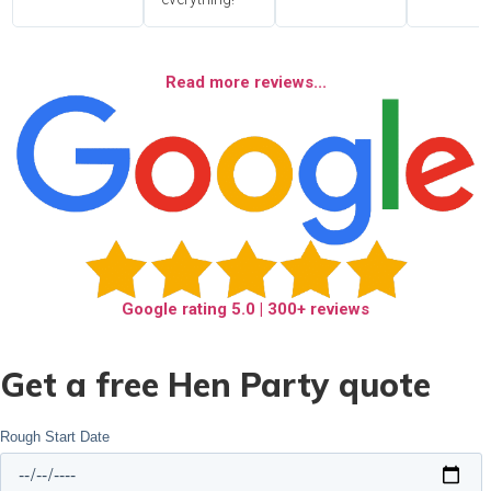
Read more reviews...
Google rating
5.0
| 300+ reviews
Get a free Hen Party quote