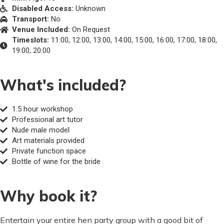
Disabled Access:
Unknown
Transport:
No
Venue Included:
On Request
Timeslots:
11:00, 12:00, 13:00, 14:00, 15:00, 16:00, 17:00, 18:00,
19:00, 20:00
What's included?
1.5 hour workshop
Professional art tutor
Nude male model
Art materials provided
Private function space
Bottle of wine for the bride
Why book it?
Entertain your entire hen party group with a good bit of