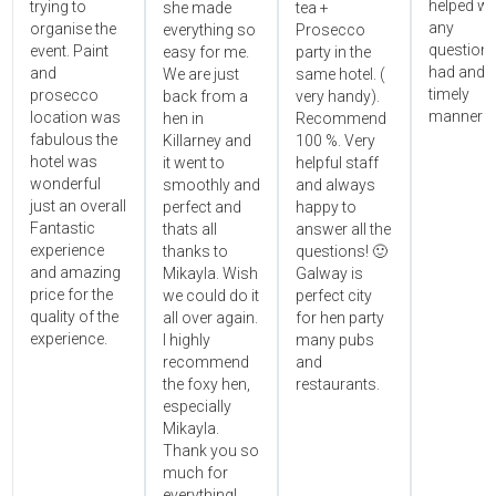
helped wi
trying to
she made
tea +
any
organise the
everything so
Prosecco
questions
event. Paint
easy for me.
party in the
had and i
and
We are just
same hotel. (
timely
prosecco
back from a
very handy).
manner!!"
location was
hen in
Recommend
fabulous the
Killarney and
100 %. Very
hotel was
it went to
helpful staff
wonderful
smoothly and
and always
just an overall
perfect and
happy to
Fantastic
thats all
answer all the
experience
thanks to
questions! 🙂
and amazing
Mikayla. Wish
Galway is
price for the
we could do it
perfect city
quality of the
all over again.
for hen party
experience.
I highly
many pubs
recommend
and
the foxy hen,
restaurants.
especially
Mikayla.
Thank you so
much for
everything!