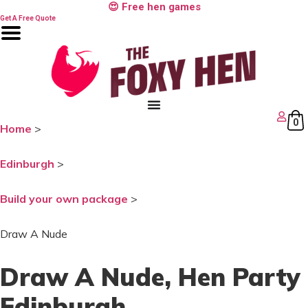
Skip
😍 Free hen games
to
Get A Free Quote
content
0
Home
>
Edinburgh
>
Build your own package
>
Draw A Nude
Draw A Nude
, Hen Party
Edinburgh