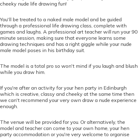
cheeky nude life drawing fun!
You'll be treated to a naked male model and be guided
through a professional life drawing class, complete with
games and laughs. A professional art teacher will run your 90
minute session, making sure that everyone learns some
drawing techniques and has a right giggle while your nude
male model poses in his birthday suit.
The model is a total pro so won't mind if you laugh and blush
while you draw him.
If you're after an activity for your hen party in Edinburgh
which is creative, classy and cheeky at the same time then
we can't recommend your very own draw a nude experience
enough.
The venue will be provided for you. Or alternatively, the
model and teacher can come to your own home, your hen
party accommodation or you're very welcome to organise