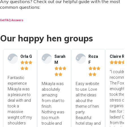
Any questions? Check out our helpful guide with the most
common questions:
Get FAQ Answers
Our happy hen groups
Orla G
Sarah
Roza
Claire R
M
F















"I couldn'




recomme
Fantastic
The Foxy
experience
Mikayla was
Easy website
enough! 
Mikayla was
absolutely
to use. Love
took the
a pleasure to
amazing
all the ideas
stress ou
deal with and
from start to
about the
organisin
took a
finish.
theme of hen
hen for 2
massive
Nothing was
party.
ladies! Gr
weight off my
too much
Beautiful
from the 
shoulders
trouble and
hotel stay and