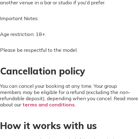
another venue in a bar or studio if you'd prefer.
Important Notes:
Age restriction: 18+.
Please be respectful to the model.
Cancellation policy
You can cancel your booking at any time. Your group
members may be eligible for a refund (excluding the non-
refundable deposit), depending when you cancel. Read more
about our
terms and conditions
.
How it works with us