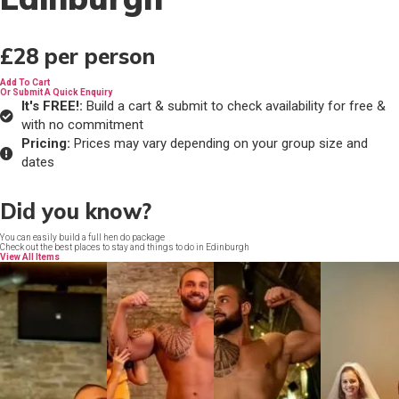
£28
per person
Add To Cart
Or Submit A Quick Enquiry
It's FREE!:
Build a cart & submit to check availability for free &
with no commitment
Pricing:
Prices may vary depending on your group size and
dates
Did you know?
You can easily build a full hen do package
Check out the best places to stay and things to do in Edinburgh
View All Items