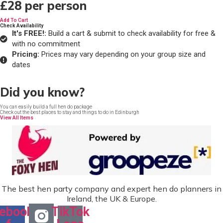
£28
per person
Add To Cart
Check Availability
It's FREE!:
Build a cart & submit to check availability for free &
with no commitment
Pricing:
Prices may vary depending on your group size and
dates
Did you know?
You can easily build a full hen do package
Check out the best places to stay and things to do in Edinburgh
View All Items
The best hen party company and expert hen do planners in
Ireland, the UK & Europe.
ebook-
TikTok