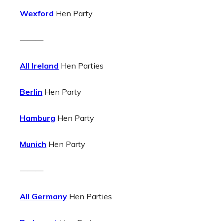
Wexford
Hen Party
———
All Ireland
Hen Parties
Berlin
Hen Party
Hamburg
Hen Party
Munich
Hen Party
———
All Germany
Hen Parties