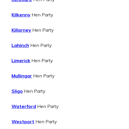
Kilkenny
Hen Party
Killarney
Hen Party
Lahinch
Hen Party
Limerick
Hen Party
Mullingar
Hen Party
Sligo
Hen Party
Waterford
Hen Party
Westport
Hen Party