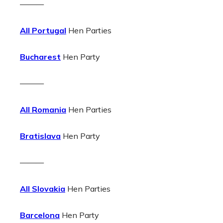
———
All Portugal
Hen Parties
Bucharest
Hen Party
———
All Romania
Hen Parties
Bratislava
Hen Party
———
All Slovakia
Hen Parties
Barcelona
Hen Party