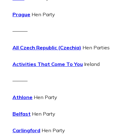
Prague
Hen Party
———
All Czech Republic (Czechia)
Hen Parties
Activities That Come To You
Ireland
———
Athlone
Hen Party
Belfast
Hen Party
Carlingford
Hen Party