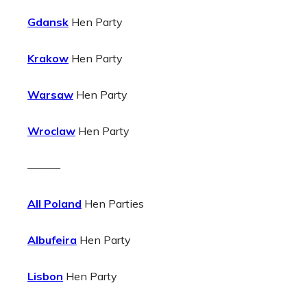
Gdansk
Hen Party
Krakow
Hen Party
Warsaw
Hen Party
Wroclaw
Hen Party
———
All Poland
Hen Parties
Albufeira
Hen Party
Lisbon
Hen Party