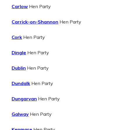
Carlow
Hen Party
Carrick-on-Shannon
Hen Party
Cork
Hen Party
Dingle
Hen Party
Dublin
Hen Party
Dundalk
Hen Party
Dungarvan
Hen Party
Galway
Hen Party
Kenmare
Hen Party