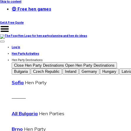
Skip to content
😍 Free hen games
Get A Free Quote
Log In
Hen Party Activities
Hen Party Destinations
Close Hen Party Destinations
Open Hen Party Destinations
Bulgaria
Czech Republic
Ireland
Germany
Hungary
Latvi
Sofia
Hen Party
———
All Bulgaria
Hen Parties
Brno
Hen Party