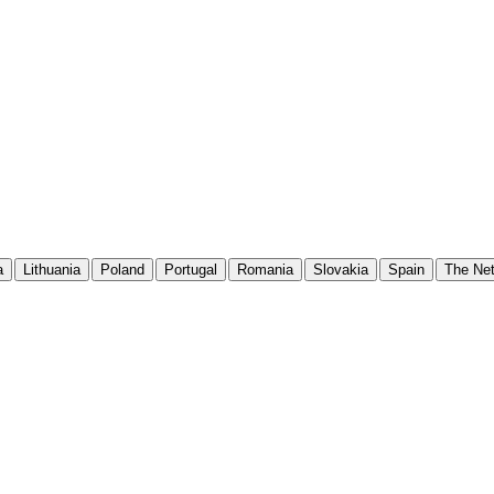
a
Lithuania
Poland
Portugal
Romania
Slovakia
Spain
The Net