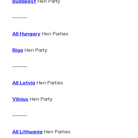
Budapest
Hen Party
———
All Hungary
Hen Parties
Riga
Hen Party
———
All Latvia
Hen Parties
Vilnius
Hen Party
———
All Lithuania
Hen Parties