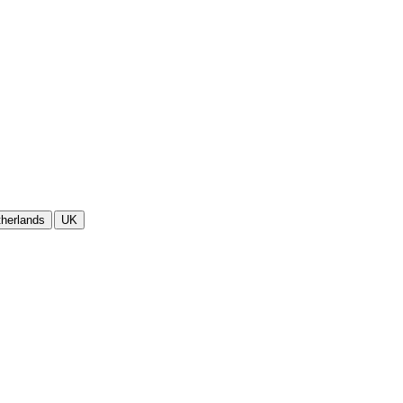
herlands
UK