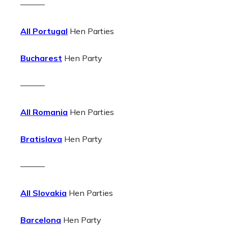
———
All Portugal
Hen Parties
Bucharest
Hen Party
———
All Romania
Hen Parties
Bratislava
Hen Party
———
All Slovakia
Hen Parties
Barcelona
Hen Party