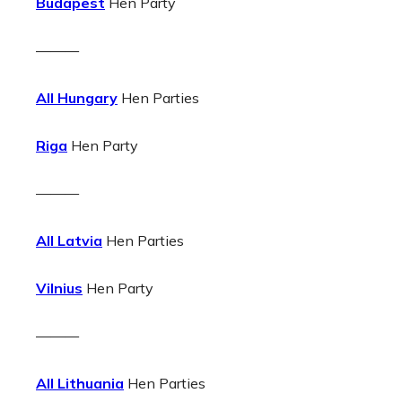
Budapest
Hen Party
———
All Hungary
Hen Parties
Riga
Hen Party
———
All Latvia
Hen Parties
Vilnius
Hen Party
———
All Lithuania
Hen Parties