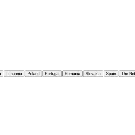
a
Lithuania
Poland
Portugal
Romania
Slovakia
Spain
The Net