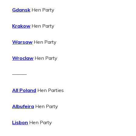
Gdansk
Hen Party
Krakow
Hen Party
Warsaw
Hen Party
Wroclaw
Hen Party
———
All Poland
Hen Parties
Albufeira
Hen Party
Lisbon
Hen Party