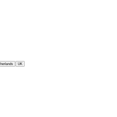
herlands
UK