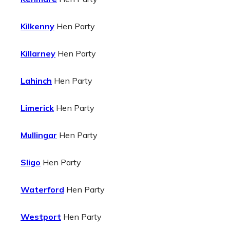
Kilkenny
Hen Party
Killarney
Hen Party
Lahinch
Hen Party
Limerick
Hen Party
Mullingar
Hen Party
Sligo
Hen Party
Waterford
Hen Party
Westport
Hen Party