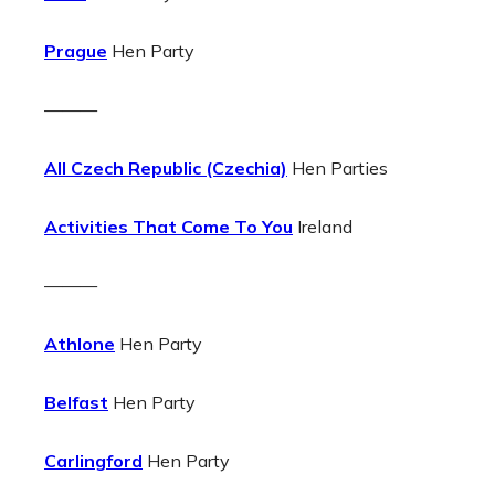
Prague
Hen Party
———
All Czech Republic (Czechia)
Hen Parties
Activities That Come To You
Ireland
———
Athlone
Hen Party
Belfast
Hen Party
Carlingford
Hen Party