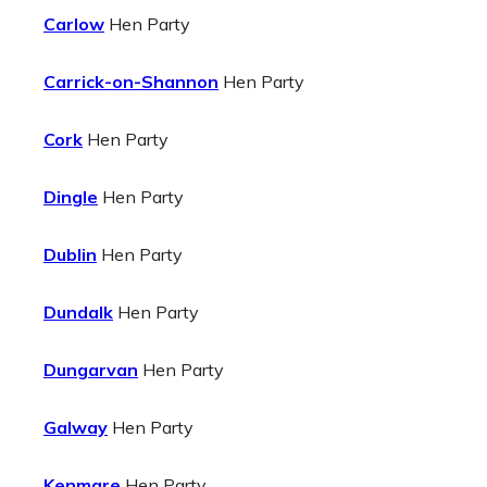
Carlow
Hen Party
Carrick-on-Shannon
Hen Party
Cork
Hen Party
Dingle
Hen Party
Dublin
Hen Party
Dundalk
Hen Party
Dungarvan
Hen Party
Galway
Hen Party
Kenmare
Hen Party