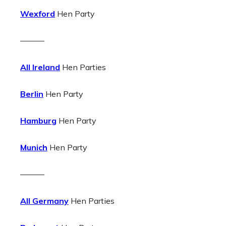
Wexford
Hen Party
———
All Ireland
Hen Parties
Berlin
Hen Party
Hamburg
Hen Party
Munich
Hen Party
———
All Germany
Hen Parties