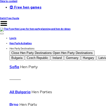
Skip to content
😍 Free hen games
Get A Free Quote
Log In
Hen Party Activities
Hen Party Destinations
Close Hen Party Destinations
Open Hen Party Destinations
Bulgaria
Czech Republic
Ireland
Germany
Hungary
Latvi
Sofia
Hen Party
———
All Bulgaria
Hen Parties
Brno
Hen Party