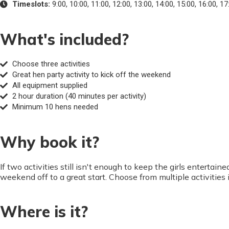
Timeslots:
9:00, 10:00, 11:00, 12:00, 13:00, 14:00, 15:00, 16:00, 17
What's included?
Choose three activities
Great hen party activity to kick off the weekend
All equipment supplied
2 hour duration (40 minutes per activity)
Minimum 10 hens needed
Why book it?
If two activities still isn't enough to keep the girls enterta
weekend off to a great start. Choose from multiple activitie
Where is it?