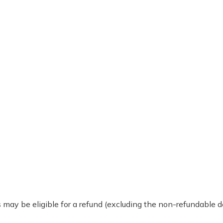
 may be eligible for a refund (excluding the non-refundable