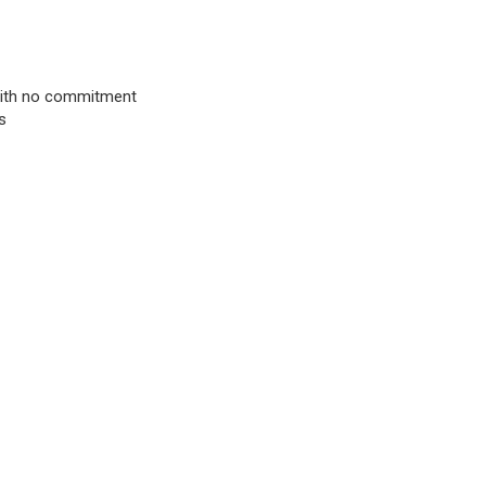
& with no commitment
s