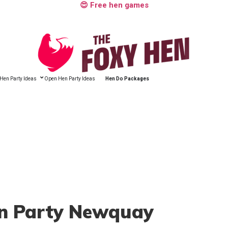
😍 Free hen games
Hen Party Ideas
Open Hen Party Ideas
Hen Do Packages
en Party Newquay