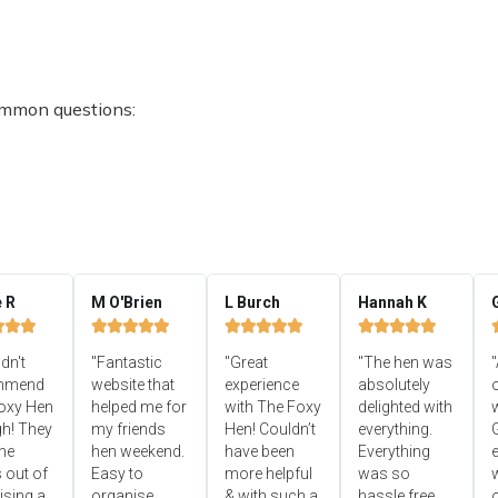
ommon questions:
e R
M O'Brien
L Burch
Hannah K


















ldn't
"Fantastic
"Great
"The hen was
"
mmend
website that
experience
absolutely
oxy Hen
helped me for
with The Foxy
delighted with
h! They
my friends
Hen! Couldn’t
everything.
he
hen weekend.
have been
Everything
e
 out of
Easy to
more helpful
was so
ising a
organise,
& with such a
hassle free