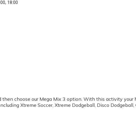
:00, 18:00
ined then choose our Mega Mix 3 option. With this activity you
s including Xtreme Soccer, Xtreme Dodgeball, Disco Dodgeball,