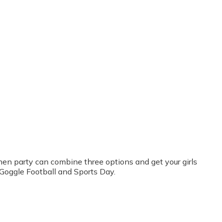
r hen party can combine three options and get your girls
 Goggle Football and Sports Day.