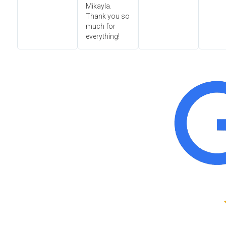
Mikayla.
Thank you so
much for
everything!