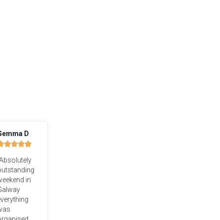
Gemma D





Absolutely
outstanding
weekend in
Galway
verything
was
organised