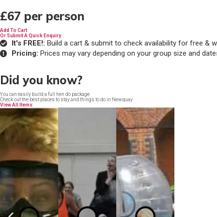
£67
per person
Add To Cart
Or Submit A Quick Enquiry
It's FREE!:
Build a cart & submit to check availability for free 
Pricing:
Prices may vary depending on your group size and date
Did you know?
You can easily build a full hen do package
Check out the best places to stay and things to do in Newquay
View All Items