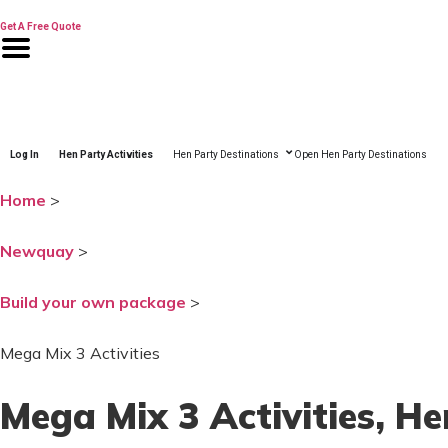
Skip
to
Get A Free Quote
content
Log In
Hen Party Activities
Hen Party Destinations
Open Hen Party Destinations
Home
>
Newquay
>
Build your own package
>
Mega Mix 3 Activities
Mega Mix 3 Activities
, H