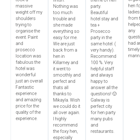
finish.
theme of hen
hen fo
massive
Nothing was
party.
ladies
weight off my
too much
Beautiful
from t
shoulders
trouble and
hotel stay and
helped
trying to
she made
tea +
any
organise the
everything so
Prosecco
questi
event. Paint
easy for me.
party in the
had an
and
We are just
same hotel. (
timely
prosecco
back from a
very handy).
manne
location was
hen in
Recommend
fabulous the
Killarney and
100 %. Very
hotel was
it went to
helpful staff
wonderful
smoothly and
and always
just an overall
perfect and
happy to
Fantastic
thats all
answer all the
experience
thanks to
questions! 🙂
and amazing
Mikayla. Wish
Galway is
price for the
we could do it
perfect city
quality of the
all over again.
for hen party
experience.
I highly
many pubs
recommend
and
the foxy hen,
restaurants.
especially