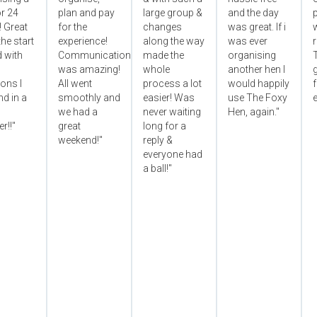
r 24
plan and pay
large group &
and the day
p
! Great
for the
changes
was great. If i
he start
experience!
along the way
was ever
 with
Communication
made the
organising
was amazing!
whole
another hen I
ons I
All went
process a lot
would happily
f
d in a
smoothly and
easier! Was
use The Foxy
e
we had a
never waiting
Hen, again."
r!!"
great
long for a
weekend!"
reply &
everyone had
a ball!"