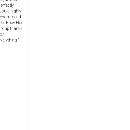
erfectly
would highly
recommend
The Foxy Hen
group thanks
or
verything."