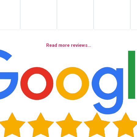
Read more reviews...