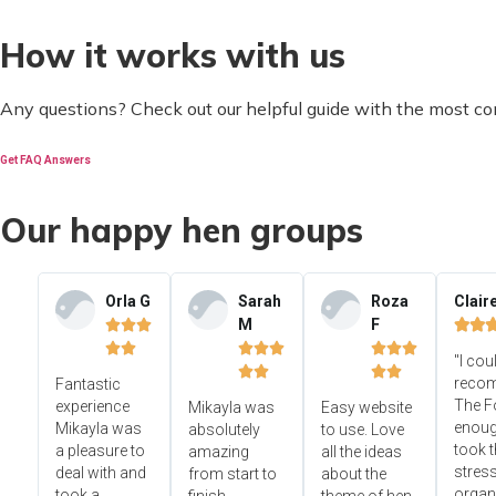
How it works with us
Any questions? Check out our helpful guide with the most c
Get FAQ Answers
Our happy hen groups
Orla G
Sarah
Roza
Clair
M
F













"I cou




reco
Fantastic
The F
experience
Mikayla was
Easy website
enoug
Mikayla was
absolutely
to use. Love
took t
a pleasure to
amazing
all the ideas
stress
deal with and
from start to
about the
organ
took a