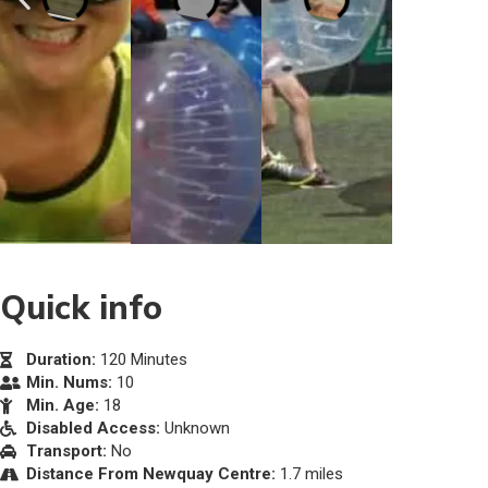
Quick info
Duration:
120 Minutes
Min. Nums:
10
Min. Age:
18
Disabled Access:
Unknown
Transport:
No
Distance From Newquay Centre:
1.7 miles