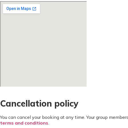
Cancellation policy
You can cancel your booking at any time. Your group members
terms and conditions
.