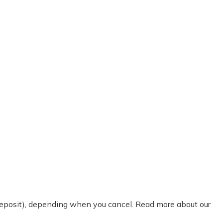
 deposit), depending when you cancel. Read more about our