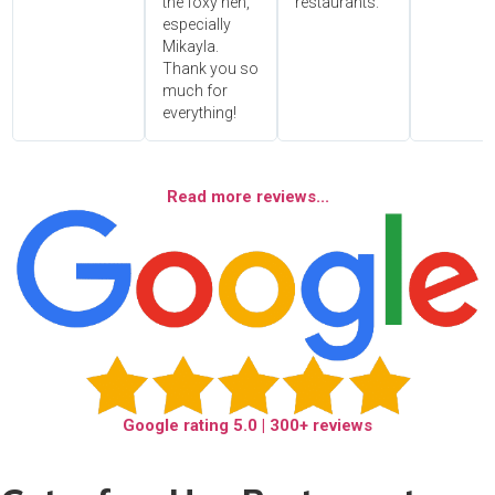
the foxy hen,
restaurants.
especially
Mikayla.
Thank you so
much for
everything!
Read more reviews...
Google rating
5.0
| 300+ reviews