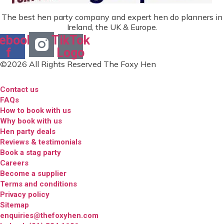
The best hen party company and expert hen do planners in
Ireland, the UK & Europe.
ebook-
TikTok
f
Logo
©2026 All Rights Reserved The Foxy Hen
Contact us
FAQs
How to book with us
Why book with us
Hen party deals
Reviews & testimonials
Book a stag party
Careers
Become a supplier
Terms and conditions
Privacy policy
Sitemap
enquiries@thefoxyhen.com