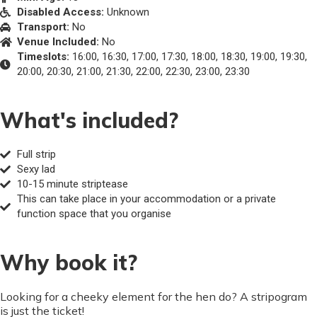
Disabled Access:
Unknown
Transport:
No
Venue Included:
No
Timeslots:
16:00, 16:30, 17:00, 17:30, 18:00, 18:30, 19:00, 19:30,
20:00, 20:30, 21:00, 21:30, 22:00, 22:30, 23:00, 23:30
What's included?
Full strip
Sexy lad
10-15 minute striptease
This can take place in your accommodation or a private
function space that you organise
Why book it?
Looking for a cheeky element for the hen do? A stripogram
is just the ticket!