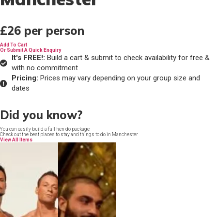
£26
per person
Add To Cart
Or Submit A Quick Enquiry
It's FREE!:
Build a cart & submit to check availability for free &
with no commitment
Pricing:
Prices may vary depending on your group size and
dates
Did you know?
You can easily build a full hen do package
Check out the best places to stay and things to do in Manchester
View All Items