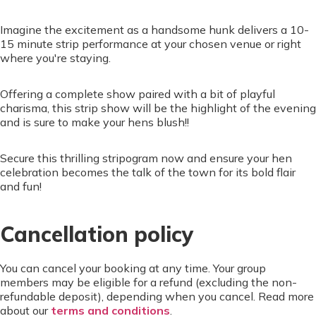
Imagine the excitement as a handsome hunk delivers a 10-
15 minute strip performance at your chosen venue or right
where you're staying.
Offering a complete show paired with a bit of playful
charisma, this strip show will be the highlight of the evening
and is sure to make your hens blush!!
Secure this thrilling stripogram now and ensure your hen
celebration becomes the talk of the town for its bold flair
and fun!
Cancellation policy
You can cancel your booking at any time. Your group
members may be eligible for a refund (excluding the non-
refundable deposit), depending when you cancel. Read more
about our
terms and conditions
.