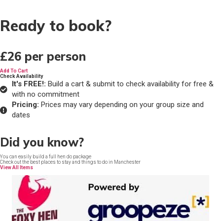
Ready to book?
£26
per person
Add To Cart
Check Availability
It's FREE!:
Build a cart & submit to check availability for free &
with no commitment
Pricing:
Prices may vary depending on your group size and
dates
Did you know?
You can easily build a full hen do package
Check out the best places to stay and things to do in Manchester
View All Items