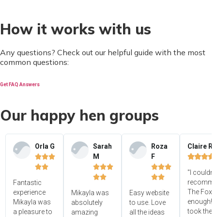
How it works with us
Any questions? Check out our helpful guide with the most
common questions:
Get FAQ Answers
Our happy hen groups
Orla G
Sarah
Roza
Claire R
M
F















"I couldn'




recomme
Fantastic
The Foxy
experience
Mikayla was
Easy website
enough! 
Mikayla was
absolutely
to use. Love
took the
a pleasure to
amazing
all the ideas