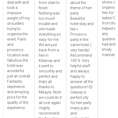
stress ou
deal with and
from start to
about the
organisin
took a
finish.
theme of hen
hen for 2
massive
Nothing was
party.
ladies! Gr
weight off my
too much
Beautiful
from the 
shoulders
trouble and
hotel stay and
helped wi
trying to
she made
tea +
any
organise the
everything so
Prosecco
questions
event. Paint
easy for me.
party in the
had and i
and
We are just
same hotel. (
timely
prosecco
back from a
very handy).
manner!!"
location was
hen in
Recommend
fabulous the
Killarney and
100 %. Very
hotel was
it went to
helpful staff
wonderful
smoothly and
and always
just an overall
perfect and
happy to
Fantastic
thats all
answer all the
experience
thanks to
questions! 🙂
and amazing
Mikayla. Wish
Galway is
price for the
we could do it
perfect city
quality of the
all over again.
for hen party
experience.
I highly
many pubs
recommend
and