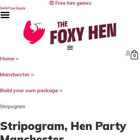
Skip
😍 Free hen games
to
Get A Free Quote
content
0
Home
>
Manchester
>
Build your own package
>
Stripogram
Stripogram
, Hen Party
Manchester