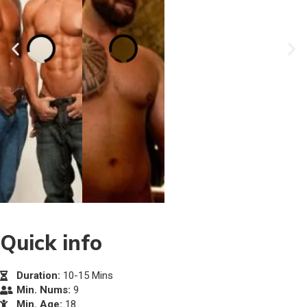
Quick info
Duration:
10-15 Mins
Min. Nums:
9
Min. Age:
18