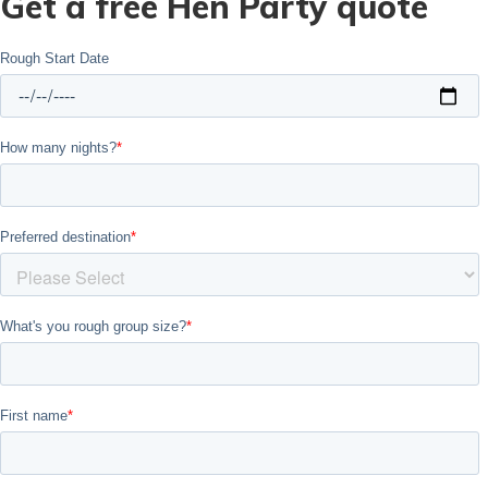
Get a free Hen Party quote