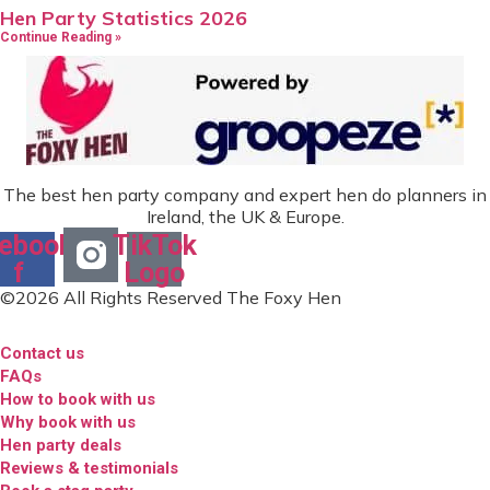
Hen Party Statistics 2026
Continue Reading »
The best hen party company and expert hen do planners in
Ireland, the UK & Europe.
ebook-
TikTok
f
Logo
©2026 All Rights Reserved The Foxy Hen
Contact us
FAQs
How to book with us
Why book with us
Hen party deals
Reviews & testimonials