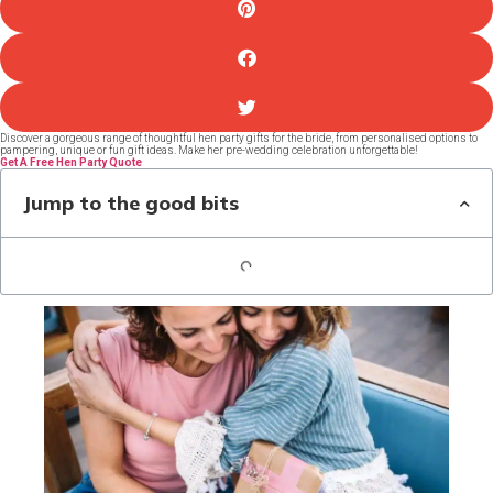
Discover a gorgeous range of thoughtful hen party gifts for the bride, from personalised options to
pampering, unique or fun gift ideas. Make her pre-wedding celebration unforgettable!
Get A Free Hen Party Quote
Jump to the good bits