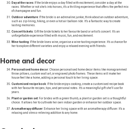
Day at the races
: If the bride enjoys a day filled with excitement, consider a day at the
races. Whether or not she’s into horses, it’s a thrilling experience that offers the perfect mix
of champagne and fun.
Outdoor adventure
: If the bride is an adrenaline junkie, think about an outdoor adventure,
such as zip-lining, hiking, or even a hot air balloon ride. It’s a fantastic way to create
lasting memories.
Concert tickets
: Gift the bride tickets to her favourite band or artist’s concert. It’s an
unforgettable experience filled with music, fun, and excitement.
Wine-tasting
: If the bride loves wine, organise a wine-tasting experience. It’s a chance for
her to explore different varieties and enjoy a relaxed evening with friends.
Home and decor
Personalised home decor
: Choose personalised home decor items like monogrammed
throw pillows, custom wall art, or engraved photo frames. These items will make her
house feel like a home, adding a personal touch to her living space.
Customised recipe book
: If the bride enjoys cooking, create a customised recipe book
with her favourite recipes, tips, and personal notes. It’s a meaningful gift she’ll use for
years.
Plant or garden set
: For brides with a green thumb, a plant or garden set is a thoughtful
choice. It allows her to cultivate her own indoor garden or enhance her outdoor space.
Aromatherapy diffuser
: Enhance her living space with an aromatherapy diffuser. It’s a
relaxing and stress-relieving addition to any home.