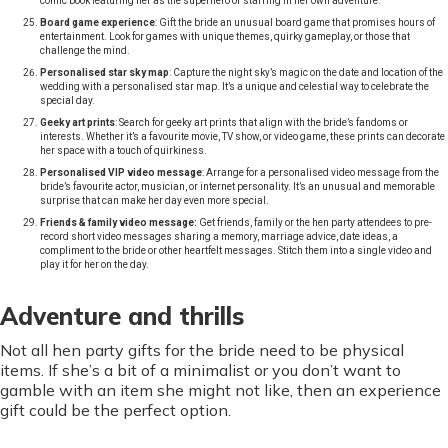
comic book featuring her as the superhero or starring in her own adventure.
Board game experience
: Gift the bride an unusual board game that promises hours of
entertainment. Look for games with unique themes, quirky gameplay, or those that
challenge the mind.
Personalised star sky map
: Capture the night sky’s magic on the date and location of the
wedding with a personalised star map. It’s a unique and celestial way to celebrate the
special day.
Geeky art prints
: Search for geeky art prints that align with the bride’s fandoms or
interests. Whether it’s a favourite movie, TV show, or video game, these prints can decorate
her space with a touch of quirkiness.
Personalised VIP video message
: Arrange for a personalised video message from the
bride’s favourite actor, musician, or internet personality. It’s an unusual and memorable
surprise that can make her day even more special.
Friends & family video message:
Get friends, family or the hen party attendees to pre-
record short video messages sharing a memory, marriage advice, date ideas, a
compliment to the bride or other heartfelt messages. Stitch them into a single video and
play it for her on the day.
Adventure and thrills
Not all hen party gifts for the bride need to be physical
items. If she’s a bit of a minimalist or you don’t want to
gamble with an item she might not like, then an experience
gift could be the perfect option.