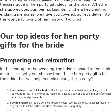
treasure trove of hen party gift ideas for the bride. Whether
she appreciates pampering, laughter, or cherishes creating
enduring memories, we have you covered. So, let’s delve into
the wonderful world of hen party gift-giving!
Our top ideas for hen party
gifts for the bride
Pampering and relaxation
In the lead-up to the wedding, the bride is bound to feel a bit
of stress, so why not choose from these hen party gifts for
the bride that will help her relax along the journey?
Personalised robe
: Gift the bride with a luxurious, personalised robe, making her feel
like royalty during her pre-wedding moments. Choose a design and colour that reflects her
unique style and personality.
Scented candles
: Create a serene atmosphere with scented candles. Select her favourite
fragrances to set the perfect mood for relaxation and tranquillity.