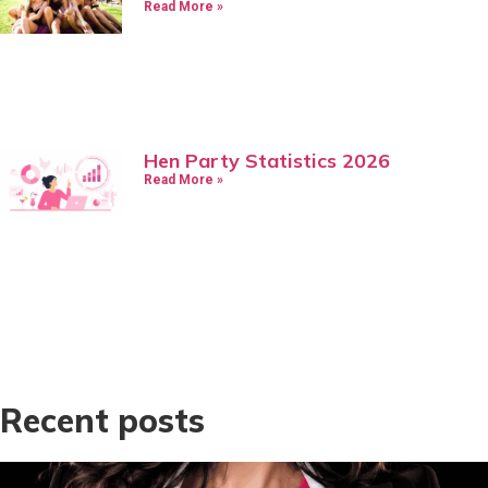
Read More »
Hen Party Statistics 2026
Read More »
Recent posts