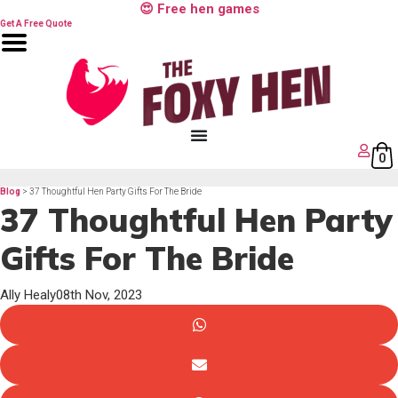
Skip
😍 Free hen games
to
content
Get A Free Quote
0
Blog
> 37 Thoughtful Hen Party Gifts For The Bride
37 Thoughtful Hen Party
Gifts For The Bride
Ally Healy
08th Nov, 2023