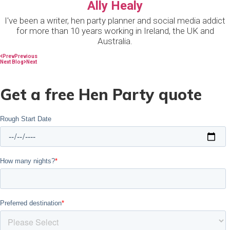
Ally Healy
I've been a writer, hen party planner and social media addict
for more than 10 years working in Ireland, the UK and
Australia.
Prev
Previous
Next Blog
Next
Get a free Hen Party quote