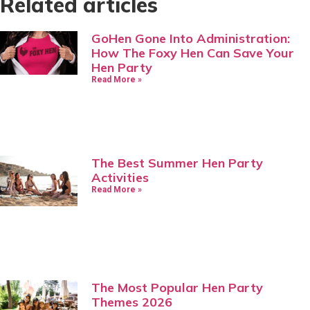
Related articles
GoHen Gone Into Administration:
How The Foxy Hen Can Save Your
Hen Party
Read More »
The Best Summer Hen Party
Activities
Read More »
The Most Popular Hen Party
Themes 2026