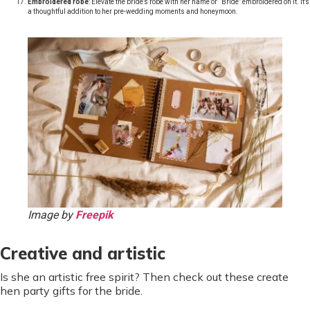
Embroidered robe
: Elevate the bride’s robe with her name or “Bride” embroidered on it. It’s
a thoughtful addition to her pre-wedding moments and honeymoon.
Image by
Freepik
Creative and artistic
Is she an artistic free spirit? Then check out these create
hen party gifts for the bride.