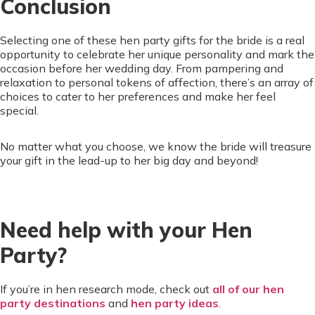
Conclusion
Selecting one of these hen party gifts for the bride is a real
opportunity to celebrate her unique personality and mark the
occasion before her wedding day. From pampering and
relaxation to personal tokens of affection, there’s an array of
choices to cater to her preferences and make her feel
special.
No matter what you choose, we know the bride will treasure
your gift in the lead-up to her big day and beyond!
Need help with your Hen
Party?
If you’re in hen research mode, check out
all of our hen
party destinations
and
hen party ideas
.