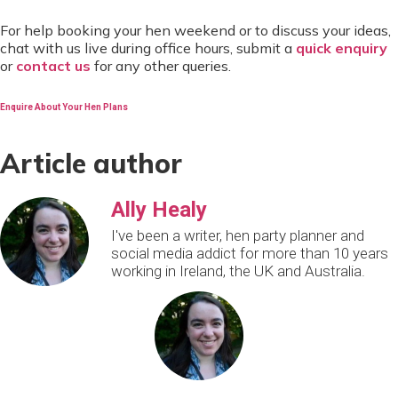
For help booking your hen weekend or to discuss your ideas,
chat with us live during office hours, submit a
quick enquiry
or
contact us
for any other queries.
Enquire About Your Hen Plans
Article author
Ally Healy
I've been a writer, hen party planner and
social media addict for more than 10 years
working in Ireland, the UK and Australia.