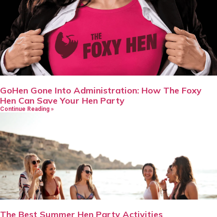
GoHen Gone Into Administration: How The Foxy
Hen Can Save Your Hen Party
Continue Reading »
The Best Summer Hen Party Activities