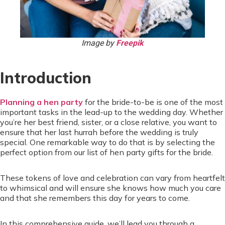
Image by
Freepik
Introduction
Planning a hen party
for the bride-to-be is one of the most
important tasks in the lead-up to the wedding day. Whether
you’re her best friend, sister, or a close relative, you want to
ensure that her last hurrah before the wedding is truly
special. One remarkable way to do that is by selecting the
perfect option from our list of hen party gifts for the bride.
These tokens of love and celebration can vary from heartfelt
to whimsical and will ensure she knows how much you care
and that she remembers this day for years to come.
In this comprehensive guide, we’ll lead you through a