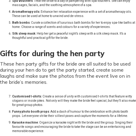
Spa vouchers
: Treat the bride to a day of pampering with spa vouchers. She can enjoy
massages, facials, and the soothing atmosphere of a spa.
Aromatherapy oils
: Enhance her relaxation experience with a set of aromatherapy oils.
These can be used at home to unwind and de-stress.
Bath bombs
: Curate a collection of luxurious bath bombs for her to enjoy spa-like baths at
home. Choose a range of scents and colours for a variety of experiences.
Silk sleep mask
: Help her get a peaceful night’s sleep with a silk sleep mask. It’s a
thoughtful and practical gift for the bride.
Gifts for during the hen party
These hen party gifts for the bride are all suited to be used
during your hen do to get the party started, create some
laughs and make sure the photos from the event live on in
the bride’s memories.
Customised t-shirts
: Create a sense of unity with customised t-shirts that feature witty
slogans or inside jokes. Not only will they make the bride feel special, but they’ll also make
for great group photos.
Funny photo booth props
: Add a dash of humour to the celebration with photo booth
props. Let everyone strike their silliest poses and capture the moments for a lifetime.
Karaoke machine
: Organize a karaoke night with the bride and the group. Singing their
favourite songs and encouraging the bride to take the stage can be an entertaining and
memorable experience.