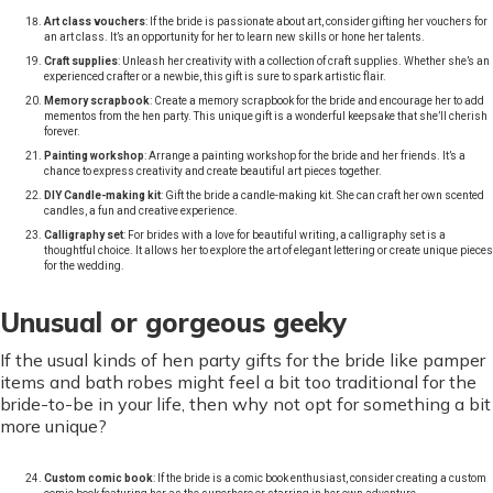
Art class vouchers
: If the bride is passionate about art, consider gifting her vouchers for
an art class. It’s an opportunity for her to learn new skills or hone her talents.
Craft supplies
: Unleash her creativity with a collection of craft supplies. Whether she’s an
experienced crafter or a newbie, this gift is sure to spark artistic flair.
Memory scrapbook
: Create a memory scrapbook for the bride and encourage her to add
mementos from the hen party. This unique gift is a wonderful keepsake that she’ll cherish
forever.
Painting workshop
: Arrange a painting workshop for the bride and her friends. It’s a
chance to express creativity and create beautiful art pieces together.
DIY Candle-making kit
: Gift the bride a candle-making kit. She can craft her own scented
candles, a fun and creative experience.
Calligraphy set
: For brides with a love for beautiful writing, a calligraphy set is a
thoughtful choice. It allows her to explore the art of elegant lettering or create unique pieces
for the wedding.
Unusual or gorgeous geeky
If the usual kinds of hen party gifts for the bride like pamper
items and bath robes might feel a bit too traditional for the
bride-to-be in your life, then why not opt for something a bit
more unique?
Custom comic book
: If the bride is a comic book enthusiast, consider creating a custom