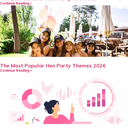
Continue Reading »
The Most Popular Hen Party Themes 2026
Continue Reading »