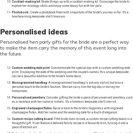
Cocktail-making kit
: Shake things up with a cocktail-making kit. Encourage the bride to
explore her mixology skills and enjoy some boozy fun with her pals.
Photobook
: Create a photobook filled with snapshots of the bride’s journey so far. It’s a
heartwarming keepsake she’ll treasure.
Personalised ideas
Personalised hen party gifts for the bride are a perfect way
to make the item carry the memory of this event long into
the future.
Custom wedding date print
: Commemorate the special day with a custom wedding date
print. Displaying the date of the wedding and the couple’s names, this unique keepsake
can be a beautiful addition to the bride’s home decor.
Monogrammed handbag
: A monogrammed handbag is not only stylish but also a
personal touch to the bride’s fashion. She can carry it on the big day or during her
honeymoon.
Personalised jewellery
: Consider gifting the bride a piece of personalised jewellery, such
as a necklace with her name or initials. It’s a timeless keepsake she’ll cherish.
Engraved champagne flutes
: Raise a toast to the bride’s happiness with engraved
champagne flutes. Add her name and the wedding date for a touch of elegance.
Custom recipe cutting board
: If the bride loves to cook, a custom recipe cutting board is a
thoughtful gift. It can feature a beloved family recipe or a favourite dish, turning it into a
piece of kitchen art.