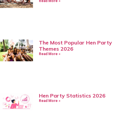
Read More »
The Most Popular Hen Party
Themes 2026
Read More »
Hen Party Statistics 2026
Read More »