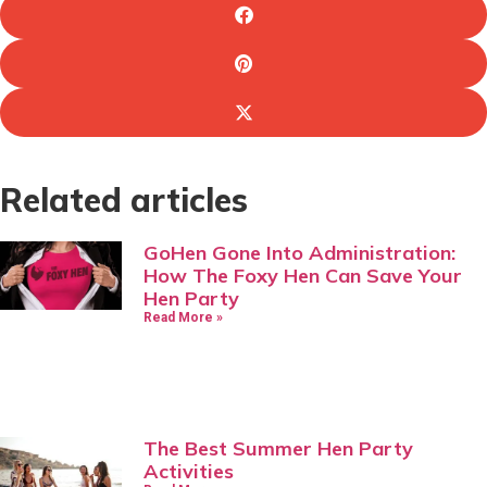
Related articles
GoHen Gone Into Administration:
How The Foxy Hen Can Save Your
Hen Party
Read More »
The Best Summer Hen Party
Activities