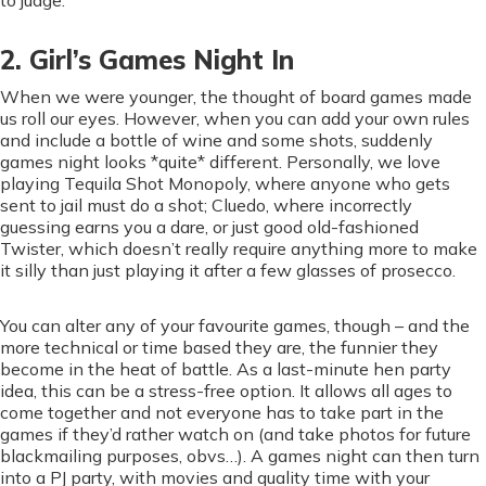
to judge.
2. Girl’s Games Night In
When we were younger, the thought of board games made
us roll our eyes. However, when you can add your own rules
and include a bottle of wine and some shots, suddenly
games night looks *quite* different. Personally, we love
playing Tequila Shot Monopoly, where anyone who gets
sent to jail must do a shot; Cluedo, where incorrectly
guessing earns you a dare, or just good old-fashioned
Twister, which doesn’t really require anything more to make
it silly than just playing it after a few glasses of prosecco.
You can alter any of your favourite games, though – and the
more technical or time based they are, the funnier they
become in the heat of battle. As a last-minute hen party
idea, this can be a stress-free option. It allows all ages to
come together and not everyone has to take part in the
games if they’d rather watch on (and take photos for future
blackmailing purposes, obvs…). A games night can then turn
into a PJ party, with movies and quality time with your