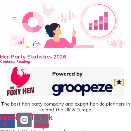
Hen Party Statistics 2026
Continue Reading »
The best hen party company and expert hen do planners in
Ireland, the UK & Europe.
ebook-
TikTok
f
Logo