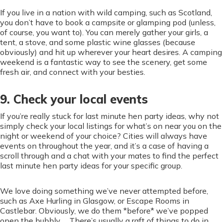
If you live in a nation with wild camping, such as Scotland,
you don’t have to book a campsite or glamping pod (unless,
of course, you want to). You can merely gather your girls, a
tent, a stove, and some plastic wine glasses (because
obviously) and hit up wherever your heart desires. A camping
weekend is a fantastic way to see the scenery, get some
fresh air, and connect with your besties.
9. Check your local events
If you’re really stuck for last minute hen party ideas, why not
simply check your local listings for what’s on near you on the
night or weekend of your choice? Cities will always have
events on throughout the year, and it’s a case of having a
scroll through and a chat with your mates to find the perfect
last minute hen party ideas for your specific group.
We love doing something we’ve never attempted before,
such as Axe Hurling in Glasgow, or Escape Rooms in
Castlebar. Obviously, we do them *before* we’ve popped
open the bubbly… There’s usually a raft of things to do in