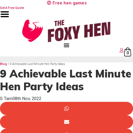
Skip
😍 Free hen games
to
content
Get A Free Quote
0
Blog
> 9 Achievable Last Minute Hen Party Ideas
9 Achievable Last Minute
Hen Party Ideas
S Tam
08th Nov, 2022