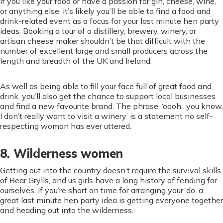
If you like your food or have a passion for gin, cheese, wine,
or anything else, it’s likely you’ll be able to find a food and
drink-related event as a focus for your last minute hen party
ideas. Booking a tour of a distillery, brewery, winery, or
artisan cheese maker shouldn’t be that difficult with the
number of excellent large and small producers across the
length and breadth of the UK and Ireland.
As well as being able to fill your face full of great food and
drink, you’ll also get the chance to support local businesses
and find a new favourite brand. The phrase: ‘oooh…you know,
I don’t really want to visit a winery’ is a statement no self-
respecting woman has ever uttered.
8. Wilderness women
Getting out into the country doesn’t require the survival skills
of Bear Grylls, and us girls have a long history of fending for
ourselves. If you’re short on time for arranging your ‘do, a
great last minute hen party idea is getting everyone together
and heading out into the wilderness.