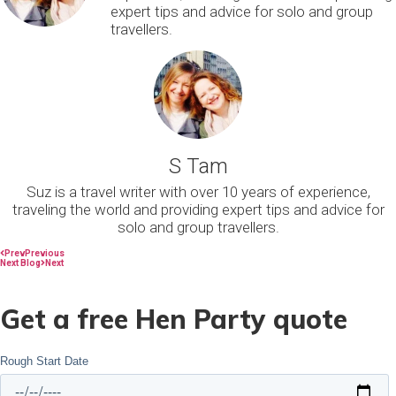
expert tips and advice for solo and group
travellers.
S Tam
Suz is a travel writer with over 10 years of experience,
traveling the world and providing expert tips and advice for
solo and group travellers.
Prev
Previous
Next Blog
Next
Get a free Hen Party quote