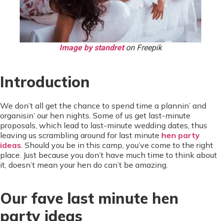
Image by standret
on Freepik
Introduction
We don’t all get the chance to spend time a plannin’ and
organisin’ our hen nights. Some of us get last-minute
proposals, which lead to last-minute wedding dates, thus
leaving us scrambling around for last minute
hen party
ideas
. Should you be in this camp, you’ve come to the right
place. Just because you don’t have much time to think about
it, doesn’t mean your hen do can’t be amazing.
Our fave last minute hen
party ideas