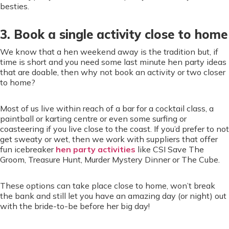
besties.
3. Book a single activity close to home
We know that a hen weekend away is the tradition but, if
time is short and you need some last minute hen party ideas
that are doable, then why not book an activity or two closer
to home?
Most of us live within reach of a bar for a cocktail class, a
paintball or karting centre or even some surfing or
coasteering if you live close to the coast. If you’d prefer to not
get sweaty or wet, then we work with suppliers that offer
fun icebreaker
hen party activities
like CSI Save The
Groom, Treasure Hunt, Murder Mystery Dinner or The Cube.
These options can take place close to home, won’t break
the bank and still let you have an amazing day (or night) out
with the bride-to-be before her big day!