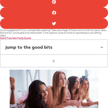
Quick engagement? Or an unexpected wedding? Take advantage of these last minute hen party ideas
that are fun, achievable and memorable. From options close to home to spontaneous jet-setting
ideas.
Get A Free Hen Party Quote
Jump to the good bits