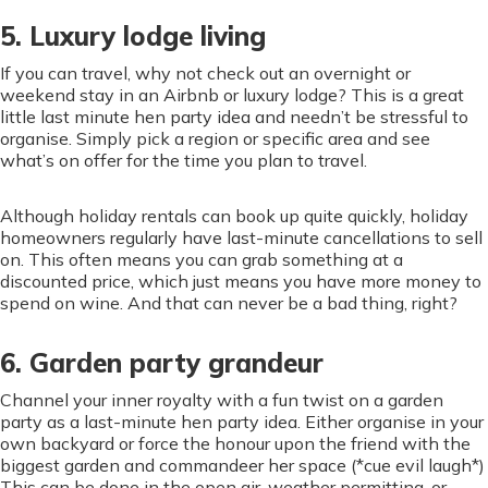
5. Luxury lodge living
If you can travel, why not check out an overnight or
weekend stay in an Airbnb or luxury lodge? This is a great
little last minute hen party idea and needn’t be stressful to
organise. Simply pick a region or specific area and see
what’s on offer for the time you plan to travel.
Although holiday rentals can book up quite quickly, holiday
homeowners regularly have last-minute cancellations to sell
on. This often means you can grab something at a
discounted price, which just means you have more money to
spend on wine. And that can never be a bad thing, right?
6. Garden party grandeur
Channel your inner royalty with a fun twist on a garden
party as a last-minute hen party idea. Either organise in your
own backyard or force the honour upon the friend with the
biggest garden and commandeer her space (*cue evil laugh*)
This can be done in the open air, weather permitting, or