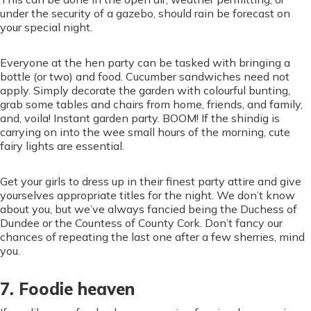
under the security of a gazebo, should rain be forecast on
your special night.
Everyone at the hen party can be tasked with bringing a
bottle (or two) and food. Cucumber sandwiches need not
apply. Simply decorate the garden with colourful bunting,
grab some tables and chairs from home, friends, and family,
and, voila! Instant garden party. BOOM! If the shindig is
carrying on into the wee small hours of the morning, cute
fairy lights are essential.
Get your girls to dress up in their finest party attire and give
yourselves appropriate titles for the night. We don’t know
about you, but we’ve always fancied being the Duchess of
Dundee or the Countess of County Cork. Don’t fancy our
chances of repeating the last one after a few sherries, mind
you.
7. Foodie heaven