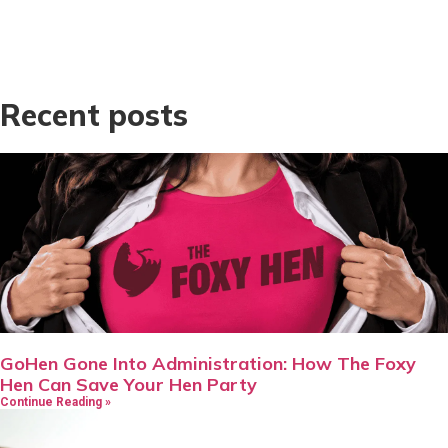
Recent posts
GoHen Gone Into Administration: How The Foxy
Hen Can Save Your Hen Party
Continue Reading »