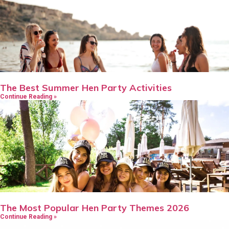
The Best Summer Hen Party Activities
Continue Reading »
The Most Popular Hen Party Themes 2026
Continue Reading »