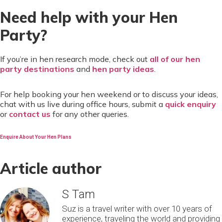
Need help with your Hen
Party?
If you’re in hen research mode, check out
all of our hen
party destinations
and
hen party ideas
.
For help booking your hen weekend or to discuss your ideas,
chat with us live during office hours, submit a
quick enquiry
or
contact us
for any other queries.
Enquire About Your Hen Plans
Article author
S Tam
Suz is a travel writer with over 10 years of
experience, traveling the world and providing