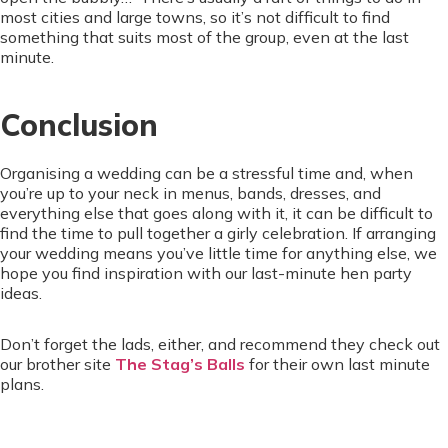
most cities and large towns, so it’s not difficult to find
something that suits most of the group, even at the last
minute.
Conclusion
Organising a wedding can be a stressful time and, when
you’re up to your neck in menus, bands, dresses, and
everything else that goes along with it, it can be difficult to
find the time to pull together a girly celebration. If arranging
your wedding means you’ve little time for anything else, we
hope you find inspiration with our last-minute hen party
ideas.
Don’t forget the lads, either, and recommend they check out
our brother site
The Stag’s Balls
for their own last minute
plans.