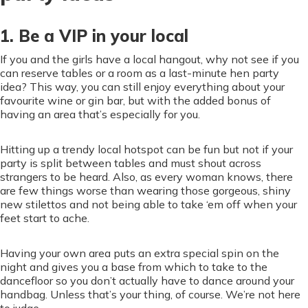
1. Be a VIP in your local
If you and the girls have a local hangout, why not see if you
can reserve tables or a room as a last-minute hen party
idea? This way, you can still enjoy everything about your
favourite wine or gin bar, but with the added bonus of
having an area that’s especially for you.
Hitting up a trendy local hotspot can be fun but not if your
party is split between tables and must shout across
strangers to be heard. Also, as every woman knows, there
are few things worse than wearing those gorgeous, shiny
new stilettos and not being able to take ‘em off when your
feet start to ache.
Having your own area puts an extra special spin on the
night and gives you a base from which to take to the
dancefloor so you don’t actually have to dance around your
handbag. Unless that’s your thing, of course. We’re not here