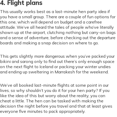
4. Flight plans
This usually works best as a last-minute hen party idea if
you have a small group. There are a couple of fun options for
this one, which will depend on budget and a carefree
attitude. We’ve all heard the tales of people who’ve literally
shown up at the airport, clutching nothing but carry-on bags
and a sense of adventure, before checking out the departure
boards and making a snap decision on where to go.
This gets slightly more dangerous when you’ve packed your
bikini and sarong only to find out there’s only enough space
on the next flight to Iceland or packing your winter undies
and ending up sweltering in Marrakesh for the weekend.
We’ve all booked last-minute flights at some point in our
lives, so why shouldn’t you do it for your hen party? If you
like the idea of this but worry about the reality, you can
cheat a little. The hen can be tasked with making the
decision the night before you travel and that at least gives
everyone five minutes to pack appropriately.